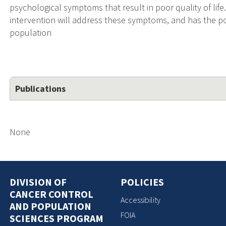
psychological symptoms that result in poor quality of lif
intervention will address these symptoms, and has the pote
population
Publications
None
DIVISION OF
POLICIES
CANCER CONTROL
Accessibility
AND POPULATION
FOIA
SCIENCES PROGRAM