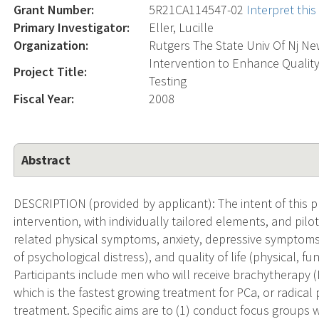
Grant Number:
5R21CA114547-02
Interpret thi
Primary Investigator:
Eller, Lucille
Organization:
Rutgers The State Univ Of Nj N
Intervention to Enhance Quality
Project Title:
Testing
Fiscal Year:
2008
Abstract
DESCRIPTION (provided by applicant): The intent of this 
intervention, with individually tailored elements, and pilot
related physical symptoms, anxiety, depressive symptoms, s
of psychological distress), and quality of life (physical, f
Participants include men who will receive brachytherapy
which is the fastest growing treatment for PCa, or radic
treatment. Specific aims are to (1) conduct focus groups