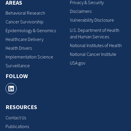
AREAS
Privacy & Security
Disclaimers
Behavioral Research
Vulnerability Disclosure
Cancer Survivorship
U.S. Department of Health
Epidemiology & Genomics
and Human Services
Healthcare Delivery
National Institutes of Health
Health Drivers
National Cancer Institute
Implementation Science
USA.gov
Surveillance
FOLLOW
RESOURCES
Contact Us
Publications