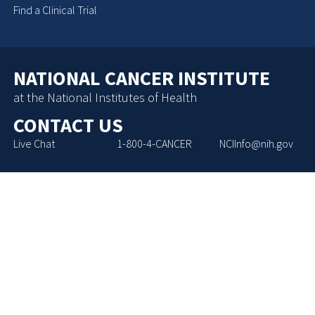
Find a Clinical Trial
NATIONAL CANCER INSTITUTE
at the National Institutes of Health
CONTACT US
Live Chat
1-800-4-CANCER
NCIInfo@nih.gov