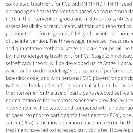
completed treatment for PCa with IMRT+HDR, IMRT+seed im
enhancing self-care intervention based on focus group dat
n=30 in the intervention group and n=30 controls, (4) estim
assess feasibility of recruitment, attrition and reported c
participation in focus groups, fidelity of the intervention,
of the intervention. The three-stage, repeated measures 
and quantitative methods. Stage 1: Focus groups will be 
by men undergoing treatment for PCa. Stage 2: An efficacy
self-efficacy theory, will be developed using Stage 1 data. 
which will provide modeling/ visualization of performance
face (first dose) and with personal DVD players for partic
Behaviors booklet describing potential self-care behavior
the intervener for the use of participant-selected self-ca
normalization of the symptom experience provided by the 
intervention will be tested and compared with an attentio
at baseline (prior to participant's treatment for PCa), on
cancer (PCa) is the most common cancer in men in the Un
treatment have led to increased survival rates. However, 