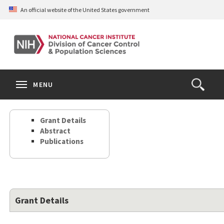
Skip
An official website of the United States government
to
main
content
S
Search
Search
Clos
MENU
Open
terms
the
Search
Grant Details
Form
Abstract
Publications
Grant Details