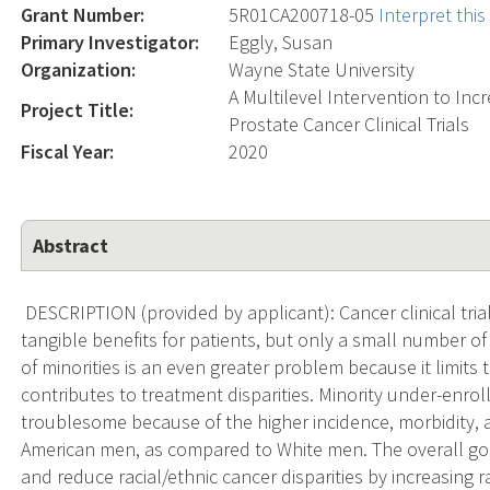
Grant Number:
5R01CA200718-05
Interpret thi
Primary Investigator:
Eggly, Susan
Organization:
Wayne State University
A Multilevel Intervention to Incr
Project Title:
Prostate Cancer Clinical Trials
Fiscal Year:
2020
Abstract
DESCRIPTION (provided by applicant): Cancer clinical trial
tangible benefits for patients, but only a small number of
of minorities is an even greater problem because it limits t
contributes to treatment disparities. Minority under-enroll
troublesome because of the higher incidence, morbidity, 
American men, as compared to White men. The overall goal
and reduce racial/ethnic cancer disparities by increasing 