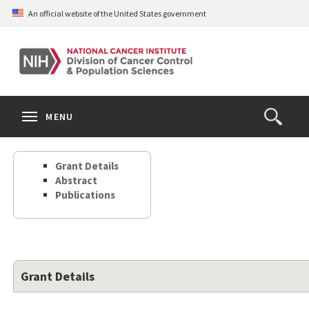
Skip
An official website of the United States government
to
main
content
S
Search
Search
Clos
MENU
Open
terms
the
Search
Grant Details
Form
Abstract
Publications
Grant Details