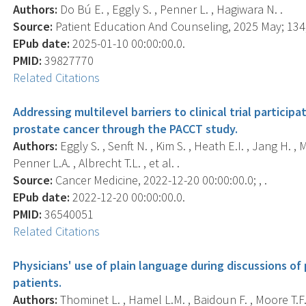
Authors:
Do Bú E. , Eggly S. , Penner L. , Hagiwara N. .
Source:
Patient Education And Counseling, 2025 May; 134,
EPub date:
2025-01-10 00:00:00.0.
PMID:
39827770
Related Citations
Addressing multilevel barriers to clinical trial partic
prostate cancer through the PACCT study.
Authors:
Eggly S. , Senft N. , Kim S. , Heath E.I. , Jang H. ,
Penner L.A. , Albrecht T.L. , et al. .
Source:
Cancer Medicine, 2022-12-20 00:00:00.0; , .
EPub date:
2022-12-20 00:00:00.0.
PMID:
36540051
Related Citations
Physicians' use of plain language during discussions of 
patients.
Authors:
Thominet L. , Hamel L.M. , Baidoun F. , Moore T.F. 