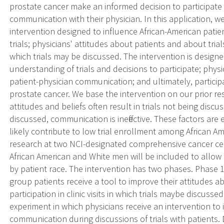
prostate cancer make an informed decision to participate i
communication with their physician. In this application, 
intervention designed to influence African-American patie
trials; physicians' attitudes about patients and about trial
which trials may be discussed. The intervention is desig
understanding of trials and decisions to participate; physici
patient-physician communication; and ultimately, partici
prostate cancer. We base the intervention on our prior r
attitudes and beliefs often result in trials not being discus
discussed, communication is ineffective. These factors are e
likely contribute to low trial enrollment among African 
research at two NCI-designated comprehensive cancer cen
African American and White men will be included to allow c
by patient race. The intervention has two phases. Phase 1 
group patients receive a tool to improve their attitudes ab
participation in clinic visits in which trials maybe discusse
experiment in which physicians receive an intervention to 
communication during discussions of trials with patients. D