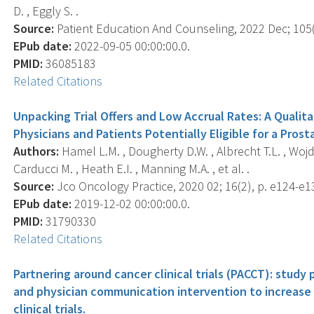
D. , Eggly S. .
Source:
Patient Education And Counseling, 2022 Dec; 105(
EPub date:
2022-09-05 00:00:00.0.
PMID:
36085183
Related Citations
Unpacking Trial Offers and Low Accrual Rates: A Qualitat
Physicians and Patients Potentially Eligible for a Prosta
Authors:
Hamel L.M. , Dougherty D.W. , Albrecht T.L. , Wojda 
Carducci M. , Heath E.I. , Manning M.A. , et al. .
Source:
Jco Oncology Practice, 2020 02; 16(2), p. e124-e1
EPub date:
2019-12-02 00:00:00.0.
PMID:
31790330
Related Citations
Partnering around cancer clinical trials (PACCT): study 
and physician communication intervention to increase 
clinical trials.