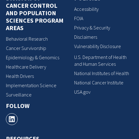
CANCER CONTROL
Accessibility
AND POPULATION
FOIA
SCIENCES PROGRAM
AREAS
Privacy & Security
Disclaimers
Behavioral Research
Vulnerability Disclosure
Cancer Survivorship
U.S. Department of Health
Epidemiology & Genomics
and Human Services
Healthcare Delivery
National Institutes of Health
Health Drivers
National Cancer Institute
Implementation Science
USA.gov
Surveillance
FOLLOW
RESOURCES