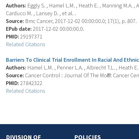
Authors:
Eggly S. , Hamel L.M. , Heath E. , Manning M.A. , Al
Carducci M. , Lansey D. , et al. .
Source:
Bmc Cancer, 2017-12-02 00:00:00.0; 17(1), p. 807.
EPub date:
2017-12-02 00:00:00.0.
PMID:
29197371
Related Citations
Barriers To Clinical Trial Enrollment In Racial And Ethn
Authors:
Hamel L.M. , Penner L.A. , Albrecht T.L. , Heath E. 
Source:
Cancer Control : Journal Of The Moffitt Cancer Cent
PMID:
27842322
Related Citations
DIVISION OF
POLICIES