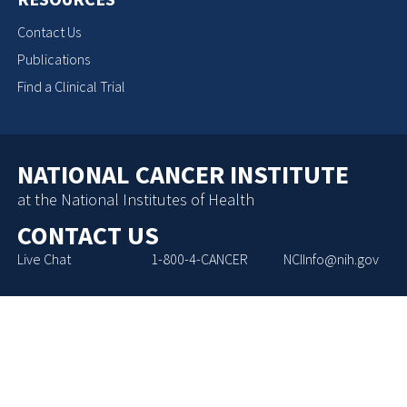
Contact Us
Publications
Find a Clinical Trial
NATIONAL CANCER INSTITUTE
at the National Institutes of Health
CONTACT US
Live Chat
1-800-4-CANCER
NCIInfo@nih.gov