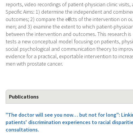
reports, video recordings of patient-physician clinic visit
Specific Aims: 1) determine the independent and combined 
outcomes; 2) compare the effects of the intervention on 
men; and 3) examine the extent to which patient-physici
between the intervention and outcomes. This research is h
tests a new conceptual model focusing on patients, physic
social psychological and communication theory to improve
evidence for a practical, exportable intervention to incre
men with prostate cancer.
Publications
"The doctor will see you now… but not for long": Linkin
patients' discrimination experiences to racial dispariti
consultations.