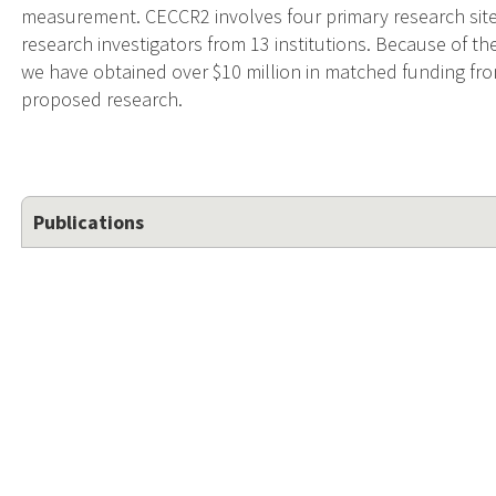
measurement. CECCR2 involves four primary research site
research investigators from 13 institutions. Because of t
we have obtained over $10 million in matched funding fro
proposed research.
Publications