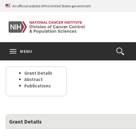
Skip
An official website of the United States government
to
main
content
S
Search
Search
Clos
MENU
Open
terms
the
Search
Grant Details
Form
Abstract
Publications
Grant Details