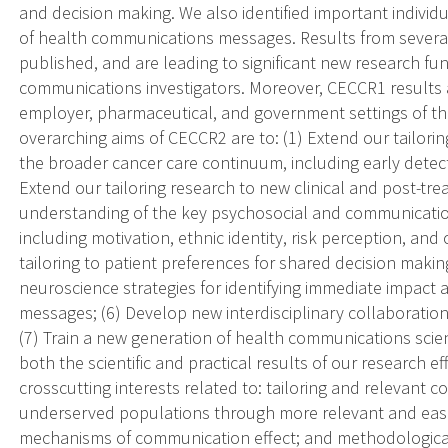
and decision making. We also identified important individ
of health communications messages. Results from several
published, and are leading to significant new research f
communications investigators. Moreover, CECCR1 results a
employer, pharmaceutical, and government settings of the
overarching aims of CECCR2 are to: (1) Extend our tailori
the broader cancer care continuum, including early detect
Extend our tailoring research to new clinical and post-tr
understanding of the key psychosocial and communicatio
including motivation, ethnic identity, risk perception, and
tailoring to patient preferences for shared decision makin
neuroscience strategies for identifying immediate impac
messages; (6) Develop new interdisciplinary collaborations
(7) Train a new generation of health communications scien
both the scientific and practical results of our research
crosscutting interests related to: tailoring and relevant
underserved populations through more relevant and easie
mechanisms of communication effect; and methodological 