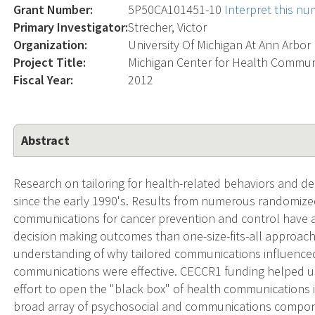
Grant Number:
5P50CA101451-10
Interpret this n
Primary Investigator:
Strecher, Victor
Organization:
University Of Michigan At Ann Arbor
Project Title:
Michigan Center for Health Commun
Fiscal Year:
2012
Abstract
Research on tailoring for health-related behaviors and d
since the early 1990's. Results from numerous randomized 
communications for cancer prevention and control have a
decision making outcomes than one-size-fits-all approache
understanding of why tailored communications influence
communications were effective. CECCR1 funding helped us 
effort to open the "black box" of health communications i
broad array of psychosocial and communications compon