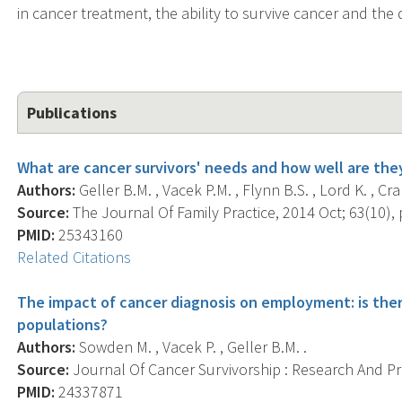
in cancer treatment, the ability to survive cancer and the q
Publications
What are cancer survivors' needs and how well are the
Authors:
Geller B.M. , Vacek P.M. , Flynn B.S. , Lord K. , Cr
Source:
The Journal Of Family Practice, 2014 Oct; 63(10), 
PMID:
25343160
Related Citations
The impact of cancer diagnosis on employment: is ther
populations?
Authors:
Sowden M. , Vacek P. , Geller B.M. .
Source:
Journal Of Cancer Survivorship : Research And Prac
PMID:
24337871