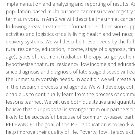
implementation and analyzing and reporting of results. As
population-based multi-purpose cancer survivor registry 
term survivors. In Aim 2 we will describe the unmet cancer
following areas: treatment; information and decision suppo
activities and logistics of daily living; health and wellnes
delivery systems. We will describe these needs by the foll
rural residency, education, income, stage of diagnosis, t
age), types of treatment (radiation therapy, surgery, ch
hypothesize that rural residency, low income and educati
since diagnosis and diagnosis of late-stage disease will e
the unmet survivorship needs. In addition we will creat
in the research process and agenda. We will develop, col
enable us to continually learn from the process of commu
lessons learned. We will use both qualitative and quanti
believe that our proposal is stronger from our partnershi
likely to be successful because of community-based part
RELEVANCE: The goal of this R-21 application is to work 
help improve their quality of life. Poverty, low literacy skil