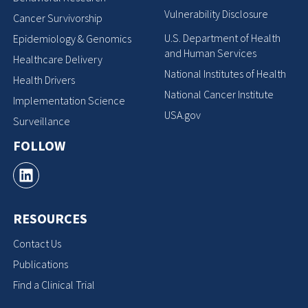
Vulnerability Disclosure
Cancer Survivorship
U.S. Department of Health
Epidemiology & Genomics
and Human Services
Healthcare Delivery
National Institutes of Health
Health Drivers
National Cancer Institute
Implementation Science
USA.gov
Surveillance
FOLLOW
RESOURCES
Contact Us
Publications
Find a Clinical Trial