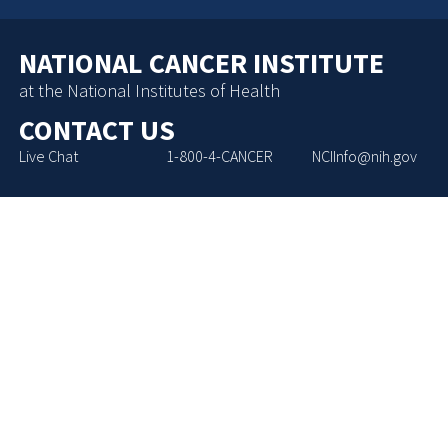
NATIONAL CANCER INSTITUTE
at the National Institutes of Health
CONTACT US
Live Chat
1-800-4-CANCER
NCIInfo@nih.gov