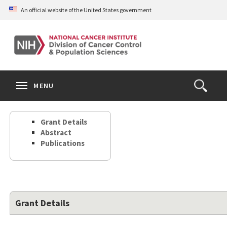
Skip
An official website of the United States government
to
main
content
S
Search
Search
Clos
MENU
Open
terms
the
Search
Grant Details
Form
Abstract
Publications
Grant Details