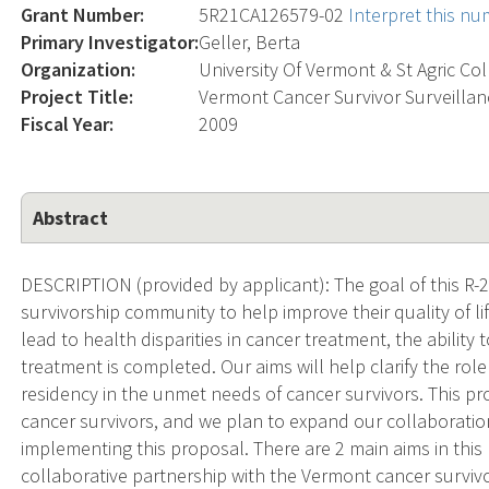
Grant Number:
5R21CA126579-02
Interpret this n
Primary Investigator:
Geller, Berta
Organization:
University Of Vermont & St Agric Co
Project Title:
Vermont Cancer Survivor Surveilla
Fiscal Year:
2009
Abstract
DESCRIPTION (provided by applicant): The goal of this R-2
survivorship community to help improve their quality of life
lead to health disparities in cancer treatment, the ability t
treatment is completed. Our aims will help clarify the rol
residency in the unmet needs of cancer survivors. This p
cancer survivors, and we plan to expand our collaborati
implementing this proposal. There are 2 main aims in this 
collaborative partnership with the Vermont cancer surviv