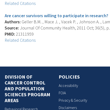
Related Citations
Are cancer survivors willing to participate in research?
Authors:
Geller B.M. , Mace J. , Vacek P. , Johnson A. , Lam
Source:
Journal Of Community Health, 2011 Oct; 36(5), p.
PMID:
21311959
Related Citations
DIVISION OF
POLICIES
CANCER CONTROL
Accessibility
AND POPULATION
FOIA
SCIENCES PROGRAM
AREAS
Privacy & Security
Disclaimers
Behavioral Research