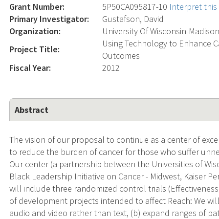
Grant Number:
5P50CA095817-10
Interpret thi
Primary Investigator:
Gustafson, David
Organization:
University Of Wisconsin-Madiso
Using Technology to Enhance C
Project Title:
Outcomes
Fiscal Year:
2012
Abstract
The vision of our proposal to continue as a center of exc
to reduce the burden of cancer for those who suffer unnec
Our center (a partnership between the Universities of Wis
Black Leadership Initiative on Cancer - Midwest, Kaiser
will include three randomized control trials (Effectivenes
of development projects intended to affect Reach: We will:
audio and video rather than text, (b) expand ranges of p