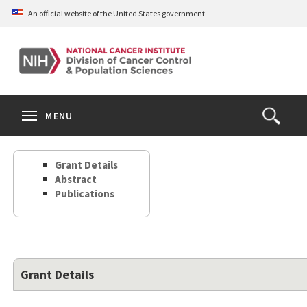
Skip
An official website of the United States government
to
main
content
S
Search
Search
Clos
MENU
Open
terms
the
Search
Grant Details
Form
Abstract
Publications
Grant Details