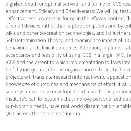
dignified death or optimal survival, and (c) move ICCS res
enhancement. Efficacy and Effectiveness: We will (a) tes
"effectiveness" context as found in the efficacy context, 
of small devices rather than laptop computers and by en
wikis and other co-creation technologies, and (c) furthe
Self Determination Theory, and examine the impact of I
behavioral and clinical outcomes. Adoption, Implementat
acceptance and feasibility of using ICCS in a large HMO, t
ICCS and the extent to which implementation follows inte
be fully integrated into the organization to build the busi
projects will translate research into real world applicat
knowledge of outcomes and mechanisms of effect; it wil
such systems can be developed and tested. This proposa
Institute's call for systems that improve personalized pa
survivorship needs, have real world dissemination, enable 
QOL across the cancer continuum.