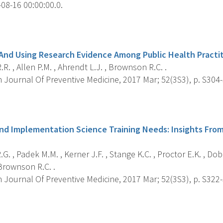
08-16 00:00:00.0.
s
And Using Research Evidence Among Public Health Practi
R. , Allen P.M. , Ahrendt L.J. , Brownson R.C. .
 Journal Of Preventive Medicine, 2017 Mar; 52(3S3), p. S304
s
nd Implementation Science Training Needs: Insights From
G. , Padek M.M. , Kerner J.F. , Stange K.C. , Proctor E.K. , Dobb
Brownson R.C. .
 Journal Of Preventive Medicine, 2017 Mar; 52(3S3), p. S322
s