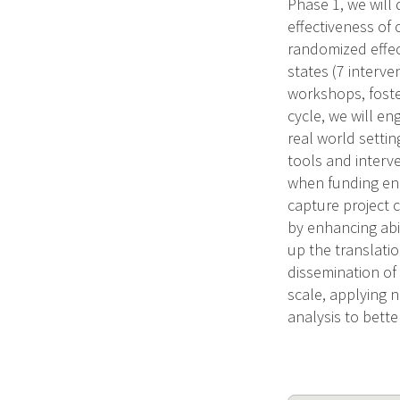
Phase 1, we will 
effectiveness of 
randomized effec
states (7 interve
workshops, foste
cycle, we will en
real world settin
tools and interv
when funding end
capture project c
by enhancing abil
up the translati
dissemination of 
scale, applying 
analysis to bett