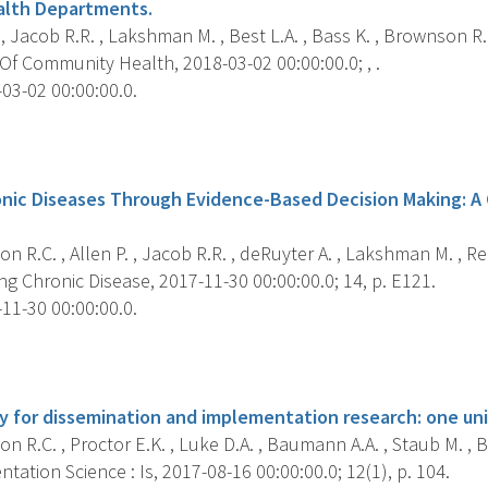
alth Departments.
 , Jacob R.R. , Lakshman M. , Best L.A. , Bass K. , Brownson R.C
Of Community Health, 2018-03-02 00:00:00.0; , .
03-02 00:00:00.0.
s
onic Diseases Through Evidence-Based Decision Making: 
 R.C. , Allen P. , Jacob R.R. , deRuyter A. , Lakshman M. , Reis 
g Chronic Disease, 2017-11-30 00:00:00.0; 14, p. E121.
11-30 00:00:00.0.
s
ty for dissemination and implementation research: one uni
 R.C. , Proctor E.K. , Luke D.A. , Baumann A.A. , Staub M. , 
ation Science : Is, 2017-08-16 00:00:00.0; 12(1), p. 104.