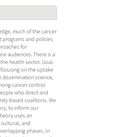
ledge, much of the cancer
ect programs and policies
proaches for
ce audiences. There is a
he health sector. Goal.
, focusing on the uptake
e dissemination science,
among cancer control
 people who direct and
ity-based coalitions. We
ry, to inform our
Theory uses an
 cultural, and
overlapping phases. In