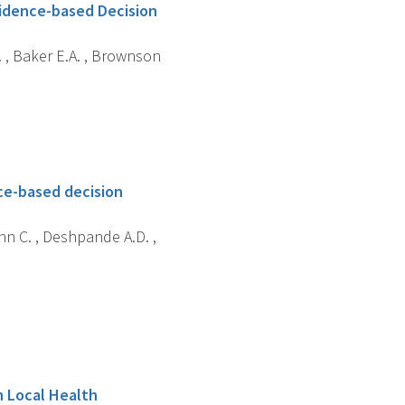
idence-based Decision
R. , Baker E.A. , Brownson
nce-based decision
nn C. , Deshpande A.D. ,
n Local Health