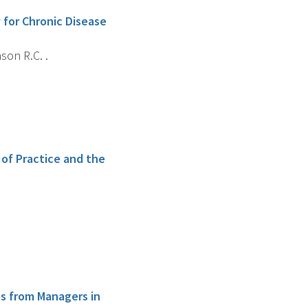
for Chronic Disease
son R.C. .
 of Practice and the
s from Managers in