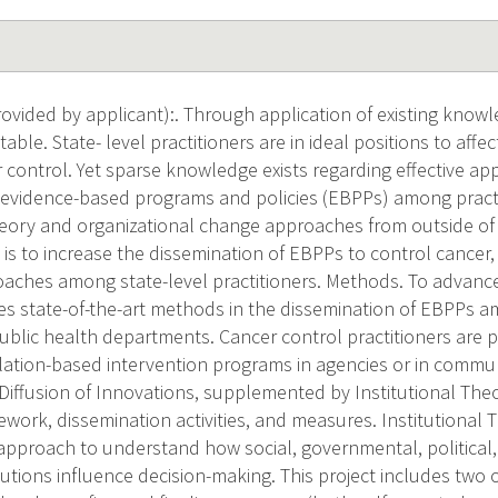
vided by applicant):. Through application of existing know
able. State- level practitioners are in ideal positions to aff
r control. Yet sparse knowledge exists regarding effective ap
 evidence-based programs and policies (EBPPs) among practi
eory and organizational change approaches from outside of t
 is to increase the dissemination of EBPPs to control cancer
roaches among state-level practitioners. Methods. To advanc
ies state-of-the-art methods in the dissemination of EBPPs 
 public health departments. Cancer control practitioners are
tion-based intervention programs in agencies or in commun
 Diffusion of Innovations, supplemented by Institutional Theo
work, dissemination activities, and measures. Institutional 
 approach to understand how social, governmental, political,
tutions influence decision-making. This project includes two 