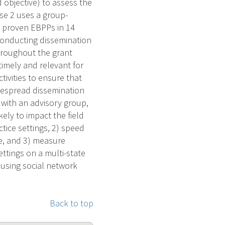
 objective) to assess the
ase 2 uses a group-
y proven EBPPs in 14
: conducting dissemination
hroughout the grant
timely and relevant for
tivities to ensure that
idespread dissemination
with an advisory group,
kely to impact the field
ctice settings, 2) speed
ce, and 3) measure
ettings on a multi-state
 using social network
Back to top