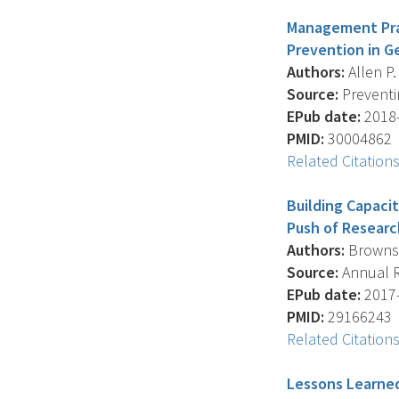
Management Prac
Prevention in Ge
Authors:
Allen P.
Source:
Preventin
EPub date:
2018-
PMID:
30004862
Related Citation
Building Capacit
Push of Researc
Authors:
Brownson
Source:
Annual Re
EPub date:
2017-
PMID:
29166243
Related Citation
Lessons Learned