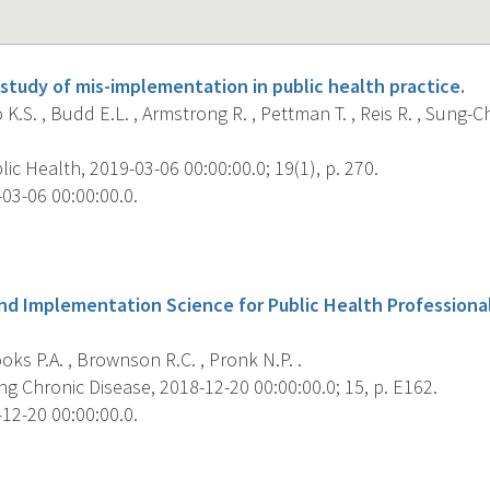
study of mis-implementation in public health practice.
K.S. , Budd E.L. , Armstrong R. , Pettman T. , Reis R. , Sung-Ch
c Health, 2019-03-06 00:00:00.0; 19(1), p. 270.
03-06 00:00:00.0.
s
nd Implementation Science for Public Health Professional
ks P.A. , Brownson R.C. , Pronk N.P. .
g Chronic Disease, 2018-12-20 00:00:00.0; 15, p. E162.
12-20 00:00:00.0.
s