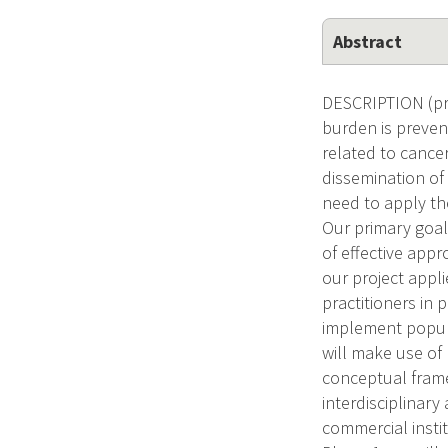
Abstract
DESCRIPTION (pro
burden is prevent
related to cance
dissemination of
need to apply th
Our primary goal
of effective app
our project appl
practitioners in
implement popula
will make use of
conceptual frame
interdisciplinary
commercial insti