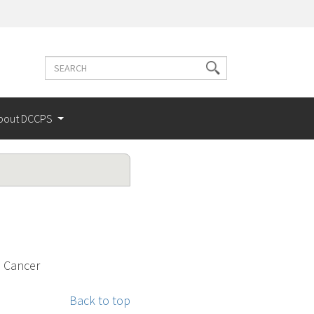
Search
Search
terms
bout DCCPS
l Cancer
Back to top