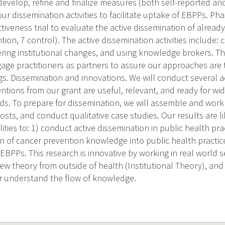
develop, refine and finalize measures (both self-reported and
our dissemination activities to facilitate uptake of EBPPs. Ph
tiveness trial to evaluate the active dissemination of alread
ntion, 7 control). The active dissemination activities include
ring institutional changes, and using knowledge brokers. T
gage practitioners as partners to assure our approaches are 
gs. Dissemination and innovations. We will conduct several ac
entions from our grant are useful, relevant, and ready for w
s. To prepare for dissemination, we will assemble and work 
osts, and conduct qualitative case studies. Our results are li
ities to: 1) conduct active dissemination in public health pra
on of cancer prevention knowledge into public health practi
EBPPs. This research is innovative by working in real world s
new theory from outside of health (Institutional Theory), and
er understand the flow of knowledge.