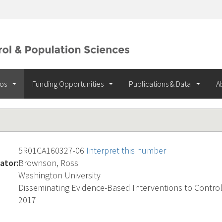
ios
Funding Opportunities
Publications & Data
A
5R01CA160327-06
Interpret this number
ator:
Brownson, Ross
Washington University
Disseminating Evidence-Based Interventions to Contro
2017