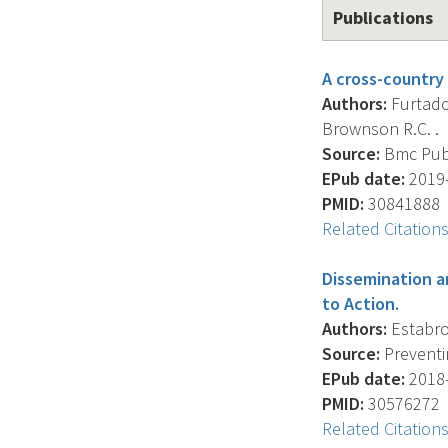
Publications
A cross-country 
Authors:
Furtado 
Brownson R.C. .
Source:
Bmc Publi
EPub date:
2019-
PMID:
30841888
Related Citation
Dissemination a
to Action.
Authors:
Estabroo
Source:
Preventin
EPub date:
2018-
PMID:
30576272
Related Citation