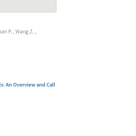
an P. , Wang Z. ,
s: An Overview and Call