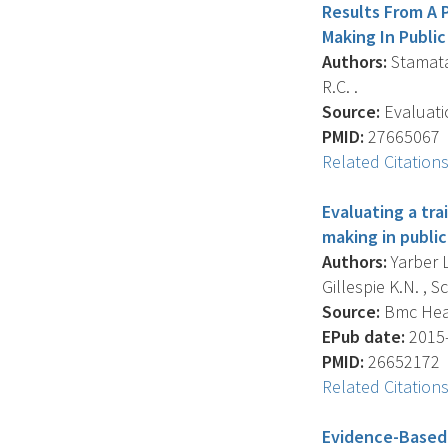
Results From A 
Making In Publi
Authors:
Stamatak
R.C. .
Source:
Evaluati
PMID:
27665067
Related Citation
Evaluating a tr
making in public
Authors:
Yarber L
Gillespie K.N. , S
Source:
Bmc Healt
EPub date:
2015-
PMID:
26652172
Related Citation
Evidence-Based 