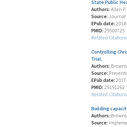
State Public He
Authors:
Allen P.
Source:
Journal 
EPub date:
2018-
PMID:
29500725
Related Citation
Controlling Chr
Trial.
Authors:
Brownson
Source:
Preventin
EPub date:
2017-
PMID:
29191262
Related Citation
Building capaci
Authors:
Brownson
Source:
Implement