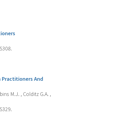
tioners
-S308.
 Practitioners And
ins M.J. , Colditz G.A. ,
-S329.