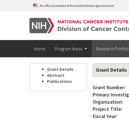
Skip to main content
An official website of the United States government
Home
Program Areas
Research Portfol
Grant Details
Grant Details
Abstract
Publications
Grant Number:
Primary Investig
Organization:
Project Title:
Fiscal Year: