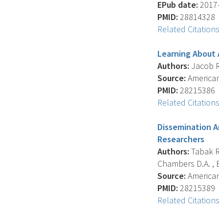
EPub date:
2017-
PMID:
28814328
Related Citation
Learning About 
Authors:
Jacob R.
Source:
American
PMID:
28215386
Related Citation
Dissemination A
Researchers
Authors:
Tabak R.
Chambers D.A. , 
Source:
American
PMID:
28215389
Related Citation