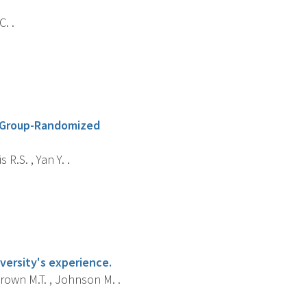
. .
A Group-Randomized
R.S. , Yan Y. .
versity's experience.
Brown M.T. , Johnson M. .