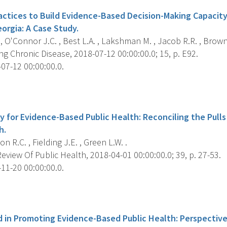
tices to Build Evidence-Based Decision-Making Capacity 
orgia: A Case Study.
 , O'Connor J.C. , Best L.A. , Lakshman M. , Jacob R.R. , Brown
g Chronic Disease, 2018-07-12 00:00:00.0; 15, p. E92.
07-12 00:00:00.0.
s
y for Evidence-Based Public Health: Reconciling the Pulls
h.
 R.C. , Fielding J.E. , Green L.W. .
view Of Public Health, 2018-04-01 00:00:00.0; 39, p. 27-53.
11-20 00:00:00.0.
s
 in Promoting Evidence-Based Public Health: Perspective