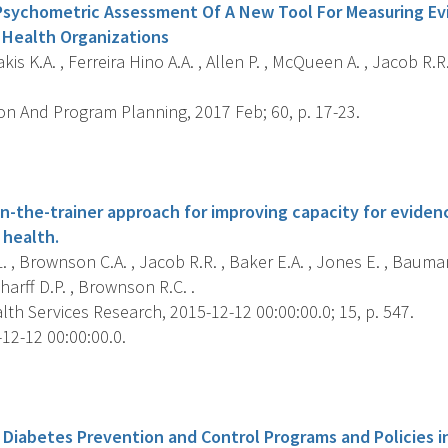
Psychometric Assessment Of A New Tool For Measuring Ev
c Health Organizations
is K.A. , Ferreira Hino A.A. , Allen P. , McQueen A. , Jacob R.
on And Program Planning, 2017 Feb; 60, p. 17-23.
s
ain-the-trainer approach for improving capacity for evide
 health.
. , Brownson C.A. , Jacob R.R. , Baker E.A. , Jones E. , Bauma
charff D.P. , Brownson R.C. .
h Services Research, 2015-12-12 00:00:00.0; 15, p. 547.
12-12 00:00:00.0.
s
Diabetes Prevention and Control Programs and Policies i