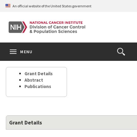
Skip
An official website of the United States government
to
main
content
S
Search
Search
Clos
MENU
Open
terms
the
Search
Grant Details
Form
Abstract
Publications
Grant Details