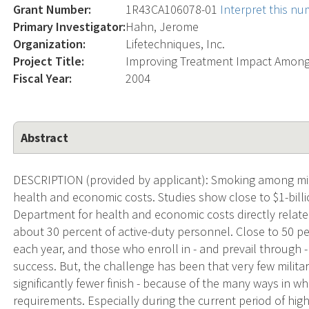
Grant Number:
1R43CA106078-01
Interpret this n
Primary Investigator:
Hahn, Jerome
Organization:
Lifetechniques, Inc.
Project Title:
Improving Treatment Impact Among
Fiscal Year:
2004
Abstract
DESCRIPTION (provided by applicant): Smoking among mi
health and economic costs. Studies show close to $1-bill
Department for health and economic costs directly relat
about 30 percent of active-duty personnel. Close to 50 p
each year, and those who enroll in - and prevail through 
success. But, the challenge has been that very few milit
significantly fewer finish - because of the many ways in w
requirements. Especially during the current period of hi