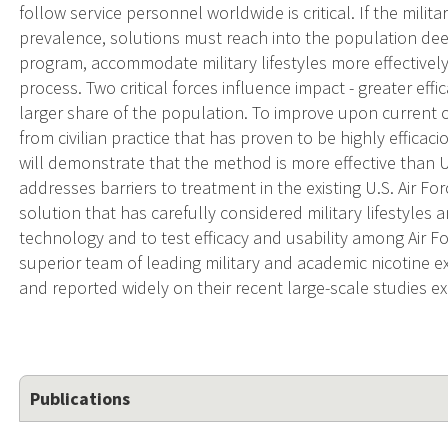
follow service personnel worldwide is critical. If the milit
prevalence, solutions must reach into the population dee
program, accommodate military lifestyles more effectivel
process. Two critical forces influence impact - greater effi
larger share of the population. To improve upon current
from civilian practice that has proven to be highly efficaci
will demonstrate that the method is more effective than U
addresses barriers to treatment in the existing U.S. Air F
solution that has carefully considered military lifestyles a
technology and to test efficacy and usability among Air 
superior team of leading military and academic nicotine 
and reported widely on their recent large-scale studies e
Publications