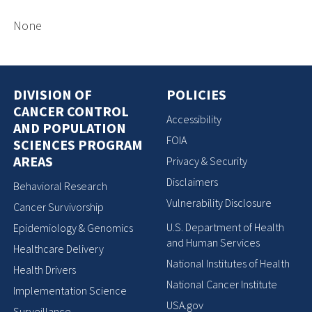
None
DIVISION OF
POLICIES
CANCER CONTROL
Accessibility
AND POPULATION
FOIA
SCIENCES PROGRAM
AREAS
Privacy & Security
Disclaimers
Behavioral Research
Vulnerability Disclosure
Cancer Survivorship
U.S. Department of Health
Epidemiology & Genomics
and Human Services
Healthcare Delivery
National Institutes of Health
Health Drivers
National Cancer Institute
Implementation Science
USA.gov
Surveillance