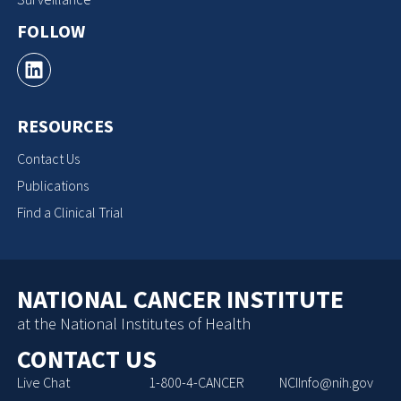
FOLLOW
RESOURCES
Contact Us
Publications
Find a Clinical Trial
NATIONAL CANCER INSTITUTE
at the National Institutes of Health
CONTACT US
Live Chat
1-800-4-CANCER
NCIInfo@nih.gov