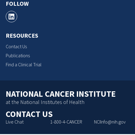
FOLLOW
RESOURCES
Contact Us
Publications
Find a Clinical Trial
NATIONAL CANCER INSTITUTE
at the National Institutes of Health
CONTACT US
Live Chat
1-800-4-CANCER
NCIInfo@nih.gov