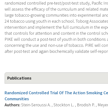
randomized controlled pre-test/post-test study, Pacific In
will assess the efficacy of the curriculum and related mat
large tobacco-growing communities into experimental and 
24 tobacco using youth in each school. Toborg Associates 
intervention and implement the full curriculum in the exp
that controls for attention and content in the control sch
PIKE will conduct a post-test of youth in both conditions 
concerning the use and non-use of tobacco. PIRE will co
after post-test and again biochemically validate self-repor
Publications
Randomized Controlled Trial Of The Action Smoking Ce
Communities
Authors:
Stein-Seroussi A. , Stockton L. , Brodish P. , Meyer