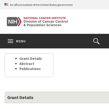
Skip
An official website of the United States government
to
main
content
S
Search
Search
Clos
MENU
Open
terms
the
Search
Grant Details
Form
Abstract
Publications
Grant Details