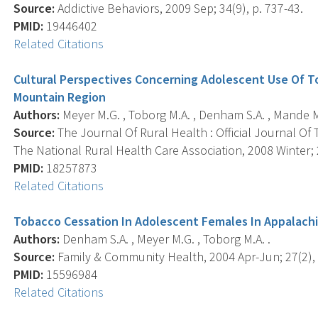
Source:
Addictive Behaviors, 2009 Sep; 34(9), p. 737-43.
PMID:
19446402
Related Citations
Cultural Perspectives Concerning Adolescent Use Of T
Mountain Region
Authors:
Meyer M.G. , Toborg M.A. , Denham S.A. , Mande M
Source:
The Journal Of Rural Health : Official Journal Of
The National Rural Health Care Association, 2008 Winter; 2
PMID:
18257873
Related Citations
Tobacco Cessation In Adolescent Females In Appalach
Authors:
Denham S.A. , Meyer M.G. , Toborg M.A. .
Source:
Family & Community Health, 2004 Apr-Jun; 27(2), 
PMID:
15596984
Related Citations