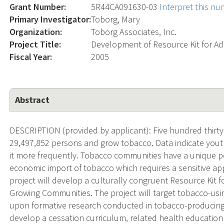
Grant Number:
5R44CA091630-03
Interpret this n
Primary Investigator:
Toborg, Mary
Organization:
Toborg Associates, Inc.
Project Title:
Development of Resource Kit for A
Fiscal Year:
2005
Abstract
DESCRIPTION (provided by applicant): Five hundred thirty
29,497,852 persons and grow tobacco. Data indicate youth
it more frequently. Tobacco communities have a unique pe
economic import of tobacco which requires a sensitive ap
project will develop a culturally congruent Resource Kit
Growing Communities. The project will target tobacco-us
upon formative research conducted in tobacco-producing
develop a cessation curriculum, related health education 