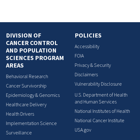
DIVISION OF
POLICIES
CANCER CONTROL
Accessibility
AND POPULATION
FOIA
SCIENCES PROGRAM
AREAS
Privacy & Security
Disclaimers
Behavioral Research
Vulnerability Disclosure
Cancer Survivorship
U.S. Department of Health
Epidemiology & Genomics
and Human Services
Healthcare Delivery
National Institutes of Health
Health Drivers
National Cancer Institute
Implementation Science
USA.gov
Surveillance