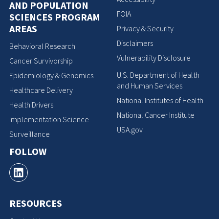
AND POPULATION
FOIA
SCIENCES PROGRAM
AREAS
Privacy & Security
Disclaimers
Behavioral Research
Vulnerability Disclosure
Cancer Survivorship
U.S. Department of Health
Epidemiology & Genomics
and Human Services
Healthcare Delivery
National Institutes of Health
Health Drivers
National Cancer Institute
Implementation Science
USA.gov
Surveillance
FOLLOW
RESOURCES