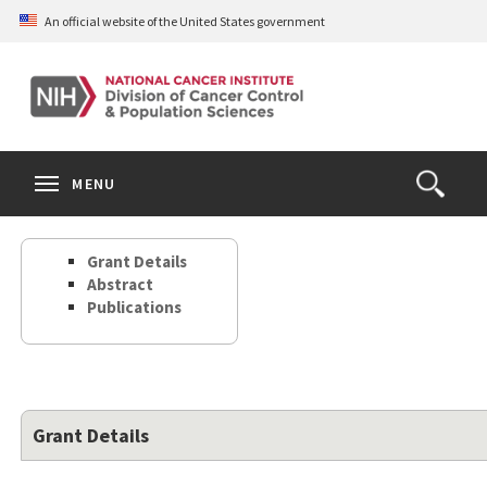
Skip
An official website of the United States government
to
main
content
S
Search
Search
Clos
MENU
Open
terms
the
Search
Grant Details
Form
Abstract
Publications
Grant Details