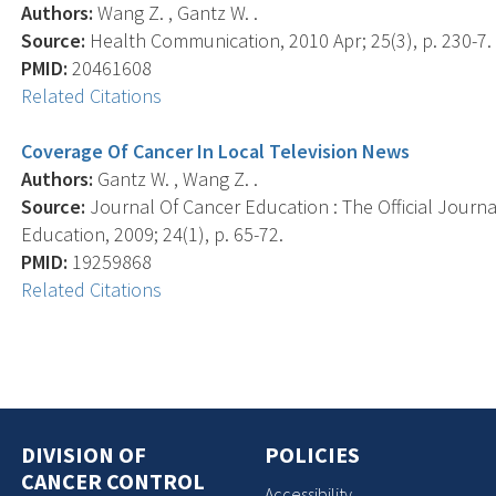
Authors:
Wang Z. , Gantz W. .
Source:
Health Communication, 2010 Apr; 25(3), p. 230-7.
PMID:
20461608
Related Citations
Coverage Of Cancer In Local Television News
Authors:
Gantz W. , Wang Z. .
Source:
Journal Of Cancer Education : The Official Journ
Education, 2009; 24(1), p. 65-72.
PMID:
19259868
Related Citations
DIVISION OF
POLICIES
CANCER CONTROL
Accessibility