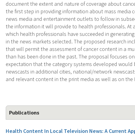
document the extent and nature of coverage about cancer
the first step in providing information about mass media 
news media and entertainment outlets to follow in subse
the information it will provide to health professionals. At 
which health professionals have succeeded in generating
in the news markets selected. The proposed research inc
that will permit the assessment of cancer content in a m
than has been done in the past. The proposal focuses on n
expectation that the category systems developed would be
newscasts in additional cities, national/network newscas
and relevant content in the print media as well as on the 
Publications
Health Content In Local Television News: A Current App