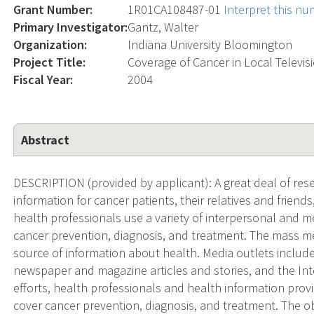
Grant Number:
1R01CA108487-01
Interpret this n
Primary Investigator:
Gantz, Walter
Organization:
Indiana University Bloomington
Project Title:
Coverage of Cancer in Local Televi
Fiscal Year:
2004
Abstract
DESCRIPTION (provided by applicant): A great deal of res
information for cancer patients, their relatives and friend
health professionals use a variety of interpersonal and m
cancer prevention, diagnosis, and treatment. The mass m
source of information about health. Media outlets inclu
newspaper and magazine articles and stories, and the Inte
efforts, health professionals and health information pr
cover cancer prevention, diagnosis, and treatment. The obj