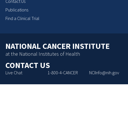
Contact Us
Publications
Find a Clinical Trial
NATIONAL CANCER INSTITUTE
at the National Institutes of Health
CONTACT US
Live Chat
1-800-4-CANCER
NCIInfo@nih.gov