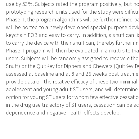
use by 53%. Subjects rated the program positively, but n
prototyping research units used for the study were difficu
Phase II, the program algorithms will be further refined
will be ported to a newly developed special purpose devic
keychain FOB and easy to carry. In addition, a snuff can l
to carry the device with their snuff can, thereby further 
Phase II program will then be evaluated in a multi-site tr
users. Subjects will be randomly assigned to receive eit
Snuff) or the QuitKey for Dippers and Chewers (QuitKey DC
assessed at baseline and at 8 and 26 weeks post treatment 
provide data on the relative efficacy of these two minimal
adolescent and young adult ST users, and will determine i
option for young ST users for whom few effective cessatio
in the drug use trajectory of ST users, cessation can be a
dependence and negative health effects develop.