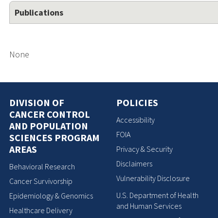
Publications
None
DIVISION OF
POLICIES
CANCER CONTROL
Accessibility
AND POPULATION
FOIA
SCIENCES PROGRAM
AREAS
Privacy & Security
Disclaimers
Behavioral Research
Vulnerability Disclosure
Cancer Survivorship
U.S. Department of Health
Epidemiology & Genomics
and Human Services
Healthcare Delivery