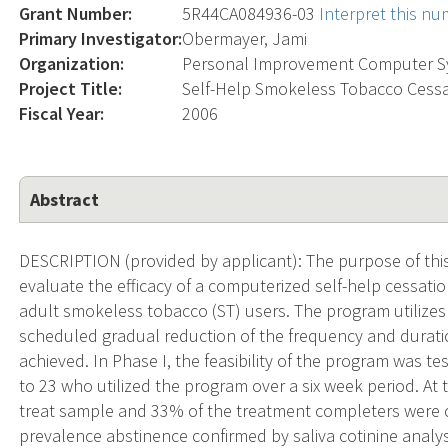
Grant Number:
5R44CA084936-03
Interpret this n
Primary Investigator:
Obermayer, Jami
Organization:
Personal Improvement Computer 
Project Title:
Self-Help Smokeless Tobacco Cessa
Fiscal Year:
2006
Abstract
DESCRIPTION (provided by applicant): The purpose of this 
evaluate the efficacy of a computerized self-help cessati
adult smokeless tobacco (ST) users. The program utilizes
scheduled gradual reduction of the frequency and duration
achieved. In Phase I, the feasibility of the program was 
to 23 who utilized the program over a six week period. At 
treat sample and 33% of the treatment completers were 
prevalence abstinence confirmed by saliva cotinine analys