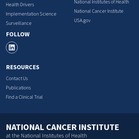
National Institutes of Health
Health Drivers
National Cancer Institute
Implementation Science
USA.gov
Surveillance
FOLLOW
RESOURCES
Contact Us
Publications
Find a Clinical Trial
NATIONAL CANCER INSTITUTE
at the National Institutes of Health