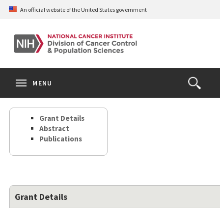
Skip
An official website of the United States government
to
main
content
S
Search
Search
Clos
MENU
Open
terms
the
Search
Grant Details
Form
Abstract
Publications
Grant Details