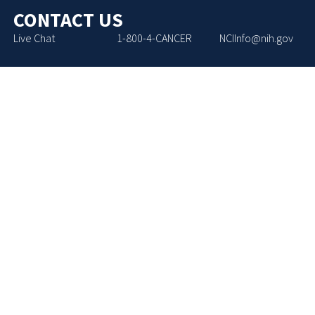
CONTACT US
Live Chat
1-800-4-CANCER
NCIInfo@nih.gov