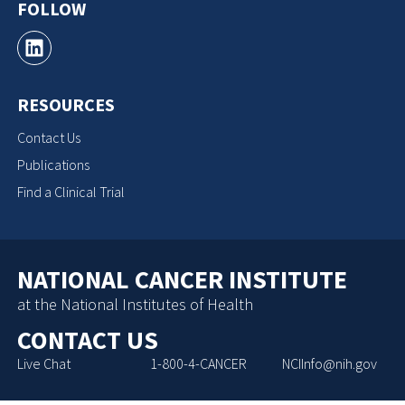
FOLLOW
RESOURCES
Contact Us
Publications
Find a Clinical Trial
NATIONAL CANCER INSTITUTE
at the National Institutes of Health
CONTACT US
Live Chat
1-800-4-CANCER
NCIInfo@nih.gov