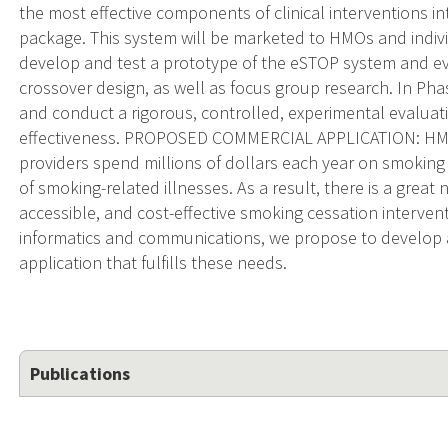
the most effective components of clinical interventions int
package. This system will be marketed to HMOs and indivi
develop and test a prototype of the eSTOP system and eval
crossover design, as well as focus group research. In Pha
and conduct a rigorous, controlled, experimental evaluatio
effectiveness. PROPOSED COMMERCIAL APPLICATION: HMOs
providers spend millions of dollars each year on smoking
of smoking-related illnesses. As a result, there is a great ne
accessible, and cost-effective smoking cessation intervent
informatics and communications, we propose to develop
application that fulfills these needs.
Publications