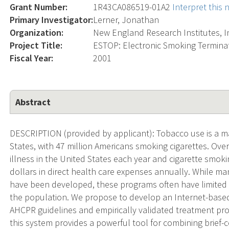
Grant Number:
1R43CA086519-01A2
Interpret this
Primary Investigator:
Lerner, Jonathan
Organization:
New England Research Institutes, I
Project Title:
ESTOP: Electronic Smoking Termina
Fiscal Year:
2001
Abstract
DESCRIPTION (provided by applicant): Tobacco use is a ma
States, with 47 million Americans smoking cigarettes. Over
illness in the United States each year and cigarette smok
dollars in direct health care expenses annually. While m
have been developed, these programs often have limited r
the population. We propose to develop an Internet-bas
AHCPR guidelines and empirically validated treatment pro
this system provides a powerful tool for combining brief