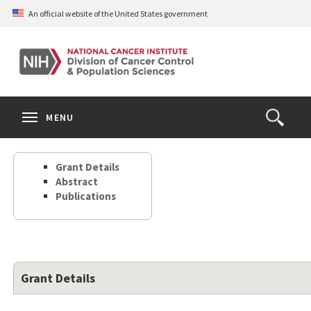
Skip
An official website of the United States government
to
main
content
S
Search
Search
Clos
MENU
Open
terms
the
Search
Grant Details
Form
Abstract
Publications
Grant Details