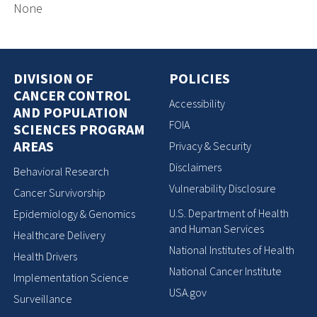
None
DIVISION OF
POLICIES
CANCER CONTROL
Accessibility
AND POPULATION
FOIA
SCIENCES PROGRAM
AREAS
Privacy & Security
Disclaimers
Behavioral Research
Vulnerability Disclosure
Cancer Survivorship
U.S. Department of Health
Epidemiology & Genomics
and Human Services
Healthcare Delivery
National Institutes of Health
Health Drivers
National Cancer Institute
Implementation Science
USA.gov
Surveillance