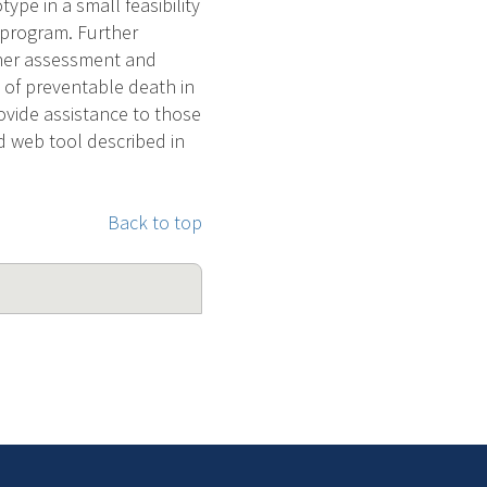
type in a small feasibility
e program. Further
ther assessment and
 of preventable death in
ovide assistance to those
d web tool described in
Back to top