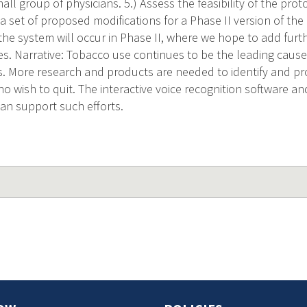
all group of physicians. 5.) Assess the feasibility of the proto
p a set of proposed modifications for a Phase II version of th
he system will occur in Phase II, where we hope to add fur
es. Narrative: Tobacco use continues to be the leading cause
s. More research and products are needed to identify and pr
o wish to quit. The interactive voice recognition software an
can support such efforts.