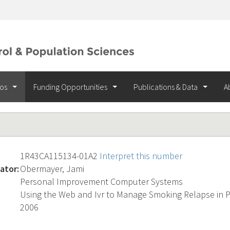
ios
Funding Opportunities
Publications & Data
A
1R43CA115134-01A2
Interpret this number
ator:
Obermayer, Jami
Personal Improvement Computer Systems
Using the Web and Ivr to Manage Smoking Relapse in P
2006