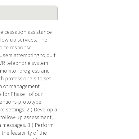
de cessation assistance
llow-up services. The
 voice response
users attempting to quit
 IVR telephone system
o monitor progress and
h professionals to set
ion of management
 for Phase I of our
rventions prototype
re settings. 2.) Develop a
f follow-up assessment,
n messages. 3.) Perform
he feasibility of the