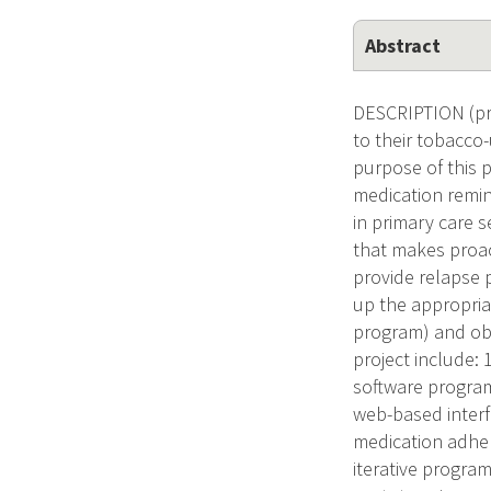
Abstract
DESCRIPTION (pro
to their tobacco-
purpose of this p
medication remin
in primary care 
that makes proac
provide relapse 
up the appropri
program) and obta
project include: 
software program 
web-based interf
medication adher
iterative program