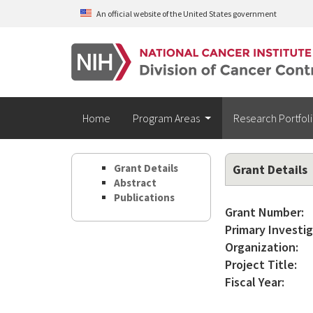
Skip to main content
An official website of the United States government
Home
Program Areas
Research Portfol
Grant Details
Grant Details
Abstract
Publications
Grant Number:
Primary Investig
Organization:
Project Title:
Fiscal Year: