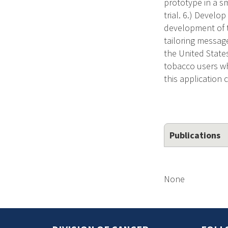
prototype in a sm
trial. 6.) Develo
development of t
tailoring messag
the United State
tobacco users wh
this application 
Publications
None