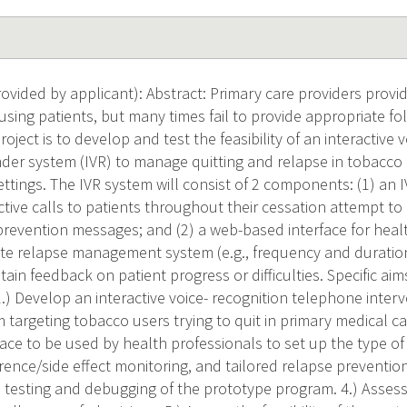
vided by applicant): Abstract: Primary care providers provi
using patients, but many times fail to provide appropriate fo
roject is to develop and test the feasibility of an interactive
der system (IVR) to manage quitting and relapse in tobacco 
settings. The IVR system will consist of 2 components: (1) an
tive calls to patients throughout their cessation attempt t
prevention messages; and (2) a web-based interface for healt
ate relapse management system (e.g., frequency and durat
in feedback on patient progress or difficulties. Specific aims
1.) Develop an interactive voice- recognition telephone inte
targeting tobacco users trying to quit in primary medical ca
ace to be used by health professionals to set up the type o
ence/side effect monitoring, and tailored relapse preventio
 testing and debugging of the prototype program. 4.) Assess t