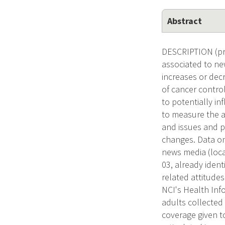
Abstract
DESCRIPTION (pro
associated to new
increases or decr
of cancer contro
to potentially i
to measure the a
and issues and p
changes. Data on
news media (loca
03, already ident
related attitude
NCI's Health Info
adults collected 
coverage given to