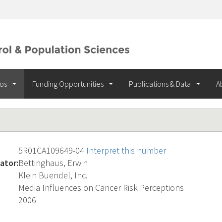
ios
Funding Opportunities
Publications & Data
A
5R01CA109649-04
Interpret this number
ator:
Bettinghaus, Erwin
Klein Buendel, Inc.
Media Influences on Cancer Risk Perceptions
2006