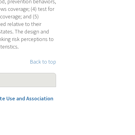
ood, prevention behaviors,
s coverage; (4) test for
 coverage; and (5)
ed relative to their
 States. The design and
nking risk perceptions to
eristics.
Back to top
tte Use and Association