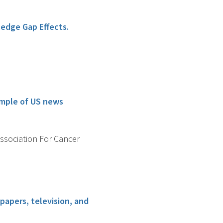
edge Gap Effects.
ample of US news
Association For Cancer
papers, television, and