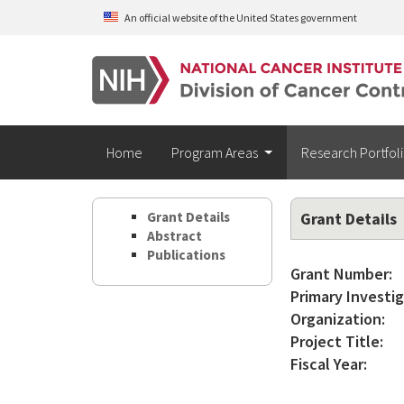
Skip to main content
An official website of the United States government
Home
Program Areas
Research Portfol
Grant Details
Grant Details
Abstract
Publications
Grant Number:
Primary Investig
Organization:
Project Title:
Fiscal Year: