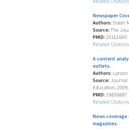
Related Citation
Newspaper Cover
Authors:
Slater M
Source:
The Jour
PMID:
20161669
Related Citation
A content analy
outlets.
Authors:
Larson S
Source:
Journal 
Education, 2009; 
PMID:
19838887
Related Citation
News coverage o
magazines.