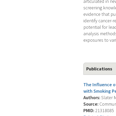
articulated in ne
screening knowle
evidence that pub
identify cancer-r
potential for lea
analysis methods 
exposures to vari
Publications
The Influence o
with Smoking Pee
Authors:
Slater M
Source:
Communic
PMID:
21318085