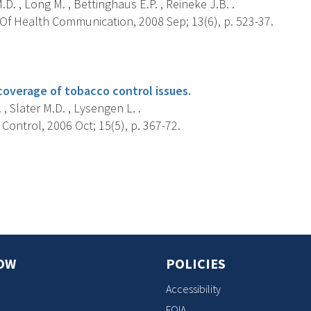
.D. , Long M. , Bettinghaus E.P. , Reineke J.B. .
Of Health Communication, 2008 Sep; 13(6), p. 523-37.
s
overage of tobacco control issues.
, Slater M.D. , Lysengen L. .
ontrol, 2006 Oct; 15(5), p. 367-72.
s
OW
POLICIES
Accessibility
FOIA