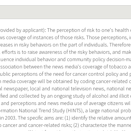
vided by applicant): The perception of risk to one's health 
s coverage of instances of those risks. Those perceptions, i
eases in risky behaviors on the part of individuals. Therefore
l efforts is to raise awareness of the risky behaviors, and m
nfluence individual behavior and community policy decision-ma
ssociation between the news media's coverage of tobacco an
ublic perceptions of the need for cancer control policy and
 media coverage will be obtained by coding cancer-related c
l newspaper, local and national television news, national n
ified and collected by an ongoing study of alcohol and illici
s and perceptions and news media use of average citizens wil
rmation National Trend Study (HINTS), a large national proba
in 2003. The specific aims are: (1) identify the relative amou
 cancer and cancer-related risks; (2) characterize the manne