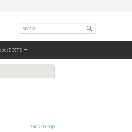
Search
Search
terms
bout DCCPS
Back to top