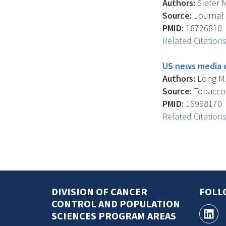
Authors:
Slater M
Source:
Journal 
PMID:
18726810
Related Citation
US news media c
Authors:
Long M. 
Source:
Tobacco C
PMID:
16998170
Related Citation
DIVISION OF CANCER
FOLL
CONTROL AND POPULATION
SCIENCES PROGRAM AREAS