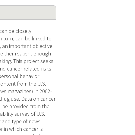
can be closely
n turn, can be linked to
, an important objective
ake them salient enough
king. This project seeks
d cancer-related risks
 personal behavior
ontent from the U.S.
ews magazines) in 2002-
t drug use. Data on cancer
l be provided from the
bility survey of U.S.
nt and type of news
r in which cancer is