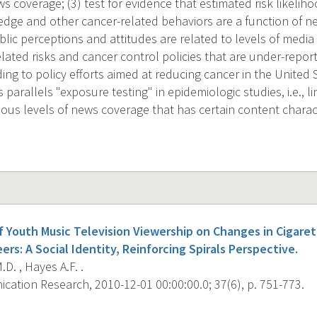
ws coverage; (3) test for evidence that estimated risk likelih
dge and other cancer-related behaviors are a function of new
lic perceptions and attitudes are related to levels of media
elated risks and cancer control policies that are under-report
ding to policy efforts aimed at reducing cancer in the United
parallels "exposure testing" in epidemiologic studies, i.e., li
ous levels of news coverage that has certain content charact
f Youth Music Television Viewership on Changes in Cigare
rs: A Social Identity, Reinforcing Spirals Perspective.
.D. , Hayes A.F. .
ation Research, 2010-12-01 00:00:00.0; 37(6), p. 751-773.