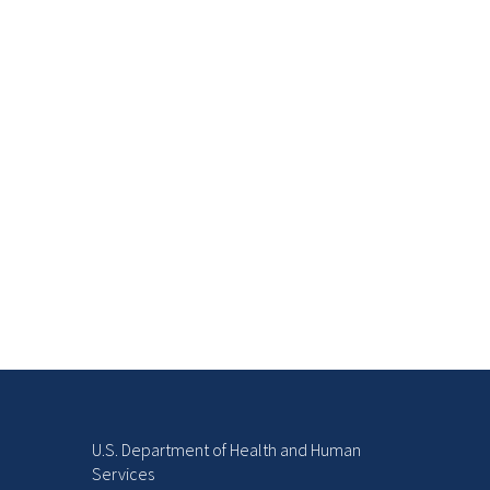
U.S. Department of Health and Human
Services