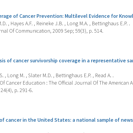
s
age of Cancer Prevention: Multilevel Evidence for Knowl
.D. , Hayes A.F. , Reineke J.B. , Long M.A. , Bettinghaus E.P. .
nal Of Communication, 2009 Sep; 59(3), p. 514.
s
sis of cancer survivorship coverage in a representative s
. , Long M. , Slater M.D. , Bettinghaus E.P. , Read A. .
Of Cancer Education : The Official Journal Of The American 
24(4), p. 291-6.
s
f cancer in the United States: a national sample of news