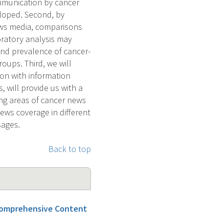
ommunication by cancer
loped. Second, by
ews media, comparisons
ratory analysis may
 and prevalence of cancer-
oups. Third, we will
on with information
, will provide us with a
ing areas of cancer news
ews coverage in different
sages.
Back to top
Comprehensive Content