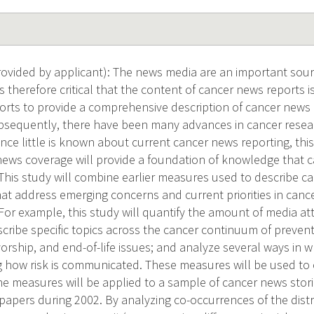
vided by applicant): The news media are an important sourc
t is therefore critical that the content of cancer news reports
orts to provide a comprehensive description of cancer news
ubsequently, there have been many advances in cancer rese
nce little is known about current cancer news reporting, this
news coverage will provide a foundation of knowledge that 
 This study will combine earlier measures used to describe 
t address emerging concerns and current priorities in canc
or example, this study will quantify the amount of media atte
cribe specific topics across the cancer continuum of prevent
orship, and end-of-life issues; and analyze several ways in w
g how risk is communicated. These measures will be used to 
the measures will be applied to a sample of cancer news stor
papers during 2002. By analyzing co-occurrences of the distri