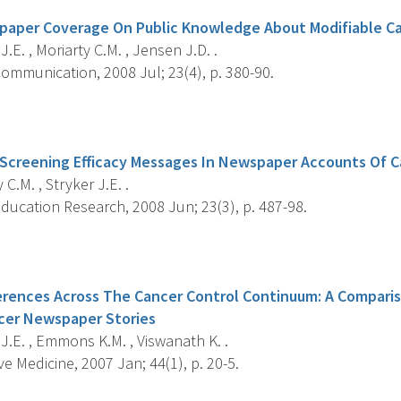
paper Coverage On Public Knowledge About Modifiable Ca
J.E. , Moriarty C.M. , Jensen J.D. .
ommunication, 2008 Jul; 23(4), p. 380-90.
s
Screening Efficacy Messages In Newspaper Accounts Of 
 C.M. , Stryker J.E. .
ducation Research, 2008 Jun; 23(3), p. 487-98.
s
erences Across The Cancer Control Continuum: A Comparis
cer Newspaper Stories
J.E. , Emmons K.M. , Viswanath K. .
e Medicine, 2007 Jan; 44(1), p. 20-5.