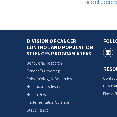
Related Citation
DIVISION OF CANCER
FOLL
CONTROL AND POPULATION
SCIENCES PROGRAM AREAS
Behavioral Research
RESO
Cancer Survivorship
Contact
Epidemiology & Genomics
Publicat
Healthcare Delivery
Find a Cl
Health Drivers
Implementation Science
Surveillance