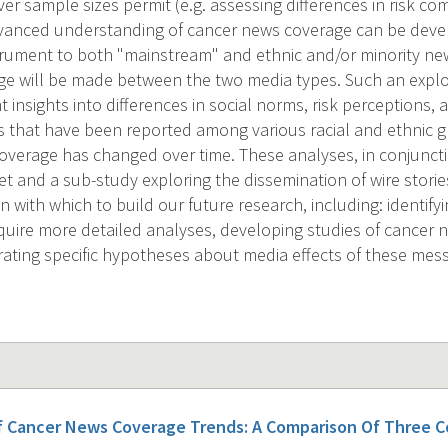
r sample sizes permit (e.g. assessing differences in risk c
dvanced understanding of cancer news coverage can be deve
trument to both "mainstream" and ethnic and/or minority n
ge will be made between the two media types. Such an explo
 insights into differences in social norms, risk perceptions,
s that have been reported among various racial and ethnic gr
verage has changed over time. These analyses, in conjuncti
t and a sub-study exploring the dissemination of wire stories
 with which to build our future research, including: identify
quire more detailed analyses, developing studies of cancer n
ating specific hypotheses about media effects of these mes
f Cancer News Coverage Trends: A Comparison Of Three 