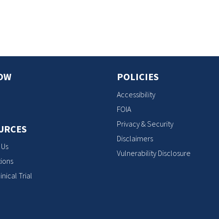
s
OW
POLICIES
Accessibility
FOIA
Privacy & Security
URCES
Disclaimers
 Us
Vulnerability Disclosure
ions
inical Trial