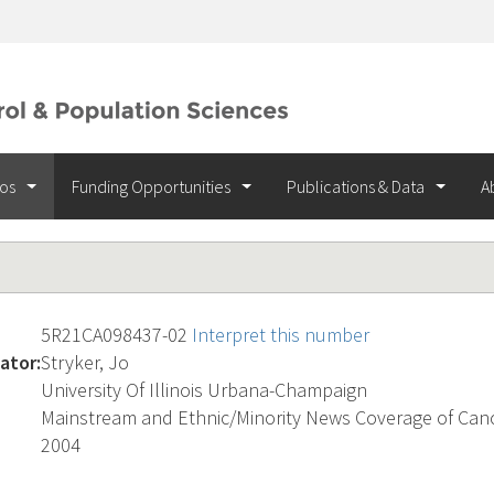
ios
Funding Opportunities
Publications & Data
A
5R21CA098437-02
Interpret this number
ator:
Stryker, Jo
University Of Illinois Urbana-Champaign
Mainstream and Ethnic/Minority News Coverage of Can
2004