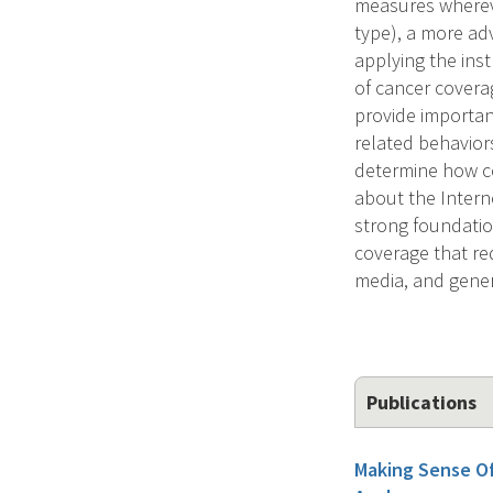
measures whereve
type), a more a
applying the ins
of cancer covera
provide important
related behavior
determine how co
about the Interne
strong foundation
coverage that re
media, and gener
Publications
Making Sense O