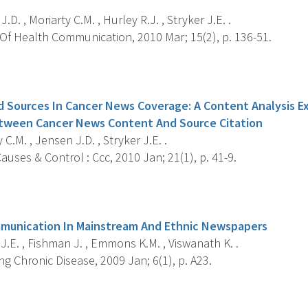
.D. , Moriarty C.M. , Hurley R.J. , Stryker J.E. .
Of Health Communication, 2010 Mar; 15(2), p. 136-51.
s
d Sources In Cancer News Coverage: A Content Analysis E
etween Cancer News Content And Source Citation
 C.M. , Jensen J.D. , Stryker J.E. .
uses & Control : Ccc, 2010 Jan; 21(1), p. 41-9.
s
mmunication In Mainstream And Ethnic Newspapers
J.E. , Fishman J. , Emmons K.M. , Viswanath K. .
g Chronic Disease, 2009 Jan; 6(1), p. A23.
s