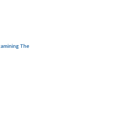
xamining The