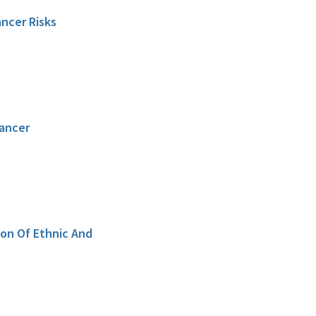
ncer Risks
Cancer
on Of Ethnic And