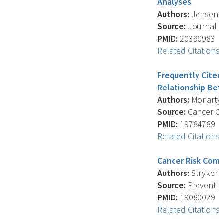
Analyses
Authors:
Jensen J
Source:
Journal 
PMID:
20390983
Related Citation
Frequently Cite
Relationship B
Authors:
Moriarty
Source:
Cancer Ca
PMID:
19784789
Related Citation
Cancer Risk Co
Authors:
Stryker 
Source:
Preventin
PMID:
19080029
Related Citation