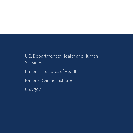
U.S. Department of Health and Human
Services
National Institutes of Health
National Cancer Institute
USA.gov