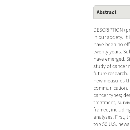
Abstract
DESCRIPTION (pro
in our society. I
have been no eff
twenty years. S
have emerged. Si
study of cancer 
future research.
new measures tha
communication. F
cancer types; des
treatment, surviv
framed, includin
analyses. First, 
top 50 U.S. news