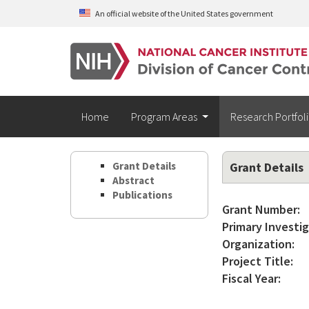
Skip to main content
An official website of the United States government
Home
Program Areas
Research Portfol
Grant Details
Grant Details
Abstract
Publications
Grant Number:
Primary Investig
Organization:
Project Title:
Fiscal Year: