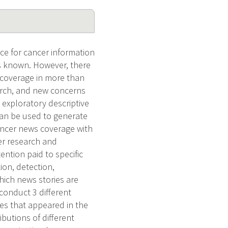
e for cancer information
 is known. However, there
 coverage in more than
arch, and new concerns
 exploratory descriptive
can be used to generate
cancer news coverage with
er research and
ntion paid to specific
ion, detection,
hich news stories are
conduct 3 different
ies that appeared in the
butions of different