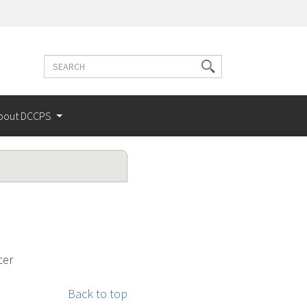
Search
Search
terms
bout DCCPS
cer
Back to top