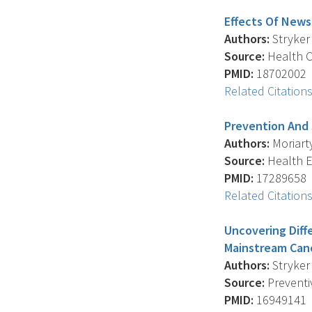
Effects Of News
Authors:
Stryker 
Source:
Health C
PMID:
18702002
Related Citation
Prevention And 
Authors:
Moriarty
Source:
Health E
PMID:
17289658
Related Citation
Uncovering Diff
Mainstream Can
Authors:
Stryker 
Source:
Preventiv
PMID:
16949141