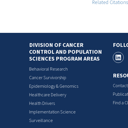
Related Citation
DIVISION OF CANCER
FOLL
CONTROL AND POPULATION
SCIENCES PROGRAM AREAS
Behavioral Research
RESO
Cancer Survivorship
Contact
Epidemiology & Genomics
Publicat
Healthcare Delivery
Find a Cl
Health Drivers
Implementation Science
Surveillance