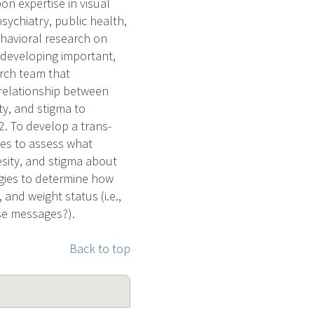
on expertise in visual
psychiatry, public health,
ehavioral research on
r developing important,
arch team that
 relationship between
ity, and stigma to
2. To develop a trans-
es to assess what
esity, and stigma about
egies to determine how
 and weight status (i.e.,
se messages?).
Back to top