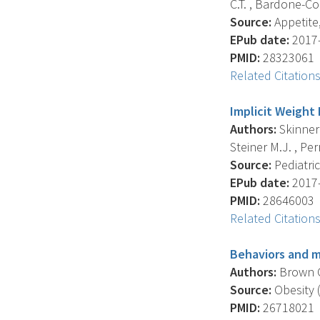
C.T. , Bardone-Con
Source:
Appetite,
EPub date:
2017-
PMID:
28323061
Related Citation
Implicit Weight 
Authors:
Skinner 
Steiner M.J. , Perr
Source:
Pediatric
EPub date:
2017-
PMID:
28646003
Related Citation
Behaviors and m
Authors:
Brown C.
Source:
Obesity (
PMID:
26718021