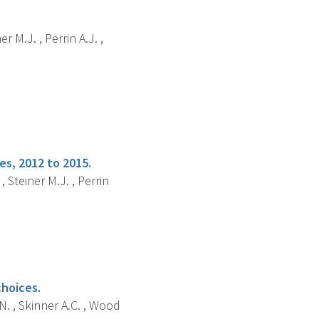
r M.J. , Perrin A.J. ,
s, 2012 to 2015.
 Steiner M.J. , Perrin
choices.
N. , Skinner A.C. , Wood