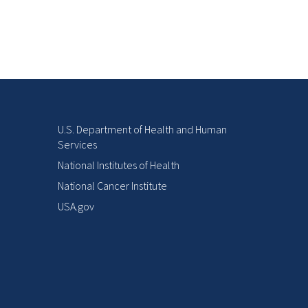
U.S. Department of Health and Human
Services
National Institutes of Health
National Cancer Institute
USA.gov