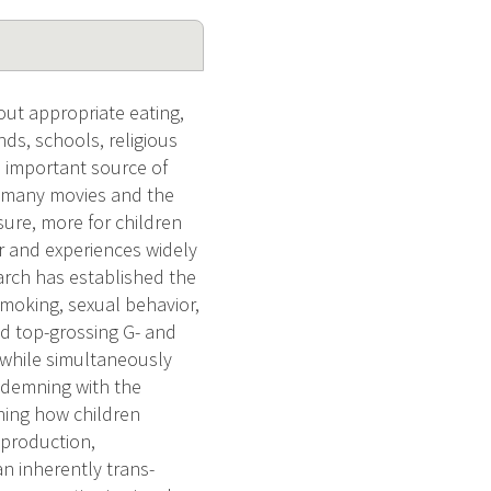
ut appropriate eating,
ends, schools, religious
e important source of
to many movies and the
osure, more for children
r and experiences widely
arch has established the
smoking, sexual behavior,
d top-grossing G- and
 while simultaneously
ondemning with the
ning how children
 production,
an inherently trans-