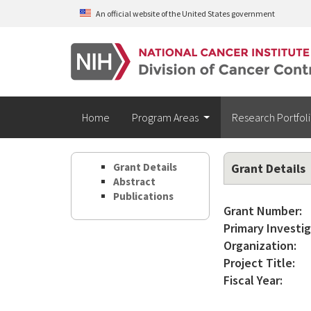
Skip to main content
An official website of the United States government
Home
Program Areas
Research Portfol
Grant Details
Grant Details
Abstract
Publications
Grant Number:
Primary Investig
Organization:
Project Title:
Fiscal Year: