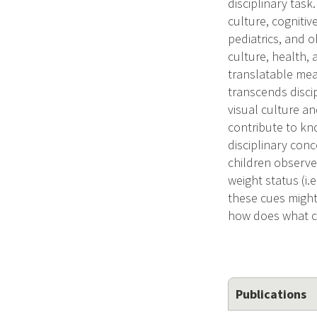
disciplinary task
culture, cognitiv
pediatrics, and o
culture, health,
translatable meas
transcends disci
visual culture an
contribute to kn
disciplinary con
children observe 
weight status (i
these cues might 
how does what ch
Publications