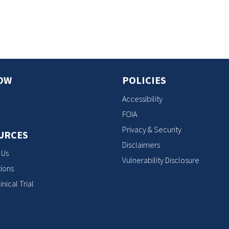
s
OW
POLICIES
Accessibility
FOIA
Privacy & Security
URCES
Disclaimers
 Us
Vulnerability Disclosure
ions
inical Trial