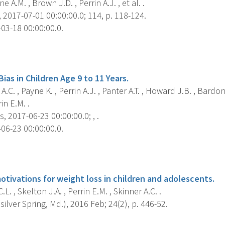
e A.M. , Brown J.D. , Perrin A.J. , et al. .
 2017-07-01 00:00:00.0; 114, p. 118-124.
03-18 00:00:00.0.
s
Bias in Children Age 9 to 11 Years.
A.C. , Payne K. , Perrin A.J. , Panter A.T. , Howard J.B. , Bardon
in E.M. .
s, 2017-06-23 00:00:00.0; , .
06-23 00:00:00.0.
s
otivations for weight loss in children and adolescents.
L. , Skelton J.A. , Perrin E.M. , Skinner A.C. .
silver Spring, Md.), 2016 Feb; 24(2), p. 446-52.