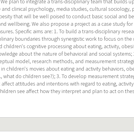
. We plan to integrate a trans-disciplinary team that builds up
e and clinical psychology, media studies, cultural sociology, 
besity that will be well poised to conduct basic social and b
 and wellbeing. We also propose a project as a case study fo
ures. Specific aims are: 1. To build a trans-disciplinary rese
plinary boundaries through synergistic work to focus on the
d children's cognitive processing about eating, activity, obes
owledge about the nature of behavioral and social systems; 
ceptual model, research methods, and measurement strategi
in children's movies about eating and activity behaviors, ob
.e., what do children see?); 3. To develop measurement strat
affect attitudes and intentions with regard to eating, activity,
ildren see affect how they interpret and plan to act on the