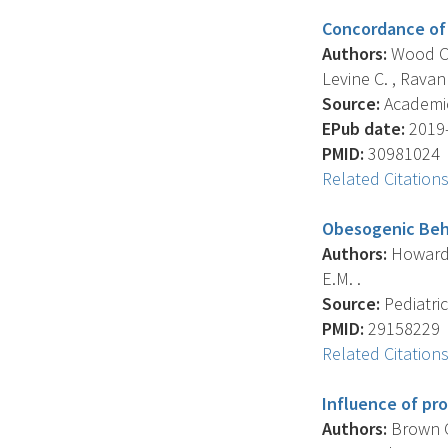
Concordance of 
Authors:
Wood C.T
Levine C. , Ravanb
Source:
Academic 
EPub date:
2019-
PMID:
30981024
Related Citation
Obesogenic Beha
Authors:
Howard J
E.M. .
Source:
Pediatric
PMID:
29158229
Related Citation
Influence of pr
Authors:
Brown C.