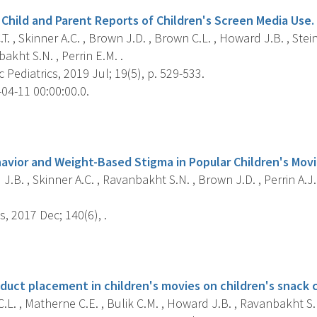
Child and Parent Reports of Children's Screen Media Use.
. , Skinner A.C. , Brown J.D. , Brown C.L. , Howard J.B. , Steine
akht S.N. , Perrin E.M. .
Pediatrics, 2019 Jul; 19(5), p. 529-533.
04-11 00:00:00.0.
s
vior and Weight-Based Stigma in Popular Children's Movie
.B. , Skinner A.C. , Ravanbakht S.N. , Brown J.D. , Perrin A.J. ,
s, 2017 Dec; 140(6), .
s
oduct placement in children's movies on children's snack 
L. , Matherne C.E. , Bulik C.M. , Howard J.B. , Ravanbakht S.