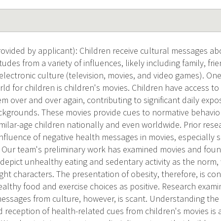
vided by applicant): Children receive cultural messages abo
tudes from a variety of influences, likely including family, fri
 electronic culture (television, movies, and video games). On
rld for children is children's movies. Children have access 
hem over and over again, contributing to significant daily exp
ckgrounds. These movies provide cues to normative behavio
ilar-age children nationally and even worldwide. Prior rese
nfluence of negative health messages in movies, especially 
 Our team's preliminary work has examined movies and foun
depict unhealthy eating and sedentary activity as the norm,
ht characters. The presentation of obesity, therefore, is c
ealthy food and exercise choices as positive. Research exami
messages from culture, however, is scant. Understanding the
 reception of health-related cues from children's movies is 