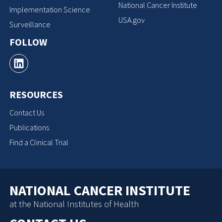
National Cancer Institute
Implementation Science
USA.gov
Surveillance
FOLLOW
RESOURCES
Contact Us
Publications
Find a Clinical Trial
NATIONAL CANCER INSTITUTE
at the National Institutes of Health