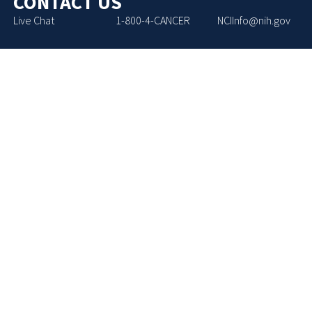
CONTACT US
Live Chat
1-800-4-CANCER
NCIInfo@nih.gov