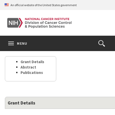
Skip
An official website of the United States government
to
main
content
S
Search
Search
Clos
MENU
Open
terms
the
Search
Grant Details
Form
Abstract
Publications
Grant Details