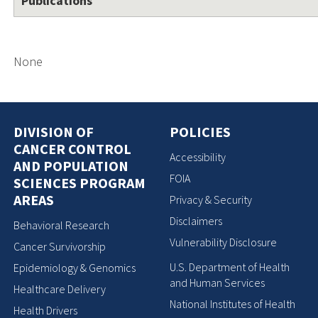
Publications
None
DIVISION OF
POLICIES
CANCER CONTROL
Accessibility
AND POPULATION
FOIA
SCIENCES PROGRAM
AREAS
Privacy & Security
Disclaimers
Behavioral Research
Vulnerability Disclosure
Cancer Survivorship
U.S. Department of Health
Epidemiology & Genomics
and Human Services
Healthcare Delivery
National Institutes of Health
Health Drivers