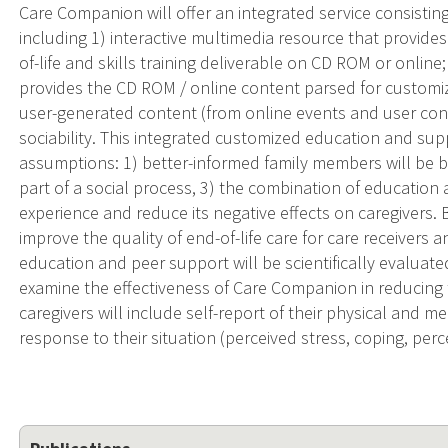
Care Companion will offer an integrated service consisti
including 1) interactive multimedia resource that provide
of-life and skills training deliverable on CD ROM or online
provides the CD ROM / online content parsed for customize
user-generated content (from online events and user cont
sociability. This integrated customized education and su
assumptions: 1) better-informed family members will be be
part of a social process, 3) the combination of education
experience and reduce its negative effects on caregivers.
improve the quality of end-of-life care for care receivers 
education and peer support will be scientifically evaluate
examine the effectiveness of Care Companion in reducing t
caregivers will include self-report of their physical and m
response to their situation (perceived stress, coping, per