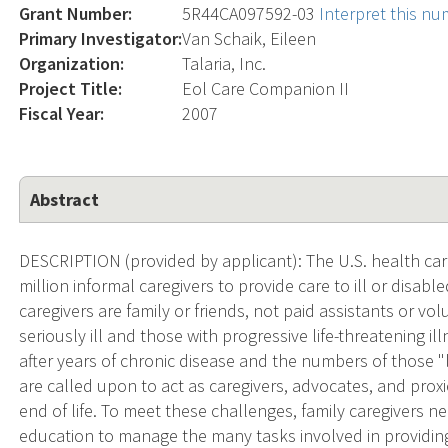
Grant Number:
5R44CA097592-03
Interpret this n
Primary Investigator:
Van Schaik, Eileen
Organization:
Talaria, Inc.
Project Title:
Eol Care Companion II
Fiscal Year:
2007
Abstract
DESCRIPTION (provided by applicant): The U.S. health c
million informal caregivers to provide care to ill or disab
caregivers are family or friends, not paid assistants or vol
seriously ill and those with progressive life-threatening il
after years of chronic disease and the numbers of those "l
are called upon to act as caregivers, advocates, and pro
end of life. To meet these challenges, family caregivers ne
education to manage the many tasks involved in providing