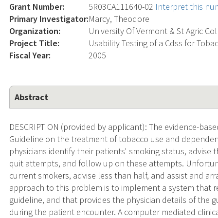
Grant Number:
5R03CA111640-02
Interpret this n
Primary Investigator:
Marcy, Theodore
Organization:
University Of Vermont & St Agric Co
Project Title:
Usability Testing of a Cdss for Tob
Fiscal Year:
2005
Abstract
DESCRIPTION (provided by applicant): The evidence-based
Guideline on the treatment of tobacco use and depende
physicians identify their patients' smoking status, advise 
quit attempts, and follow up on these attempts. Unfortuna
current smokers, advise less than half, and assist and ar
approach to this problem is to implement a system that r
guideline, and that provides the physician details of the
during the patient encounter. A computer mediated clinica