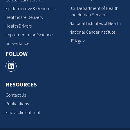
U.S. Department of Health
Epidemiology & Genomics
and Human Services
Healthcare Delivery
National Institutes of Health
Health Drivers
National Cancer Institute
Implementation Science
USA.gov
Surveillance
FOLLOW
RESOURCES
Contact Us
Publications
Find a Clinical Trial