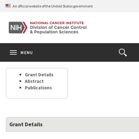
Skip
An official website of the United States government
to
main
content
S
Search
Search
Clos
MENU
Open
terms
the
Search
Grant Details
Form
Abstract
Publications
Grant Details