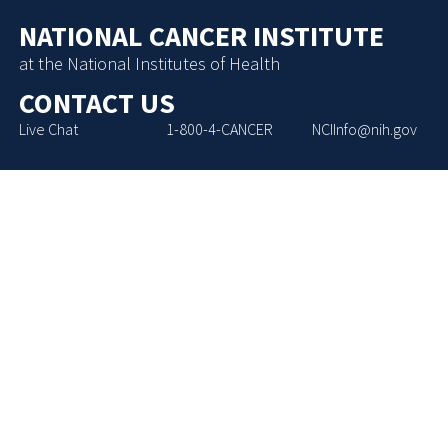
NATIONAL CANCER INSTITUTE
at the National Institutes of Health
CONTACT US
Live Chat
1-800-4-CANCER
NCIInfo@nih.gov