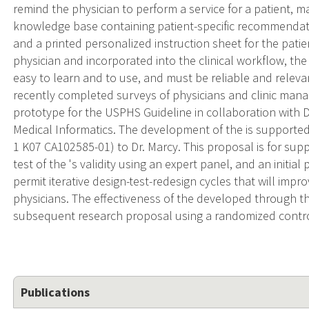
remind the physician to perform a service for a patient, ma
knowledge base containing patient-specific recommendati
and a printed personalized instruction sheet for the patien
physician and incorporated into the clinical workflow, 
easy to learn and to use, and must be reliable and relevan
recently completed surveys of physicians and clinic manag
prototype for the USPHS Guideline in collaboration with Dr
Medical Informatics. The development of the is support
1 K07 CA102585-01) to Dr. Marcy. This proposal is for suppo
test of the 's validity using an expert panel, and an initial 
permit iterative design-test-redesign cycles that will impro
physicians. The effectiveness of the developed through t
subsequent research proposal using a randomized control
Publications