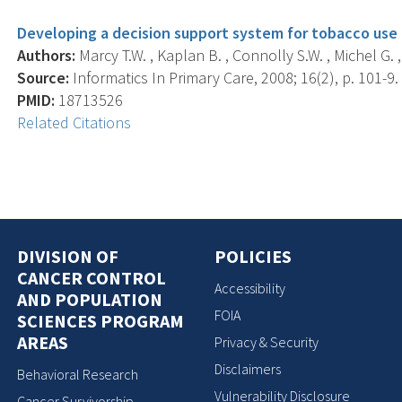
Developing a decision support system for tobacco use c
Authors:
Marcy T.W. , Kaplan B. , Connolly S.W. , Michel G. ,
Source:
Informatics In Primary Care, 2008; 16(2), p. 101-9.
PMID:
18713526
Related Citations
DIVISION OF
POLICIES
CANCER CONTROL
Accessibility
AND POPULATION
FOIA
SCIENCES PROGRAM
AREAS
Privacy & Security
Disclaimers
Behavioral Research
Vulnerability Disclosure
Cancer Survivorship