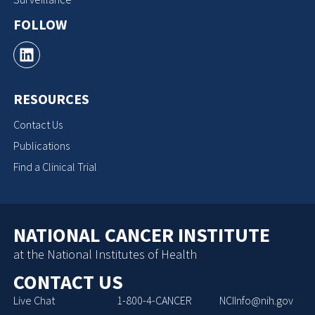
FOLLOW
RESOURCES
Contact Us
Publications
Find a Clinical Trial
NATIONAL CANCER INSTITUTE
at the National Institutes of Health
CONTACT US
Live Chat
1-800-4-CANCER
NCIInfo@nih.gov