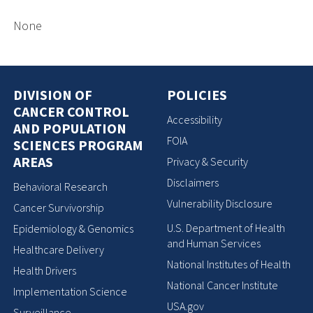
None
DIVISION OF
POLICIES
CANCER CONTROL
Accessibility
AND POPULATION
FOIA
SCIENCES PROGRAM
AREAS
Privacy & Security
Disclaimers
Behavioral Research
Vulnerability Disclosure
Cancer Survivorship
U.S. Department of Health
Epidemiology & Genomics
and Human Services
Healthcare Delivery
National Institutes of Health
Health Drivers
National Cancer Institute
Implementation Science
USA.gov
Surveillance