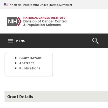
Skip
An official website of the United States government
to
main
content
S
Search
Search
Clos
MENU
Open
terms
the
Search
Grant Details
Form
Abstract
Publications
Grant Details