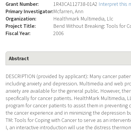
Grant Number:
1R43CA112738-01A2
Interpret this
Primary Investigator:
Mcfarren, Ann
Organization:
Healthmark Multimedia, Llc
Project Title:
Bend Without Breaking: Tools for C
Fiscal Year:
2006
Abstract
DESCRIPTION (provided by applicant): Many cancer patient
including anxiety and depression. Multimedia and web p
anxiety are available for the general public. However, t
specifically for cancer patients. HealthMark Multimedia, 
program for cancer patients to assist them in preventing 
the cancer experience and in minimizing the depression 
TM: Tools for Coping with Cancer to serve as an intervent
I, an interactive introduction will use the distress therm