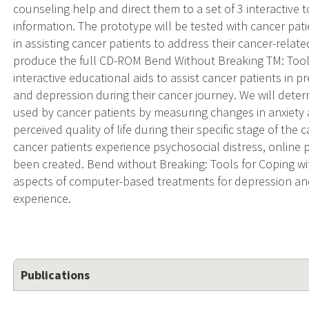
counseling help and direct them to a set of 3 interactive t
information. The prototype will be tested with cancer pati
in assisting cancer patients to address their cancer-relate
produce the full CD-ROM Bend Without Breaking TM: Tools
interactive educational aids to assist cancer patients in
and depression during their cancer journey. We will dete
used by cancer patients by measuring changes in anxiety
perceived quality of life during their specific stage of th
cancer patients experience psychosocial distress, online
been created. Bend without Breaking: Tools for Coping wi
aspects of computer-based treatments for depression and
experience.
Publications