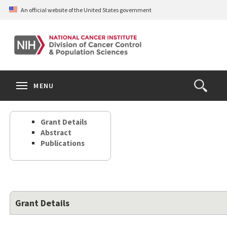
Skip
An official website of the United States government
to
main
content
S
Search
Search
Clos
MENU
Open
terms
the
Search
Grant Details
Form
Abstract
Publications
Grant Details