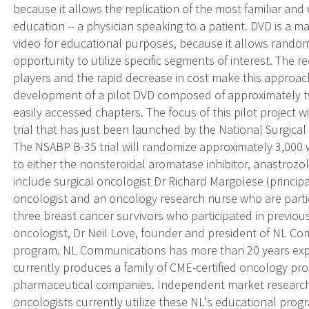
because it allows the replication of the most familiar and 
education -- a physician speaking to a patient. DVD is a m
video for educational purposes, because it allows random
opportunity to utilize specific segments of interest. The
players and the rapid decrease in cost make this approa
development of a pilot DVD composed of approximately tw
easily accessed chapters. The focus of this pilot project 
trial that has just been launched by the National Surgica
The NSABP B-35 trial will randomize approximately 3,000
to either the nonsteroidal aromatase inhibitor, anastrozo
include surgical oncologist Dr Richard Margolese (principal 
oncologist and an oncology research nurse who are partic
three breast cancer survivors who participated in previous
oncologist, Dr Neil Love, founder and president of NL Co
program. NL Communications has more than 20 years expe
currently produces a family of CME-certified oncology pr
pharmaceutical companies. Independent market research
oncologists currently utilize these NL's educational prog