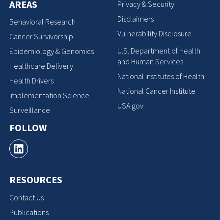
AREAS
Privacy & Security
Disclaimers
Behavioral Research
Vulnerability Disclosure
Cancer Survivorship
U.S. Department of Health
Epidemiology & Genomics
and Human Services
Healthcare Delivery
National Institutes of Health
Health Drivers
National Cancer Institute
Implementation Science
USA.gov
Surveillance
FOLLOW
RESOURCES
Contact Us
Publications