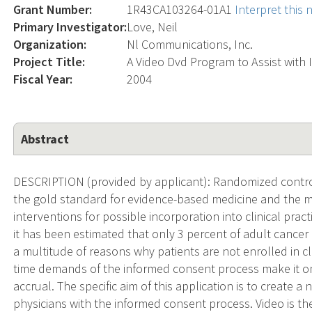
Grant Number:
1R43CA103264-01A1
Interpret this
Primary Investigator:
Love, Neil
Organization:
Nl Communications, Inc.
Project Title:
A Video Dvd Program to Assist with
Fiscal Year:
2004
Abstract
DESCRIPTION (provided by applicant): Randomized controlle
the gold standard for evidence-based medicine and the m
interventions for possible incorporation into clinical prac
it has been estimated that only 3 percent of adult cancer p
a multitude of reasons why patients are not enrolled in cl
time demands of the informed consent process make it one 
accrual. The specific aim of this application is to create 
physicians with the informed consent process. Video is the