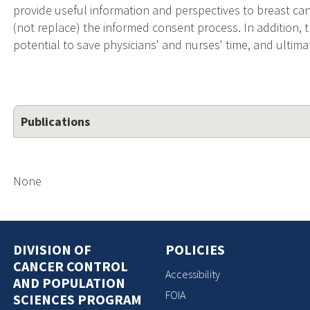
provide useful information and perspectives to breast canc
(not replace) the informed consent process. In addition, t
potential to save physicians' and nurses' time, and ultimate
Publications
None
DIVISION OF
POLICIES
CANCER CONTROL
Accessibility
AND POPULATION
FOIA
SCIENCES PROGRAM