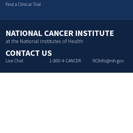
Find a Clinical Trial
NATIONAL CANCER INSTITUTE
at the National Institutes of Health
CONTACT US
Live Chat
1-800-4-CANCER
NCIInfo@nih.gov