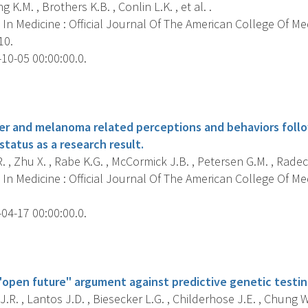
g K.M. , Brothers K.B. , Conlin L.K. , et al. .
In Medicine : Official Journal Of The American College Of Me
10.
10-05 00:00:00.0.
s
er and melanoma related perceptions and behaviors follo
tatus as a research result.
. , Zhu X. , Rabe K.G. , McCormick J.B. , Petersen G.M. , Radeck
In Medicine : Official Journal Of The American College Of Me
04-17 00:00:00.0.
s
"open future" argument against predictive genetic testing
J.R. , Lantos J.D. , Biesecker L.G. , Childerhose J.E. , Chung W