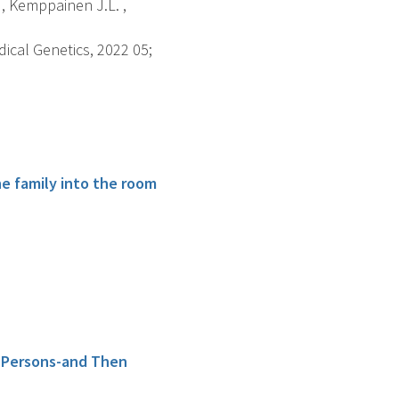
 , Kemppainen J.L. ,
dical Genetics, 2022 05;
he family into the room
r Persons-and Then