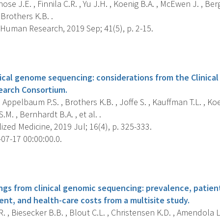
ose J.E. , Finnila C.R. , Yu J.H. , Koenig B.A. , McEwen J. , Berg
Brothers K.B. .
 Human Research, 2019 Sep; 41(5), p. 2-15.
s
nical genome sequencing: considerations from the Clinica
earch Consortium.
, Appelbaum P.S. , Brothers K.B. , Joffe S. , Kauffman T.L. , Koen
S.M. , Bernhardt B.A. , et al. .
zed Medicine, 2019 Jul; 16(4), p. 325-333.
07-17 00:00:00.0.
s
ngs from clinical genomic sequencing: prevalence, patien
ent, and health-care costs from a multisite study.
. , Biesecker B.B. , Blout C.L. , Christensen K.D. , Amendola L