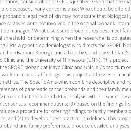
ications, consideration of GIFD is justified. Given that the ma
are deceased, many concerns arise: Who should be offered t
he proband's legal next of kin may not assure that biological
nce relatives were not involved in the original biobank info
ct be managed? What disclosure proce- dures best meet fam
al threshold for determining when the researcher is obligated
g 3 PIs-a genetic epidemiologist who directs the SPORE biob
earcher (Barbara Koenig), and a bioethics and law scholar (
o Clinic and the University of Minnesota (UMN). This project 
f the SPORE biobank at Mayo Clinic and UMN's Consortium on
ork on incidental findings. This project addresses a critical
h ethics. The Specific Aims-which combine descriptive and no
eferences of pancreatic cancer probands and their family mem
 (2) to conduct an in-depth ELSI analysis with an expert law 
o consensus recommendations; (3) based on the findings fro
aluate a procedure for offering findings to family members
s; and (4) to develop "best practice" guidelines. This proje
roband and family preferences, produce detailed analyses o