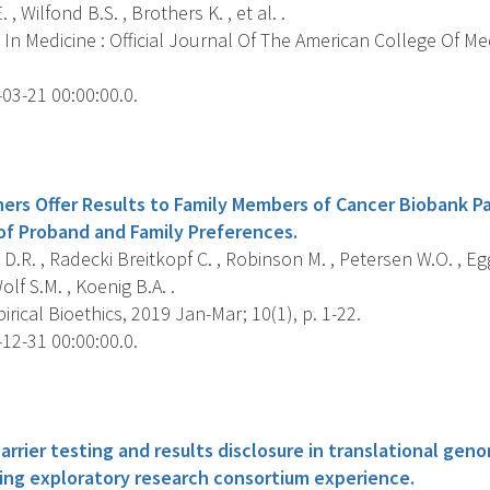
 , Wilfond B.S. , Brothers K. , et al. .
In Medicine : Official Journal Of The American College Of Me
03-21 00:00:00.0.
s
ers Offer Results to Family Members of Cancer Biobank Pa
f Proband and Family Preferences.
.R. , Radecki Breitkopf C. , Robinson M. , Petersen W.O. , Eggi
lf S.M. , Koenig B.A. .
rical Bioethics, 2019 Jan-Mar; 10(1), p. 1-22.
12-31 00:00:00.0.
s
rrier testing and results disclosure in translational gen
cing exploratory research consortium experience.