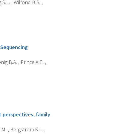
 S.L. , Wilfond B.S. ,
l Sequencing
ig B.A. , Prince A.E. ,
t perspectives, family
.M. , Bergstrom K.L. ,