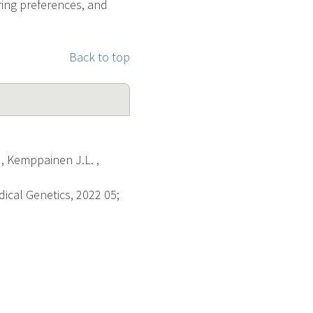
ing preferences, and
Back to top
 , Kemppainen J.L. ,
dical Genetics, 2022 05;