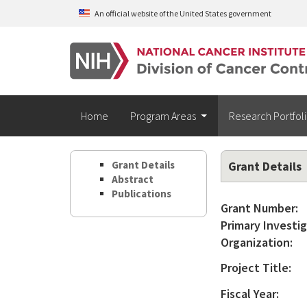
Skip to main content
An official website of the United States government
Home
Program Areas
Research Portfol
Grant Details
Grant Details
Abstract
Publications
Grant Number:
Primary Investig
Organization:
Project Title:
Fiscal Year: