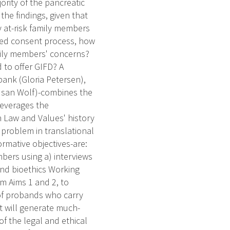
jority of the pancreatic
he findings, given that
ly at-risk family members
rmed consent process, how
ily members' concerns?
 to offer GIFD? A
ank (Gloria Petersen),
Susan Wolf)-combines the
leverages the
 Law and Values' history
 problem in translational
rmative objectives-are:
bers using a) interviews
and bioethics Working
m Aims 1 and 2, to
 of probands who carry
ct will generate much-
f the legal and ethical