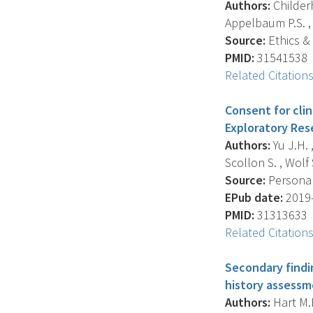
Authors:
Childerh
Appelbaum P.S. , 
Source:
Ethics &
PMID:
31541538
Related Citation
Consent for cli
Exploratory Res
Authors:
Yu J.H. 
Scollon S. , Wolf 
Source:
Personali
EPub date:
2019-
PMID:
31313633
Related Citation
Secondary findi
history assessm
Authors:
Hart M.R