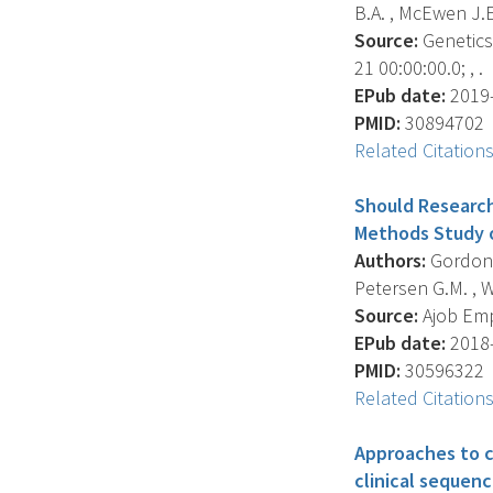
B.A. , McEwen J.E.
Source:
Genetics 
21 00:00:00.0; , .
EPub date:
2019-
PMID:
30894702
Related Citation
Should Research
Methods Study o
Authors:
Gordon D
Petersen G.M. , Wo
Source:
Ajob Empi
EPub date:
2018-
PMID:
30596322
Related Citation
Approaches to ca
clinical sequen