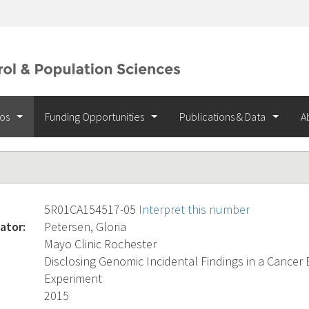
ios
Funding Opportunities
Publications & Data
A
5R01CA154517-05
Interpret this number
ator:
Petersen, Gloria
Mayo Clinic Rochester
Disclosing Genomic Incidental Findings in a Cancer
Experiment
2015