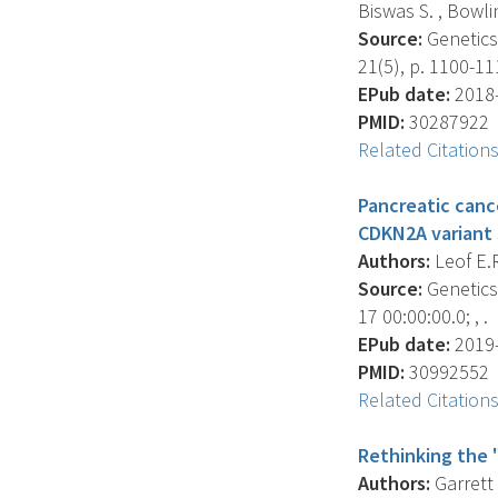
Biswas S. , Bowlin
Source:
Genetics 
21(5), p. 1100-11
EPub date:
2018-
PMID:
30287922
Related Citation
Pancreatic canc
CDKN2A variant s
Authors:
Leof E.R
Source:
Genetics 
17 00:00:00.0; , .
EPub date:
2019-
PMID:
30992552
Related Citation
Rethinking the 
Authors:
Garrett 