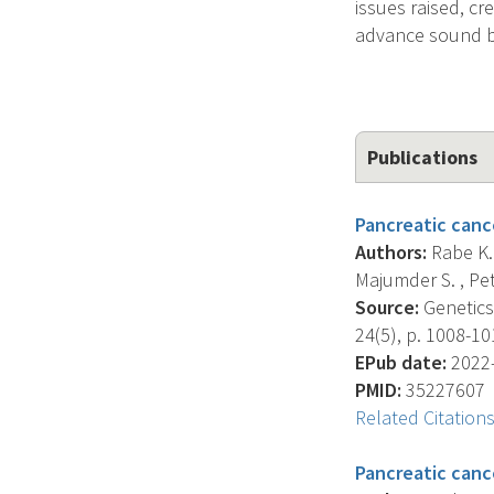
issues raised, c
advance sound b
Publications
Pancreatic cance
Authors:
Rabe K.G
Majumder S. , Pet
Source:
Genetics 
24(5), p. 1008-10
EPub date:
2022-
PMID:
35227607
Related Citation
Pancreatic cance