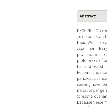
Abstract
DESCRIPTION (pro
guide policy and
topic. With ethi
experiment design
probands in a bi
preferences of b
has addressed the
Recommendations 
pancreatic cance
seeking novel pa
mutations in gen
(breast & ovaria
Because these mu