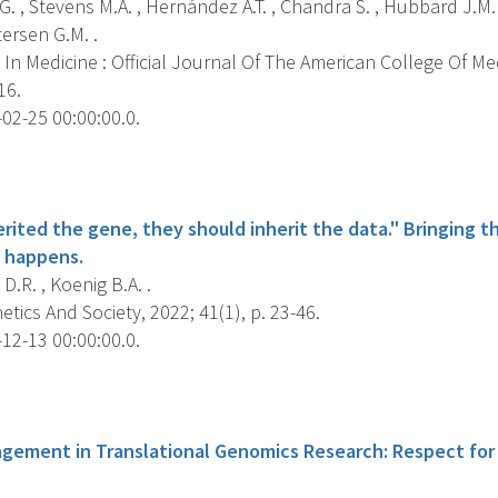
. , Stevens M.A. , Hernández A.T. , Chandra S. , Hubbard J.M.
ersen G.M. .
In Medicine : Official Journal Of The American College Of Me
16.
02-25 00:00:00.0.
s
herited the gene, they should inherit the data." Bringing t
 happens.
.R. , Koenig B.A. .
ics And Society, 2022; 41(1), p. 23-46.
12-13 00:00:00.0.
s
agement in Translational Genomics Research: Respect fo