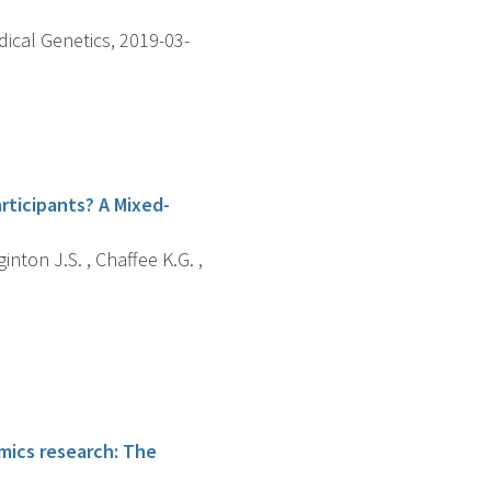
dical Genetics, 2019-03-
rticipants? A Mixed-
nton J.S. , Chaffee K.G. ,
omics research: The