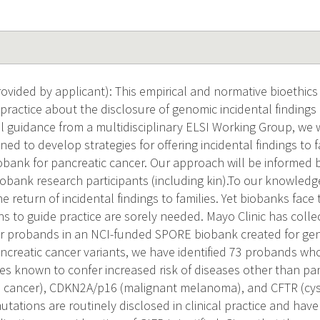
vided by applicant): This empirical and normative bioethics 
 practice about the disclosure of genomic incidental finding
cal guidance from a multidisciplinary ELSI Working Group, we 
ed to develop strategies for offering incidental findings to
obank for pancreatic cancer. Our approach will be informed 
iobank research participants (including kin).To our knowledg
 return of incidental findings to families. Yet biobanks face 
to guide practice are sorely needed. Mayo Clinic has colle
r probands in an NCI-funded SPORE biobank created for gen
ncreatic cancer variants, we have identified 73 probands who
es known to confer increased risk of diseases other than pa
n cancer), CDKN2A/p16 (malignant melanoma), and CFTR (cystic
tations are routinely disclosed in clinical practice and have