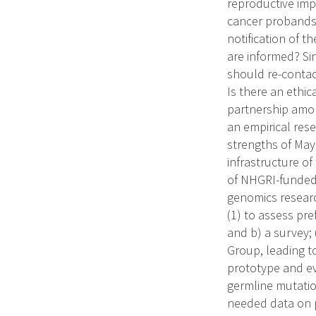
reproductive impl
cancer probands 
notification of t
are informed? Si
should re-conta
Is there an ethic
partnership amon
an empirical res
strengths of May
infrastructure o
of NHGRI-funded w
genomics researc
(1) to assess pr
and b) a survey;
Group, leading t
prototype and ev
germline mutation
needed data on p