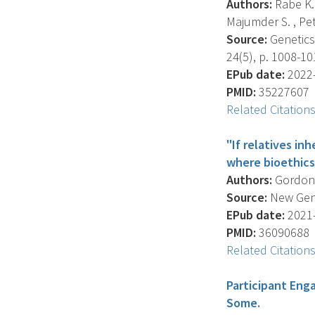
Authors:
Rabe K.G
Majumder S. , Pet
Source:
Genetics 
24(5), p. 1008-10
EPub date:
2022-
PMID:
35227607
Related Citation
"If relatives in
where bioethics
Authors:
Gordon D
Source:
New Genet
EPub date:
2021-
PMID:
36090688
Related Citation
Participant Eng
Some.