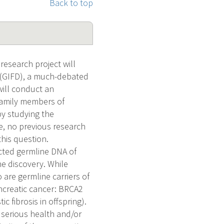
Back to top
research project will
s (GIFD), a much-debated
will conduct an
 family members of
by studying the
e, no previous research
this question.
cted germline DNA of
e discovery. While
 are germline carriers of
ncreatic cancer: BRCA2
 fibrosis in offspring).
 serious health and/or