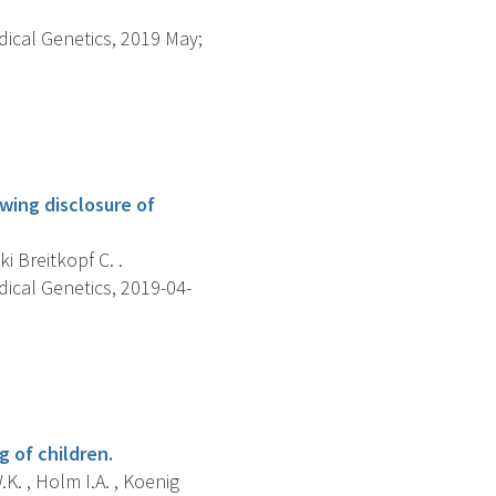
dical Genetics, 2019 May;
wing disclosure of
i Breitkopf C. .
dical Genetics, 2019-04-
 of children.
.K. , Holm I.A. , Koenig