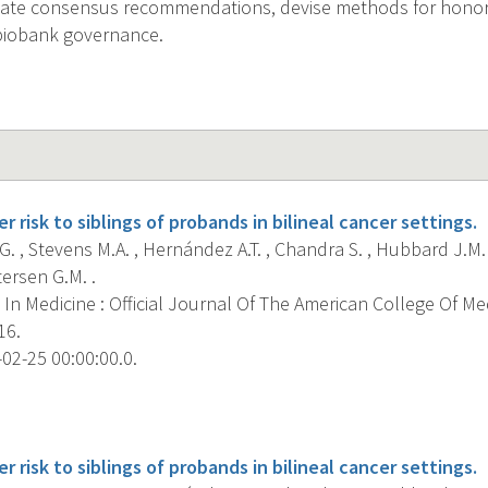
reate consensus recommendations, devise methods for honor
iobank governance.
r risk to siblings of probands in bilineal cancer settings.
. , Stevens M.A. , Hernández A.T. , Chandra S. , Hubbard J.M.
ersen G.M. .
In Medicine : Official Journal Of The American College Of Me
16.
02-25 00:00:00.0.
s
r risk to siblings of probands in bilineal cancer settings.