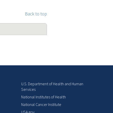
Back to top
U.S. Department of Health and Human
Services
National Institutes of Health
National Cancer Institute
USA.gov