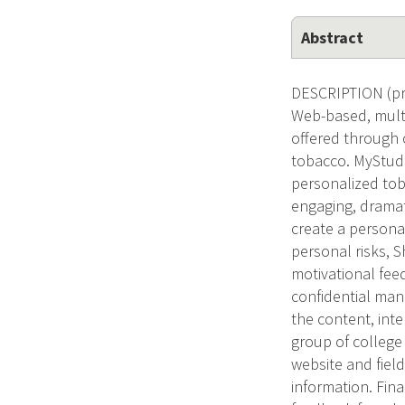
Abstract
DESCRIPTION (pro
Web-based, mult
offered through 
tobacco. MyStude
personalized toba
engaging, dramat
create a persona
personal risks, 
motivational feed
confidential mann
the content, inte
group of college
website and field
information. Fina