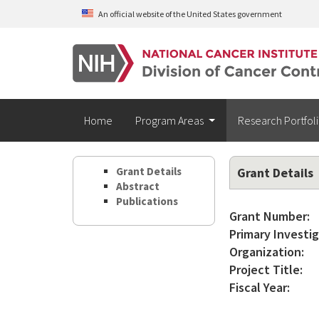
Skip to main content
An official website of the United States government
Home
Program Areas
Research Portfol
Grant Details
Grant Details
Abstract
Publications
Grant Number:
Primary Investig
Organization:
Project Title:
Fiscal Year: