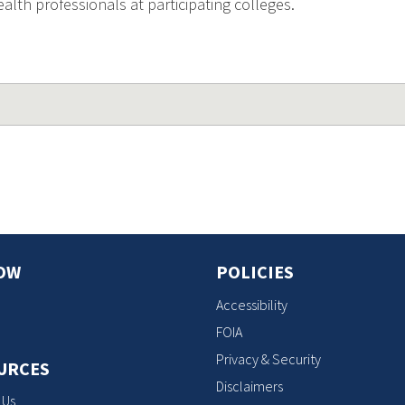
lth professionals at participating colleges.
OW
POLICIES
Accessibility
FOIA
Privacy & Security
URCES
Disclaimers
 Us