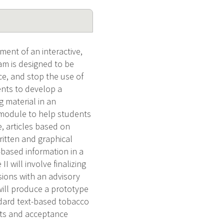
ent of an interactive,
m is designed to be
ce, and stop the use of
ents to develop a
g material in an
 module to help students
, articles based on
ritten and graphical
-based information in a
 will involve finalizing
sions with an advisory
will produce a prototype
andard text-based tobacco
ents and acceptance