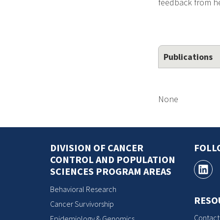
feedback from hea
Publications
None
DIVISION OF CANCER
FOLL
CONTROL AND POPULATION
SCIENCES PROGRAM AREAS
Behavioral Research
RESO
Cancer Survivorship
Contact
Epidemiology & Genomics