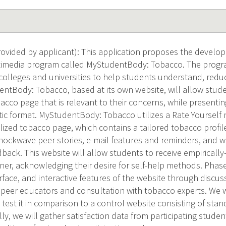
vided by applicant): This application proposes the developm
imedia program called MyStudentBody: Tobacco. The progra
colleges and universities to help students understand, redu
ntBody: Tobacco, based at its own website, will allow stud
cco page that is relevant to their concerns, while presentin
ic format. MyStudentBody: Tobacco utilizes a Rate Yourself
lized tobacco page, which contains a tailored tobacco profile
Shockwave peer stories, e-mail features and reminders, and w
back. This website will allow students to receive empirically
er, acknowledging their desire for self-help methods. Phase II
rface, and interactive features of the website through discus
 peer educators and consultation with tobacco experts. We 
 test it in comparison to a control website consisting of st
lly, we will gather satisfaction data from participating stud