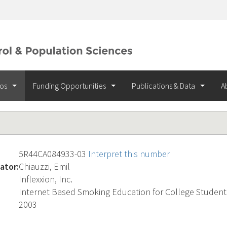
ios
Funding Opportunities
Publications & Data
A
5R44CA084933-03
Interpret this number
ator:
Chiauzzi, Emil
Inflexxion, Inc.
Internet Based Smoking Education for College Student
2003