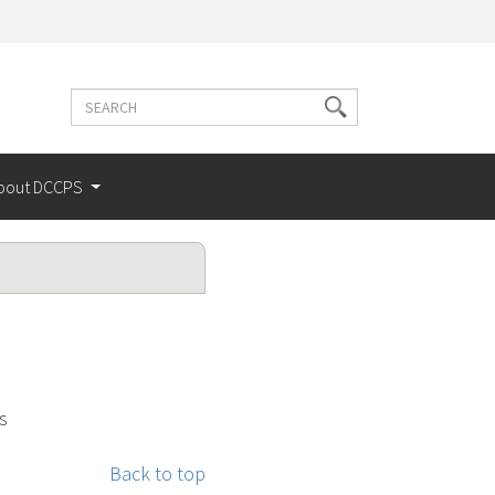
Search
Search
terms
bout DCCPS
s
Back to top