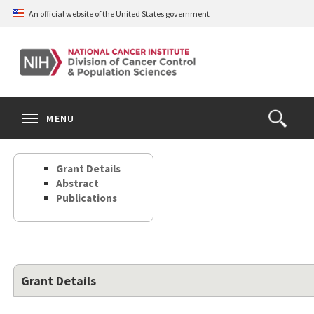
Skip
An official website of the United States government
to
main
content
S
Search
Search
Clos
MENU
Open
terms
the
Search
Grant Details
Form
Abstract
Publications
Grant Details