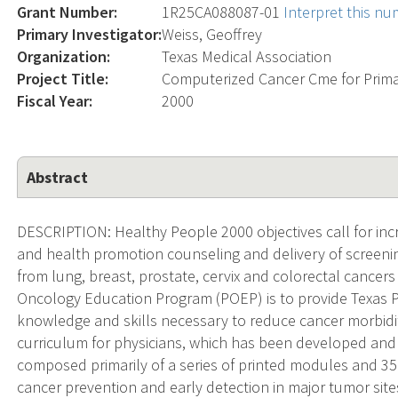
Grant Number:
1R25CA088087-01
Interpret this n
Primary Investigator:
Weiss, Geoffrey
Organization:
Texas Medical Association
Project Title:
Computerized Cancer Cme for Prima
Fiscal Year:
2000
Abstract
DESCRIPTION: Healthy People 2000 objectives call for incre
and health promotion counseling and delivery of screeni
from lung, breast, prostate, cervix and colorectal cancers 
Oncology Education Program (POEP) is to provide Texas Ph
knowledge and skills necessary to reduce cancer morbidit
curriculum for physicians, which has been developed and 
composed primarily of a series of printed modules and 
cancer prevention and early detection in major tumor sit