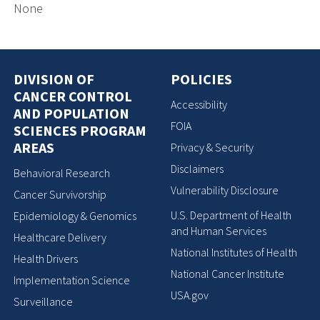
None
DIVISION OF
POLICIES
CANCER CONTROL
Accessibility
AND POPULATION
FOIA
SCIENCES PROGRAM
AREAS
Privacy & Security
Disclaimers
Behavioral Research
Vulnerability Disclosure
Cancer Survivorship
U.S. Department of Health
Epidemiology & Genomics
and Human Services
Healthcare Delivery
National Institutes of Health
Health Drivers
National Cancer Institute
Implementation Science
USA.gov
Surveillance