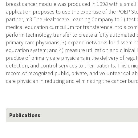
breast cancer module was produced in 1998 with a small 
application proposes to use the expertise of the POEP St
partner, m3 The Healthcare Learning Company to 1) test an
medical education curriculum for transference into a com
perform technology transfer to create a fully automated 
primary care physicians; 3) expand networks for dissemin
education system; and 4) measure utilization and clinica
practice of primary care physicians in the delivery of regul
detection, and control services to their patients. This uni
record of recognized public, private, and volunteer colla
care physician in reducing and eliminating the cancer bur
Publications