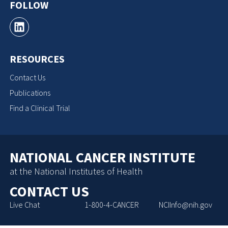
FOLLOW
RESOURCES
Contact Us
Publications
Find a Clinical Trial
NATIONAL CANCER INSTITUTE
at the National Institutes of Health
CONTACT US
Live Chat
1-800-4-CANCER
NCIInfo@nih.gov