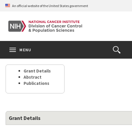
Skip
An official website of the United States government
to
main
content
S
Search
Search
Clos
MENU
Open
terms
the
Search
Grant Details
Form
Abstract
Publications
Grant Details