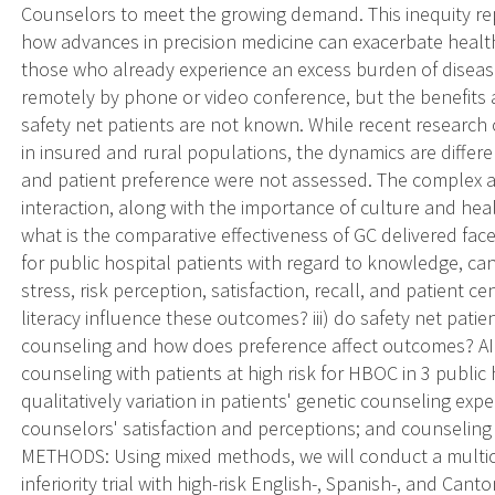
Counselors to meet the growing demand. This inequity r
how advances in precision medicine can exacerbate health 
those who already experience an excess burden of disea
remotely by phone or video conference, but the benefits
safety net patients are not known. While recent resear
in insured and rural populations, the dynamics are differe
and patient preference were not assessed. The complex a
interaction, along with the importance of culture and healt
what is the comparative effectiveness of GC delivered fac
for public hospital patients with regard to knowledge, canc
stress, risk perception, satisfaction, recall, and patient 
literacy influence these outcomes? iii) do safety net pati
counseling and how does preference affect outcomes? AI
counseling with patients at high risk for HBOC in 3 public 
qualitatively variation in patients' genetic counseling ex
counselors' satisfaction and perceptions; and counseling s
METHODS: Using mixed methods, we will conduct a multic
inferiority trial with high-risk English-, Spanish-, and Ca