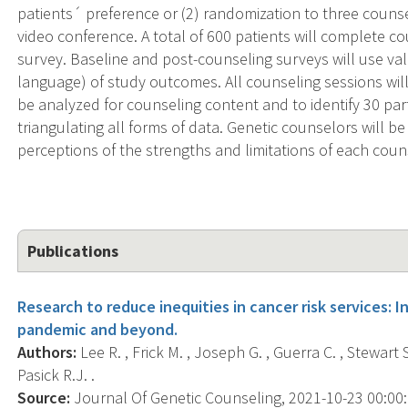
patients´ preference or (2) randomization to three counse
video conference. A total of 600 patients will complete co
survey. Baseline and post-counseling surveys will use va
language) of study outcomes. All counseling sessions will
be analyzed for counseling content and to identify 30 part
triangulating all forms of data. Genetic counselors will be 
perceptions of the strengths and limitations of each cou
Publications
Research to reduce inequities in cancer risk services: 
pandemic and beyond.
Authors:
Lee R. , Frick M. , Joseph G. , Guerra C. , Stewart S. 
Pasick R.J. .
Source:
Journal Of Genetic Counseling, 2021-10-23 00:00:00