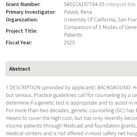
Grant Number:
5R01CA197784-05
Interpret thi
Primary Investigator:
Pasick, Rena
Organization:
University Of California, San Fra
Comparison of 3 Modes of Geneti
Project Title:
Patients
Fiscal Year:
2020
Abstract
? DESCRIPTION (provided by applicant): BACKGROUND: Her
but serious. Practice guidelines call for counseling by a ce
determine if a genetic test is appropriate and to assist in
For more than two decades, genetic counseling (GC) has b
means to cover the high cost, but has only recently beco
income patients through Medicaid and foundation grants. A
medical centers and is not offered in most safety net hosp