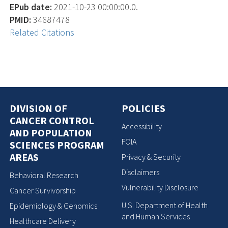
EPub date:
2021-10-23 00:00:00.0.
PMID:
34687478
Related Citations
DIVISION OF
POLICIES
CANCER CONTROL
Accessibility
AND POPULATION
FOIA
SCIENCES PROGRAM
AREAS
Privacy & Security
Disclaimers
Behavioral Research
Vulnerability Disclosure
Cancer Survivorship
U.S. Department of Health
Epidemiology & Genomics
and Human Services
Healthcare Delivery