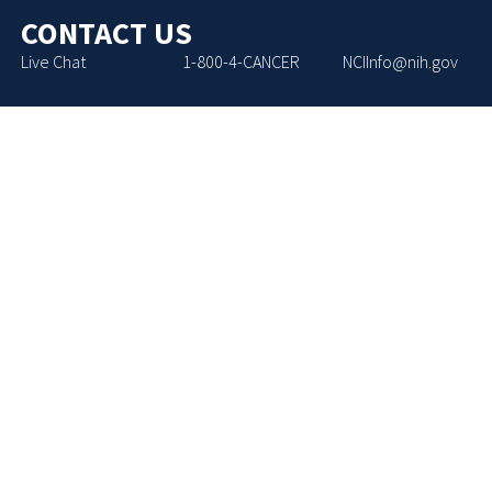
CONTACT US
Live Chat
1-800-4-CANCER
NCIInfo@nih.gov