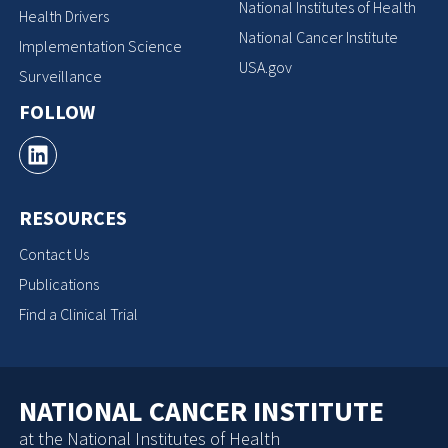
National Institutes of Health
Health Drivers
National Cancer Institute
Implementation Science
USA.gov
Surveillance
FOLLOW
RESOURCES
Contact Us
Publications
Find a Clinical Trial
NATIONAL CANCER INSTITUTE
at the National Institutes of Health