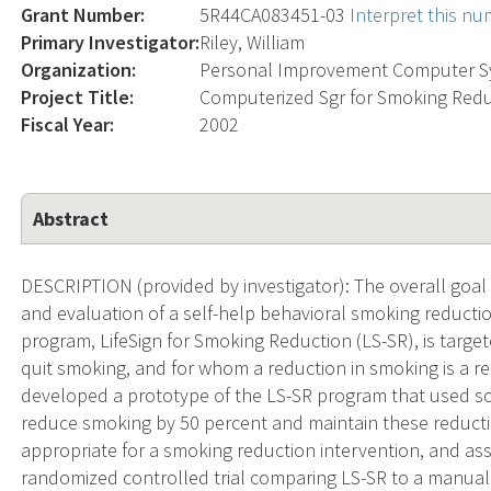
Grant Number:
5R44CA083451-03
Interpret this n
Primary Investigator:
Riley, William
Organization:
Personal Improvement Computer 
Project Title:
Computerized Sgr for Smoking Red
Fiscal Year:
2002
Abstract
DESCRIPTION (provided by investigator): The overall goal 
and evaluation of a self-help behavioral smoking reducti
program, LifeSign for Smoking Reduction (LS-SR), is targe
quit smoking, and for whom a reduction in smoking is a re
developed a prototype of the LS-SR program that used sc
reduce smoking by 50 percent and maintain these reducti
appropriate for a smoking reduction intervention, and asse
randomized controlled trial comparing LS-SR to a manuall