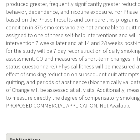
produced greater, frequently significantly greater reduct
behavior, dependence, and nicotine exposure. For Phase 
based on the Phase I results and compare this programs
condition in 375 smokers who are not amenable to quitti
assigned to one of these self-help interventions and will 
intervention 7 weeks later and at 14 and 28 weeks post-
for the study will be 7 day reconstruction of daily smokin
assessment. CO and measures of short-term changes in hea
status questionnaire.) Physical fitness will be measured 
effect of smoking reduction on subsequent quit attempts
quitting, and periods of abstinence (biochemically validate
of Change will be assessed at all visits. Additionally, me
to measure directly the degree of compensatory smoking
PROPOSED COMMERCIAL APPLICATION: Not Available