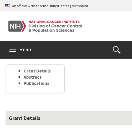
Skip
An official website of the United States government
to
main
content
S
Search
Search
Clos
MENU
Open
terms
the
Search
Grant Details
Form
Abstract
Publications
Grant Details