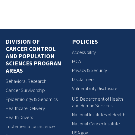
DIVISION OF
POLICIES
CANCER CONTROL
Accessibility
AND POPULATION
FOIA
SCIENCES PROGRAM
AREAS
Privacy & Security
Disclaimers
Behavioral Research
Vulnerability Disclosure
Cancer Survivorship
U.S. Department of Health
Epidemiology & Genomics
and Human Services
Healthcare Delivery
National Institutes of Health
Health Drivers
National Cancer Institute
Implementation Science
USA.gov