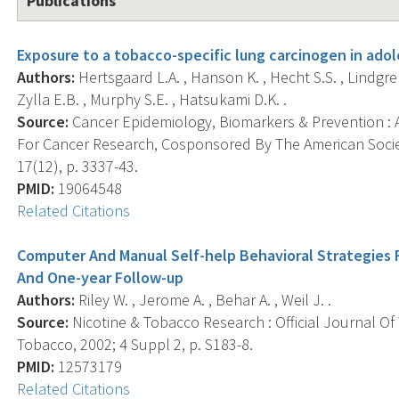
Publications
Exposure to a tobacco-specific lung carcinogen in ado
Authors:
Hertsgaard L.A. , Hanson K. , Hecht S.S. , Lindgren 
Zylla E.B. , Murphy S.E. , Hatsukami D.K. .
Source:
Cancer Epidemiology, Biomarkers & Prevention : A
For Cancer Research, Cosponsored By The American Socie
17(12), p. 3337-43.
PMID:
19064548
Related Citations
Computer And Manual Self-help Behavioral Strategies Fo
And One-year Follow-up
Authors:
Riley W. , Jerome A. , Behar A. , Weil J. .
Source:
Nicotine & Tobacco Research : Official Journal O
Tobacco, 2002; 4 Suppl 2, p. S183-8.
PMID:
12573179
Related Citations