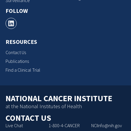
Surveillance
FOLLOW
RESOURCES
Contact Us
Publications
Find a Clinical Trial
NATIONAL CANCER INSTITUTE
at the National Institutes of Health
CONTACT US
Live Chat
1-800-4-CANCER
NCIInfo@nih.gov