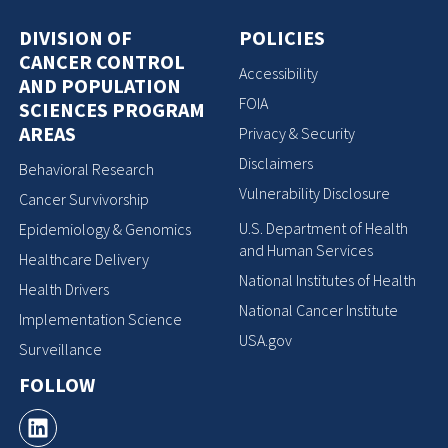
DIVISION OF
POLICIES
CANCER CONTROL
Accessibility
AND POPULATION
FOIA
SCIENCES PROGRAM
AREAS
Privacy & Security
Disclaimers
Behavioral Research
Vulnerability Disclosure
Cancer Survivorship
U.S. Department of Health
Epidemiology & Genomics
and Human Services
Healthcare Delivery
National Institutes of Health
Health Drivers
National Cancer Institute
Implementation Science
USA.gov
Surveillance
FOLLOW