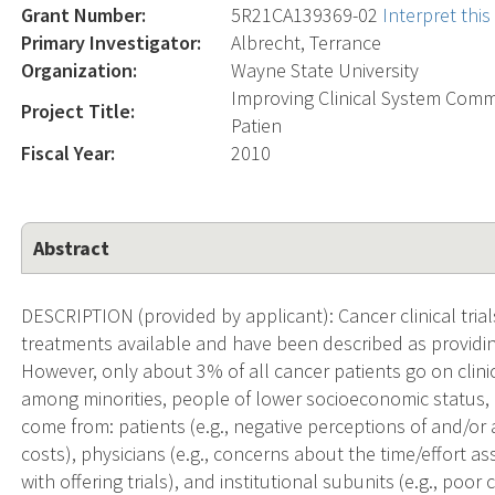
Grant Number:
5R21CA139369-02
Interpret thi
Primary Investigator:
Albrecht, Terrance
Organization:
Wayne State University
Improving Clinical System Commu
Project Title:
Patien
Fiscal Year:
2010
Abstract
DESCRIPTION (provided by applicant): Cancer clinical trial
treatments available and have been described as providin
However, only about 3% of all cancer patients go on clini
among minorities, people of lower socioeconomic status, 
come from: patients (e.g., negative perceptions of and/or
costs), physicians (e.g., concerns about the time/effort as
with offering trials), and institutional subunits (e.g., poor 