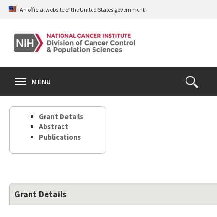
Skip
An official website of the United States government
to
main
content
S
Search
Search
Clos
MENU
Open
terms
the
Search
Grant Details
Form
Abstract
Publications
Grant Details