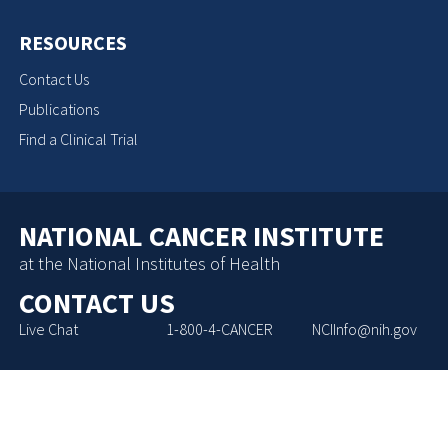
RESOURCES
Contact Us
Publications
Find a Clinical Trial
NATIONAL CANCER INSTITUTE
at the National Institutes of Health
CONTACT US
Live Chat
1-800-4-CANCER
NCIInfo@nih.gov