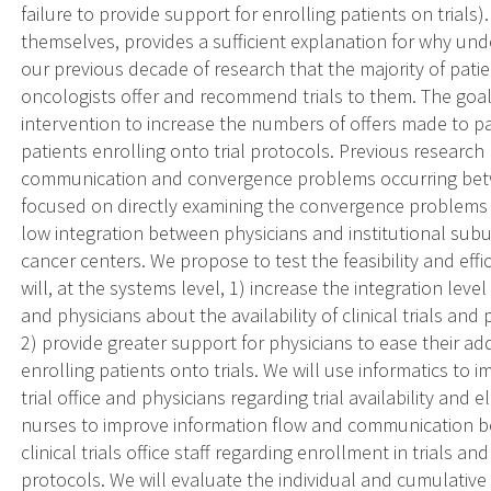
failure to provide support for enrolling patients on trials
themselves, provides a sufficient explanation for why un
our previous decade of research that the majority of patien
oncologists offer and recommend trials to them. The goal
intervention to increase the numbers of offers made to pa
patients enrolling onto trial protocols. Previous researc
communication and convergence problems occurring betwee
focused on directly examining the convergence problems 
low integration between physicians and institutional subunits
cancer centers. We propose to test the feasibility and eff
will, at the systems level, 1) increase the integration level
and physicians about the availability of clinical trials and pa
2) provide greater support for physicians to ease their ad
enrolling patients onto trials. We will use informatics to
trial office and physicians regarding trial availability and eli
nurses to improve information flow and communication b
clinical trials office staff regarding enrollment in trials 
protocols. We will evaluate the individual and cumulative