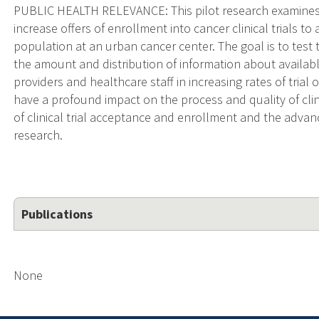
PUBLIC HEALTH RELEVANCE: This pilot research examines as
increase offers of enrollment into cancer clinical trials to 
population at an urban cancer center. The goal is to test t
the amount and distribution of information about available 
providers and healthcare staff in increasing rates of trial 
have a profound impact on the process and quality of clini
of clinical trial acceptance and enrollment and the adv
research.
Publications
None