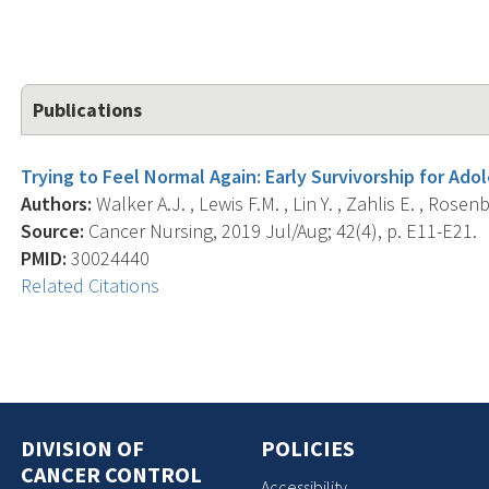
Publications
Trying to Feel Normal Again: Early Survivorship for Ado
Authors:
Walker A.J. , Lewis F.M. , Lin Y. , Zahlis E. , Rosenb
Source:
Cancer Nursing, 2019 Jul/Aug; 42(4), p. E11-E21.
PMID:
30024440
Related Citations
DIVISION OF
POLICIES
CANCER CONTROL
Accessibility