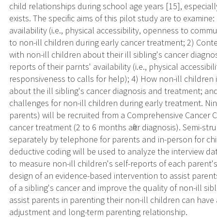
child relationships during school age years [15], especial
exists. The specific aims of this pilot study are to examine
availability (i.e., physical accessibility, openness to comm
to non-ill children during early cancer treatment; 2) Co
with non-ill children about their ill sibling's cancer diagno
reports of their parnts' availability (i.e., physical access
responsiveness to calls for help); 4) How non-ill children
about the ill sibling's cancer diagnosis and treatment; a
challenges for non-ill children during early treatment. Nin
parents) will be recruited from a Comprehensive Cancer Ce
cancer treatment (2 to 6 months after diagnosis). Semi-str
separately by telephone for parents and in-person for chi
deductive coding will be used to analyze the interview da
to measure non-ill children's self-reports of each parent's 
design of an evidence-based intervention to assist parent
of a sibling's cancer and improve the quality of non-ill sib
assist parents in parenting their non-ill children can have 
adjustment and long-term parenting relationship.