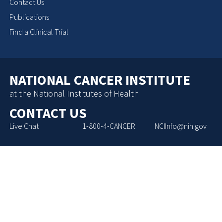
Contact Us
Publications
Find a Clinical Trial
NATIONAL CANCER INSTITUTE
at the National Institutes of Health
CONTACT US
Live Chat
1-800-4-CANCER
NCIInfo@nih.gov