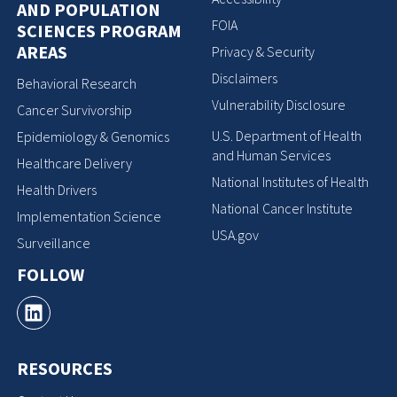
AND POPULATION
FOIA
SCIENCES PROGRAM
AREAS
Privacy & Security
Disclaimers
Behavioral Research
Vulnerability Disclosure
Cancer Survivorship
U.S. Department of Health
Epidemiology & Genomics
and Human Services
Healthcare Delivery
National Institutes of Health
Health Drivers
National Cancer Institute
Implementation Science
USA.gov
Surveillance
FOLLOW
RESOURCES