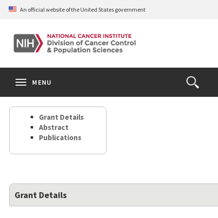
Skip
An official website of the United States government
to
main
content
S
Search
Search
Clos
MENU
Open
terms
the
Search
Grant Details
Form
Abstract
Publications
Grant Details