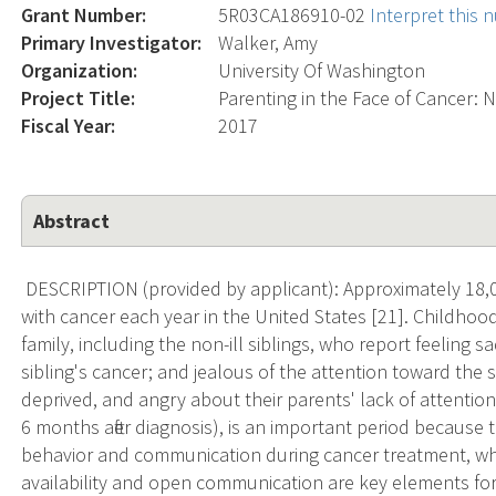
Grant Number:
5R03CA186910-02
Interpret this
Primary Investigator:
Walker, Amy
Organization:
University Of Washington
Project Title:
Parenting in the Face of Cancer: N
Fiscal Year:
2017
Abstract
DESCRIPTION (provided by applicant): Approximately 18,
with cancer each year in the United States [21]. Childhood 
family, including the non-ill siblings, who report feeling sad
sibling's cancer; and jealous of the attention toward the s
deprived, and angry about their parents' lack of attention
6 months after diagnosis), is an important period because t
behavior and communication during cancer treatment, whi
availability and open communication are key elements for