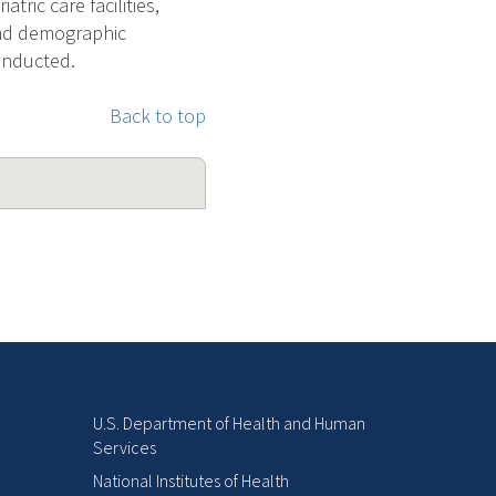
ric care facilities,
and demographic
conducted.
Back to top
U.S. Department of Health and Human
Services
National Institutes of Health