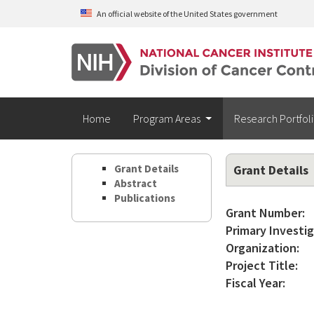
Skip to main content
An official website of the United States government
Home
Program Areas
Research Portfol
Grant Details
Grant Details
Abstract
Publications
Grant Number:
Primary Investig
Organization:
Project Title:
Fiscal Year: