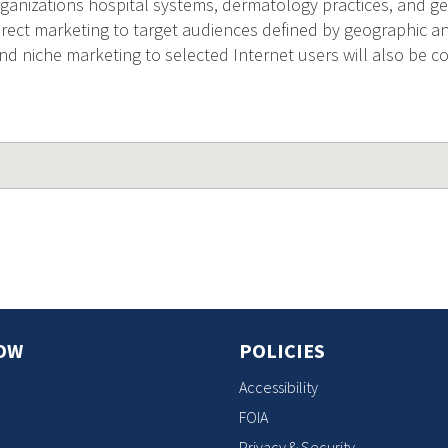
nizations hospital systems, dermatology practices, and geriat
rect marketing to target audiences defined by geographic 
and niche marketing to selected Internet users will also be 
OW
POLICIES
Accessibility
FOIA
Privacy & Security