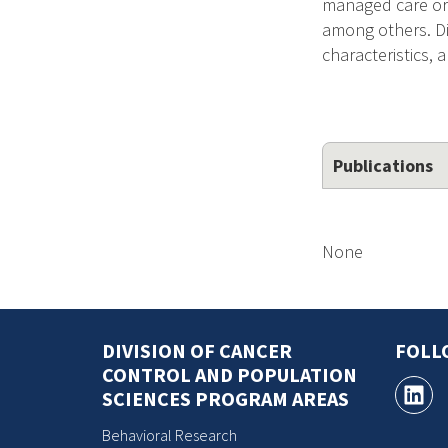
managed care orga
among others. Di
characteristics, 
Publications
None
DIVISION OF CANCER
FOLL
CONTROL AND POPULATION
SCIENCES PROGRAM AREAS
Behavioral Research