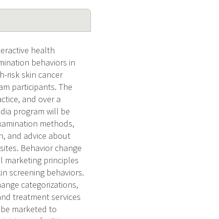
teractive health
mination behaviors in
-risk skin cancer
am participants. The
actice, and over a
dia program will be
examination methods,
in, and advice about
 sites. Behavior change
 marketing principles
in screening behaviors.
ange categorizations,
 and treatment services
 be marketed to