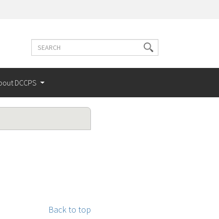
Search
Search
terms
bout DCCPS
Back to top