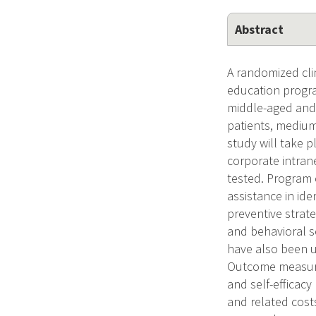
Abstract
A randomized clin
education progra
middle-aged and 
patients, medium
study will take p
corporate intran
tested. Program 
assistance in ide
preventive strate
and behavioral s
have also been u
Outcome measures
and self-efficacy
and related cos