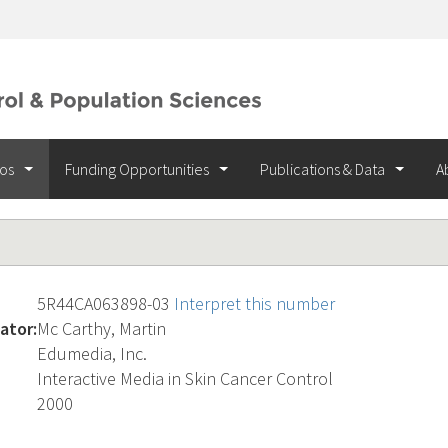
ios
Funding Opportunities
Publications & Data
A
5R44CA063898-03
Interpret this number
ator:
Mc Carthy, Martin
Edumedia, Inc.
Interactive Media in Skin Cancer Control
2000