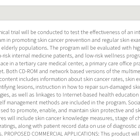
ical trial will be conducted to test the effectiveness of an in
m in promoting skin cancer prevention and regular skin exa
elderly populations. The program will be evaluated with high
-risk internal medicine patients, and low-risk wellness progr
lace in a tertiary care medical center, a primary care office pr
et. Both CD-ROM and network based versions of the multime
content includes information about skin cancer rates, skin 
ntifying lesions, instruction in how to repair sun-damaged sk
gies, as well as linkages to Internet-based health education
elf management methods are included in the program. Social
sed to promote, enable, and maintain skin protective and sk
 will include skin cancer knowledge measures, stage of ch
 ratings, along with patient record data on use of diagnostic
ts. PROPOSED COMMERCIAL APPLICATIONS: This product will