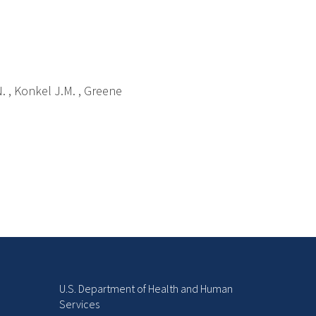
N. , Konkel J.M. , Greene
U.S. Department of Health and Human
Services