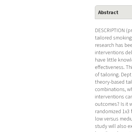
Abstract
DESCRIPTION (pro
tailored smoking
research has bee
interventions de
have little knowl
effectiveness. Th
of tailoring. Dept
theory-based tai
combinations, wh
interventions can
outcomes? Is it 
randomized 1x3 f
low versus mediu
study will also 