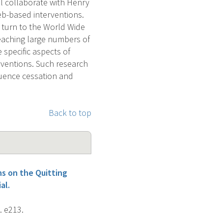
ll collaborate with Henry
eb-based interventions.
turn to the World Wide
reaching large numbers of
 specific aspects of
erventions. Such research
luence cessation and
Back to top
s on the Quitting
al.
. e213.