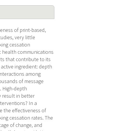
veness of print-based,
ies, very little
king cessation
lic health communications
s that contribute to its
 active ingredient: depth
e interactions among
thousands of message
s. High-depth
 result in better
terventions? In a
 the effectiveness of
ing cessation rates. The
stage of change, and