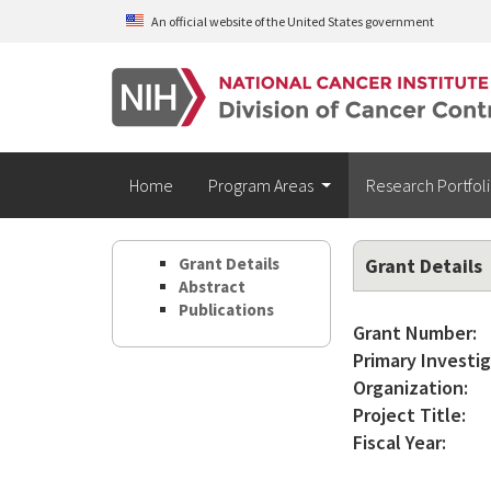
Skip to main content
An official website of the United States government
Home
Program Areas
Research Portfol
Grant Details
Grant Details
Abstract
Publications
Grant Number:
Primary Investig
Organization:
Project Title:
Fiscal Year: