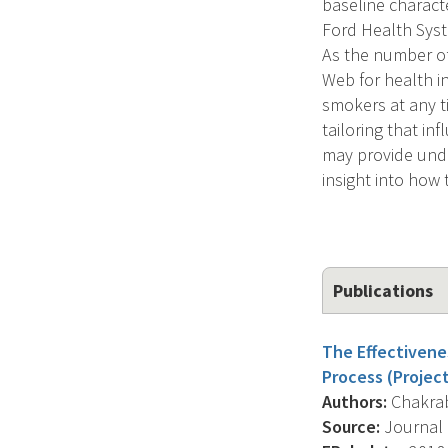
baseline charact
Ford Health Syst
As the number o
Web for health i
smokers at any ti
tailoring that in
may provide unde
insight into how 
Publications
The Effectivene
Process (Project
Authors:
Chakrabo
Source:
Journal O