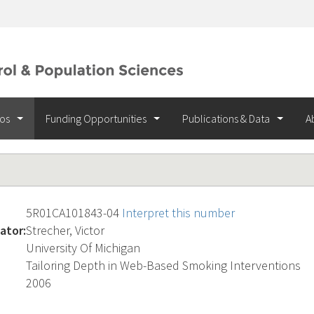
ios
Funding Opportunities
Publications & Data
A
5R01CA101843-04
Interpret this number
ator:
Strecher, Victor
University Of Michigan
Tailoring Depth in Web-Based Smoking Interventions
2006