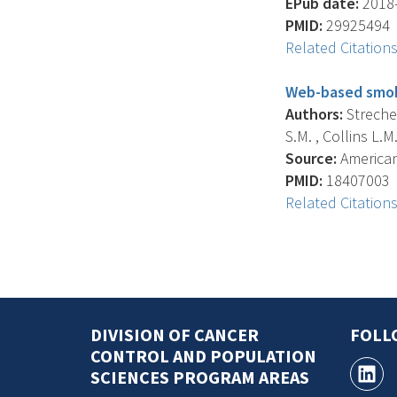
EPub date:
2018-
PMID:
29925494
Related Citation
Web-based smoki
Authors:
Strecher
S.M. , Collins L.M. 
Source:
American 
PMID:
18407003
Related Citation
DIVISION OF CANCER
FOLL
CONTROL AND POPULATION
SCIENCES PROGRAM AREAS