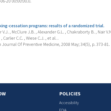
06-20 00:00:00.0.
s
ng-cessation programs: results of a randomized trial.
 V.J. , McClure J.B. , Alexander G.L. , Chakraborty B. , Nair V.
, Carlier C.C. , Wiese C.J. , et al. .
Journal Of Preventive Medicine, 2008 May; 34(5), p. 373-81.
s
OW
POLICIES
Accessibility
FOIA