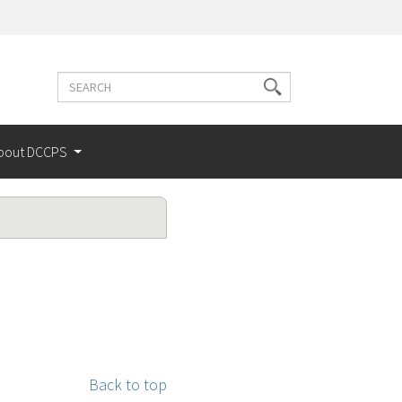
Search
Search
terms
bout DCCPS
Back to top