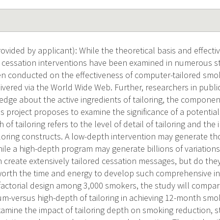
vided by applicant): While the theoretical basis and effecti
 cessation interventions have been examined in numerous stud
n conducted on the effectiveness of computer-tailored smo
livered via the World Wide Web. Further, researchers in pub
edge about the active ingredients of tailoring, the component
is project proposes to examine the significance of a potential
h of tailoring refers to the level of detail of tailoring and th
loring constructs. A low-depth intervention may generate 
ile a high-depth program may generate billions of variation
 create extensively tailored cessation messages, but do they
worth the time and energy to develop such comprehensive in
actorial design among 3,000 smokers, the study will compare
m-versus high-depth of tailoring in achieving 12-month smok
examine the impact of tailoring depth on smoking reduction, 