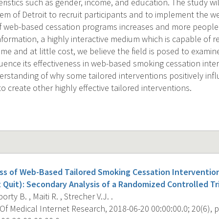
eristics such as gender, income, and education. The study wi
em of Detroit to recruit participants and to implement the w
f web-based cessation programs increases and more people 
nformation, a highly interactive medium which is capable of 
me and at little cost, we believe the field is posed to examine
fluence its effectiveness in web-based smoking cessation int
rstanding of why some tailored interventions positively inf
to create other highly effective tailored interventions.
ss of Web-Based Tailored Smoking Cessation Intervention
 Quit): Secondary Analysis of a Randomized Controlled Tri
rty B. , Maiti R. , Strecher V.J. .
f Medical Internet Research, 2018-06-20 00:00:00.0; 20(6), p