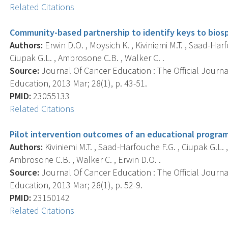
Related Citations
Community-based partnership to identify keys to biosp
Authors:
Erwin D.O. , Moysich K. , Kiviniemi M.T. , Saad-Harf
Ciupak G.L. , Ambrosone C.B. , Walker C. .
Source:
Journal Of Cancer Education : The Official Journ
Education, 2013 Mar; 28(1), p. 43-51.
PMID:
23055133
Related Citations
Pilot intervention outcomes of an educational program
Authors:
Kiviniemi M.T. , Saad-Harfouche F.G. , Ciupak G.L. ,
Ambrosone C.B. , Walker C. , Erwin D.O. .
Source:
Journal Of Cancer Education : The Official Journ
Education, 2013 Mar; 28(1), p. 52-9.
PMID:
23150142
Related Citations