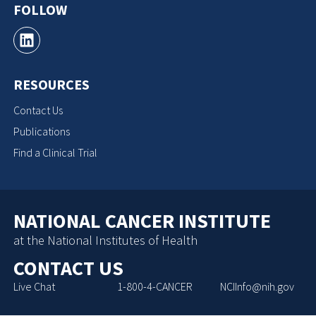
FOLLOW
RESOURCES
Contact Us
Publications
Find a Clinical Trial
NATIONAL CANCER INSTITUTE
at the National Institutes of Health
CONTACT US
Live Chat
1-800-4-CANCER
NCIInfo@nih.gov