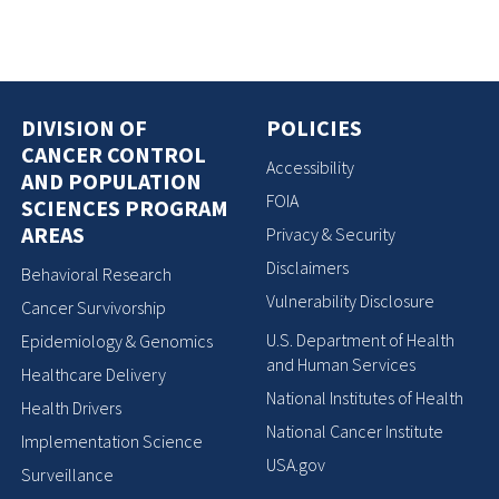
DIVISION OF
POLICIES
CANCER CONTROL
Accessibility
AND POPULATION
FOIA
SCIENCES PROGRAM
AREAS
Privacy & Security
Disclaimers
Behavioral Research
Vulnerability Disclosure
Cancer Survivorship
U.S. Department of Health
Epidemiology & Genomics
and Human Services
Healthcare Delivery
National Institutes of Health
Health Drivers
National Cancer Institute
Implementation Science
USA.gov
Surveillance