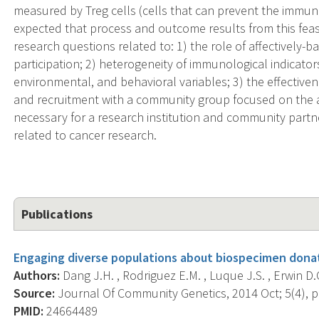
measured by Treg cells (cells that can prevent the immune
expected that process and outcome results from this feasib
research questions related to: 1) the role of affectively-
participation; 2) heterogeneity of immunological indicator
environmental, and behavioral variables; 3) the effective
and recruitment with a community group focused on the 
necessary for a research institution and community partn
related to cancer research.
Publications
Engaging diverse populations about biospecimen donat
Authors:
Dang J.H. , Rodriguez E.M. , Luque J.S. , Erwin D.
Source:
Journal Of Community Genetics, 2014 Oct; 5(4), p
PMID:
24664489