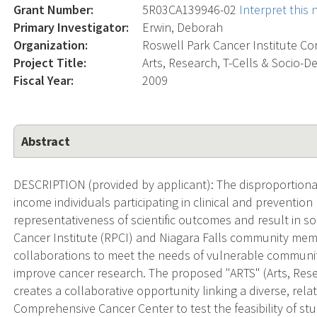
Grant Number:
5R03CA139946-02
Interpret this
Primary Investigator:
Erwin, Deborah
Organization:
Roswell Park Cancer Institute Co
Project Title:
Arts, Research, T-Cells & Socio-
Fiscal Year:
2009
Abstract
DESCRIPTION (provided by applicant): The disproportiona
income individuals participating in clinical and prevention
representativeness of scientific outcomes and result in soc
Cancer Institute (RPCI) and Niagara Falls community mem
collaborations to meet the needs of vulnerable communiti
improve cancer research. The proposed "ARTS" (Arts, Res
creates a collaborative opportunity linking a diverse, rel
Comprehensive Cancer Center to test the feasibility of st