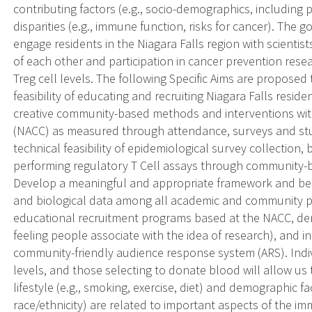
contributing factors (e.g., socio-demographics, including 
disparities (e.g., immune function, risks for cancer). The go
engage residents in the Niagara Falls region with scienti
of each other and participation in cancer prevention resea
Treg cell levels. The following Specific Aims are proposed 
feasibility of educating and recruiting Niagara Falls resi
creative community-based methods and interventions with
(NACC) as measured through attendance, surveys and study
technical feasibility of epidemiological survey collection,
performing regulatory T Cell assays through community-b
Develop a meaningful and appropriate framework and best
and biological data among all academic and community p
educational recruitment programs based at the NACC, dem
feeling people associate with the idea of research), and int
community-friendly audience response system (ARS). Indiv
levels, and those selecting to donate blood will allow us
lifestyle (e.g., smoking, exercise, diet) and demographic f
race/ethnicity) are related to important aspects of the i