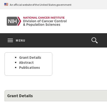
Skip
An official website of the United States government
to
main
content
S
Search
Search
Clos
MENU
Open
terms
the
Search
Grant Details
Form
Abstract
Publications
Grant Details