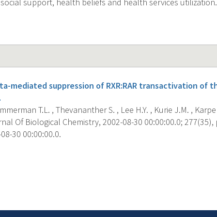
social support, health beliefs and health services utilization.
eta-mediated suppression of RXR:RAR transactivation of t
.
Zimmerman T.L. , Thevananther S. , Lee H.Y. , Kurie J.M. , Karpen
al Of Biological Chemistry, 2002-08-30 00:00:00.0; 277(35), 
08-30 00:00:00.0.
s