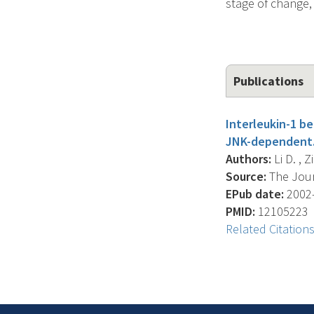
stage of change, 
Publications
Interleukin-1 b
JNK-dependent
Authors:
Li D. , 
Source:
The Journ
EPub date:
2002-
PMID:
12105223
Related Citation