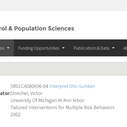
ios
Funding Opportunities
Publications & Data
A
5R01CA080696-04
Interpret this number
ator:
Strecher, Victor
University Of Michigan At Ann Arbor
Tailored Interventions for Multiple Risk Behaviors
2002