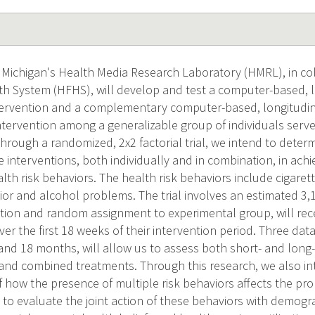
f Michigan's Health Media Research Laboratory (HMRL), in co
h System (HFHS), will develop and test a computer-based, lo
ntervention and a complementary computer-based, longitudina
ntervention among a generalizable group of individuals serv
rough a randomized, 2x2 factorial trial, we intend to determ
 interventions, both individually and in combination, in ach
lth risk behaviors. The health risk behaviors include cigarett
or and alcohol problems. The trial involves an estimated 3,10
ection and random assignment to experimental group, will rec
ver the first 18 weeks of their intervention period. Three dat
 and 18 months, will allow us to assess both short- and long-
l and combined treatments. Through this research, we also in
how the presence of multiple risk behaviors affects the prob
to evaluate the joint action of these behaviors with demogra