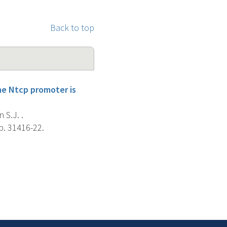
Back to top
he Ntcp promoter is
 S.J. .
p. 31416-22.