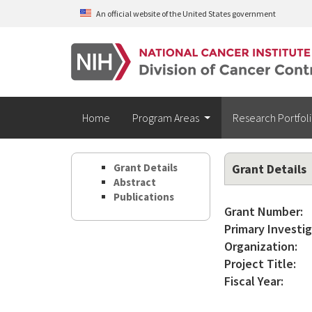
Skip to main content
An official website of the United States government
Home
Program Areas
Research Portfol
Grant Details
Grant Details
Abstract
Publications
Grant Number:
Primary Investig
Organization:
Project Title:
Fiscal Year: