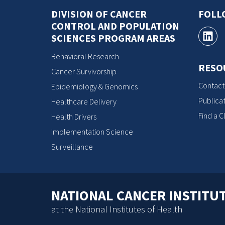
DIVISION OF CANCER
FOLL
CONTROL AND POPULATION
SCIENCES PROGRAM AREAS
Behavioral Research
RESO
Cancer Survivorship
Contact
Epidemiology & Genomics
Publicat
Healthcare Delivery
Find a Cl
Health Drivers
Implementation Science
Surveillance
NATIONAL CANCER INSTITU
at the National Institutes of Health