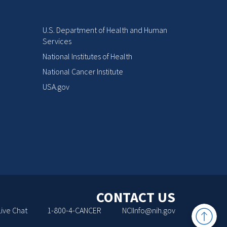
U.S. Department of Health and Human
Services
National Institutes of Health
National Cancer Institute
USA.gov
CONTACT US
Back
Live Chat
1-800-4-CANCER
NCIInfo@nih.gov
to