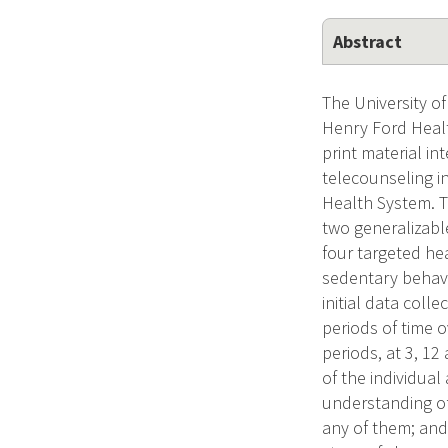
Abstract
The University o
Henry Ford Healt
print material i
telecounseling i
Health System. Th
two generalizable
four targeted hea
sedentary behavi
initial data coll
periods of time o
periods, at 3, 12
of the individua
understanding of 
any of them; and 