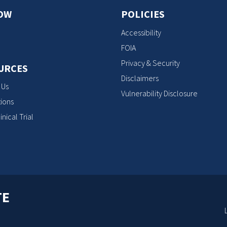
OW
POLICIES
Accessibility
FOIA
Privacy & Security
URCES
Disclaimers
 Us
Vulnerability Disclosure
ions
inical Trial
TE