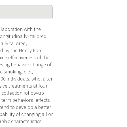
llaboration with the
ngitudinally- tailored,
lly-tailored,
ed by the Henry Ford
ine effectiveness of the
ieving behavior change of
e smoking, diet,
0 individuals, who, after
eive treatments at four
a collection follow-up
 term behavioral effects
tend to develop a better
ability of changing all or
phic characteristics,