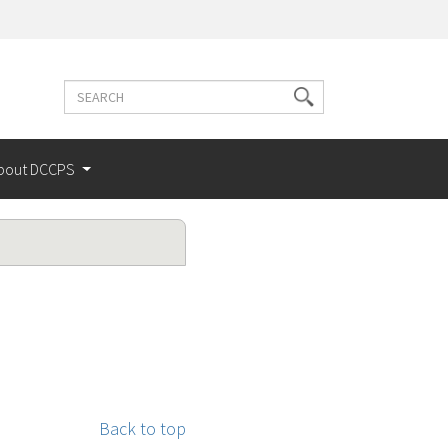
Search
Search
terms
bout DCCPS
Back to top