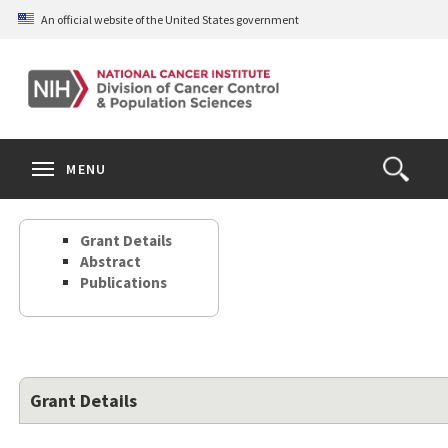
Skip
An official website of the United States government
to
main
content
S
Search
Search
Clos
MENU
Open
terms
the
Search
Grant Details
Form
Abstract
Publications
Grant Details