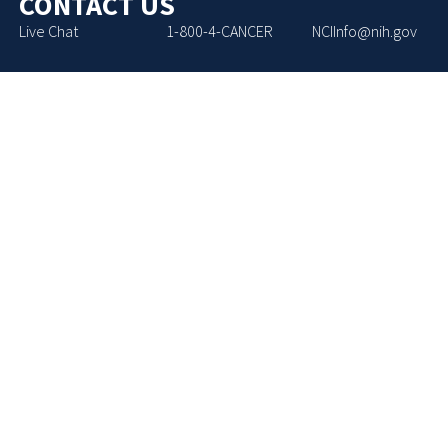
CONTACT US
Live Chat
1-800-4-CANCER
NCIInfo@nih.gov