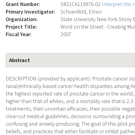
Grant Number:
5R21CA119976-02
Interpret this
Primary Investigator:
Schoenfeld, Elinor
Organization:
State University New York Stony
Project Title:
Word on the Street - Creating Mu
Fiscal Year:
2007
Abstract
DESCRIPTION (provided by applicant): Prostate cancer stat
racial/ethnically-based cancer health disparities among 
the highest reported rate of prostate cancer in the world, 
higher than that of whites, and a mortality rate that is 2.3
treatments, their uncertain efficacies, their possible negati
clear-cut medical guidelines, decisions surrounding a pro
confusing and anxiety-producing. The goal of this pilot p
beliefs, and practices that either facilitate or inhibit pa