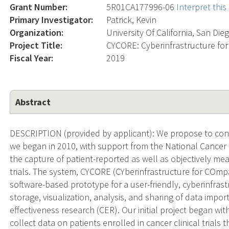
Grant Number:
5R01CA177996-06
Interpret thi
Primary Investigator:
Patrick, Kevin
Organization:
University Of California, San Die
Project Title:
CYCORE: Cyberinfrastructure fo
Fiscal Year:
2019
Abstract
DESCRIPTION (provided by applicant): We propose to cont
we began in 2010, with support from the National Cancer 
the capture of patient-reported as well as objectively mea
trials. The system, CYCORE (CYberinfrastructure for COmpa
software-based prototype for a user-friendly, cyberinfrast
storage, visualization, analysis, and sharing of data impo
effectiveness research (CER). Our initial project began wi
collect data on patients enrolled in cancer clinical trials 