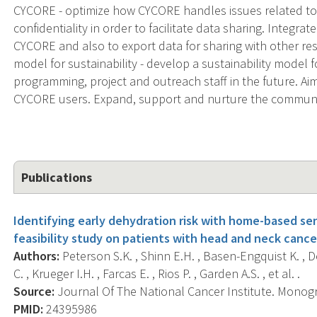
CYCORE - optimize how CYCORE handles issues related to 
confidentiality in order to facilitate data sharing. Integra
CYCORE and also to export data for sharing with other r
model for sustainability - develop a sustainability model
programming, project and outreach staff in the future. A
CYCORE users. Expand, support and nurture the communi
Publications
Identifying early dehydration risk with home-based sen
feasibility study on patients with head and neck cance
Authors:
Peterson S.K. , Shinn E.H. , Basen-Engquist K. , 
C. , Krueger I.H. , Farcas E. , Rios P. , Garden A.S. , et al. .
Source:
Journal Of The National Cancer Institute. Monogr
PMID:
24395986