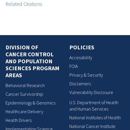
Related Citations
DIVISION OF
POLICIES
CANCER CONTROL
Accessibility
AND POPULATION
FOIA
SCIENCES PROGRAM
AREAS
Privacy & Security
Disclaimers
Behavioral Research
Vulnerability Disclosure
Cancer Survivorship
U.S. Department of Health
Epidemiology & Genomics
and Human Services
Healthcare Delivery
National Institutes of Health
Health Drivers
National Cancer Institute
Implementation Science