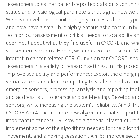
researchers to gather patient-reported data on such thin
status and physiological parameters that signal how well 
We have developed an initial, highly successful prototype 
and now have a small but highly enthusiastic community 
both on our assessment of critical needs for scalability an
user input about what they find useful in CYCORE and wha
subsequent versions. Hence, we endeavor to position CY
interest in cancer-related CER. Our vision for CYCORE is
researchers in a variety of research settings. In this proje
Improve scalability and performance: Exploit the emerging
virtualization, and cloud computing to scale our infrast
emerging sensors, processing, analysis and reporting tool
and address fault tolerance and self-healing. Develop and
sensors, while increasing the system's reliability. Aim 3: 
CYCORE Aim 4: Incorporate new algorithms that support 
important in cancer CER. Provide a generic infrastructure 
implement some of the algorithms needed for the pilot tri
movement, and smoking cessation). Aim 5: Improve security