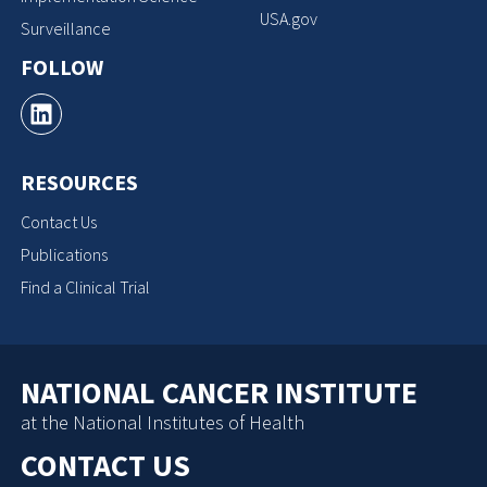
USA.gov
Surveillance
FOLLOW
RESOURCES
Contact Us
Publications
Find a Clinical Trial
NATIONAL CANCER INSTITUTE
at the National Institutes of Health
CONTACT US