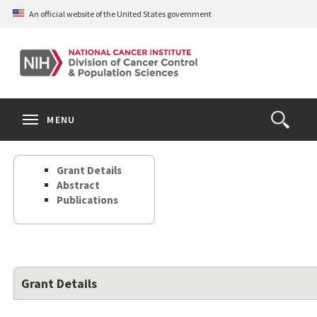
Skip
An official website of the United States government
to
main
content
S
Search
Search
Clos
MENU
Open
terms
the
Search
Grant Details
Form
Abstract
Publications
Grant Details