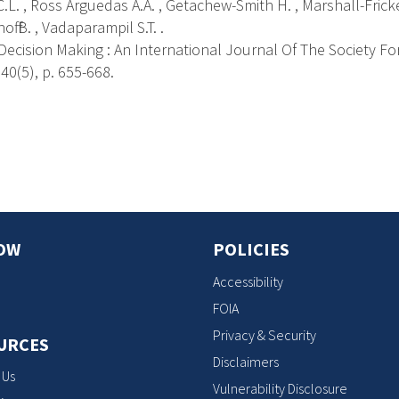
.L. , Ross Arguedas A.A. , Getachew-Smith H. , Marshall-Fricker
off B. , Vadaparampil S.T. .
ecision Making : An International Journal Of The Society Fo
40(5), p. 655-668.
s
OW
POLICIES
Accessibility
FOIA
Privacy & Security
URCES
Disclaimers
 Us
Vulnerability Disclosure