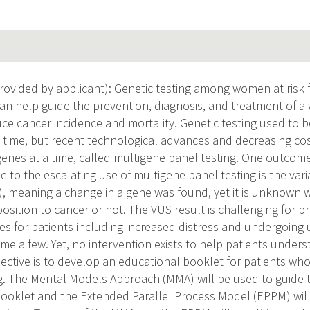
vided by applicant): Genetic testing among women at risk f
an help guide the prevention, diagnosis, and treatment of 
e cancer incidence and mortality. Genetic testing used to be
 time, but recent technological advances and decreasing cost
genes at a time, called multigene panel testing. One outcome
 to the escalating use of multigene panel testing is the vari
S), meaning a change in a gene was found, yet it is unknown
osition to cancer or not. The VUS result is challenging for p
s for patients including increased distress and undergoing 
me a few. Yet, no intervention exists to help patients unders
jective is to develop an educational booklet for patients who
g. The Mental Models Approach (MMA) will be used to guide th
booklet and the Extended Parallel Process Model (EPPM) will