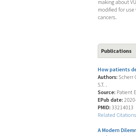
making about VUS
modified for use 
cancers.
Publications
How patients de
Authors:
Scherr C
S.T. .
Source:
Patient E
EPub date:
2020-
PMID:
33214013
Related Citation
A Modern Dilemm