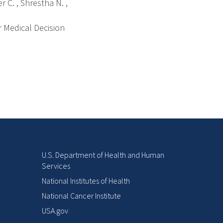
 C. , Shrestha N. ,
r Medical Decision
U.S. Department of Health and Human
Services
National Institutes of Health
National Cancer Institute
USA.gov