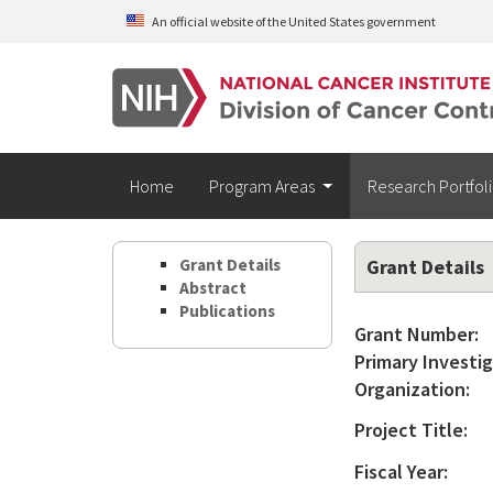
Skip to main content
An official website of the United States government
Home
Program Areas
Research Portfol
Grant Details
Grant Details
Abstract
Publications
Grant Number:
Primary Investig
Organization:
Project Title:
Fiscal Year: