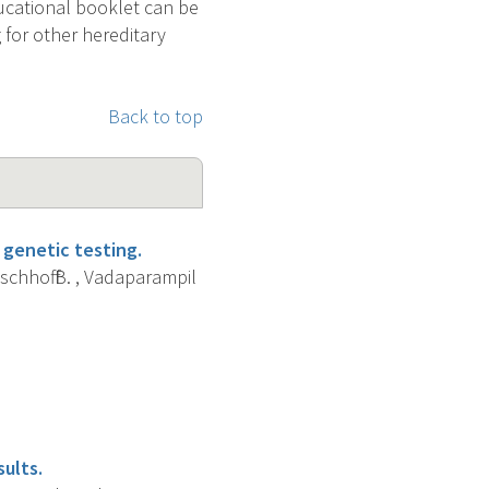
ucational booklet can be
 for other hereditary
Back to top
 genetic testing.
ischhoff B. , Vadaparampil
ults.