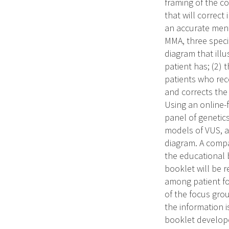
framing of the c
that will correct
an accurate ment
MMA, three specif
diagram that ill
patient has; (2) 
patients who rec
and corrects the
Using an online-
panel of genetics
models of VUS, a
diagram. A compar
the educational 
booklet will be r
among patient fo
of the focus grou
the information i
booklet develope