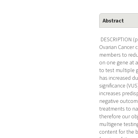
Abstract
DESCRIPTION (pro
Ovarian Cancer c
members to reduc
on one gene at a
to test multiple 
has increased due
significance (VU
increases predisp
negative outcome
treatments to na
therefore our ob
multigene testin
content for the 