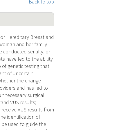
Back to top
or Hereditary Breast and
a woman and her family
 conducted serially, or
s have led to the ability
 of genetic testing that
ant of uncertain
 whether the change
roviders and has led to
unnecessary surgical
tand VUS results;
 receive VUS results from
e identification of
 be used to guide the