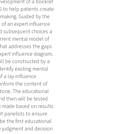
development of a booklet
S to help patients create
 making. Guided by the
 of an expert influence
and subsequent choices a
current mental model of
 that addresses the gaps
xpert influence diagram.
ll be constructed by a
dentify existing mental
f a lay-influence
 inform the content of
 tone. The educational
nd then will be tested
be made based on results
rt panelists to ensure
be the first educational
e judgment and decision