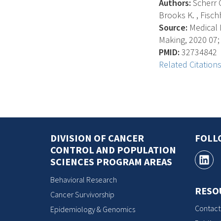
Authors:
Scherr C
Brooks K. , Fischh
Source:
Medical D
Making, 2020 07; 
PMID:
32734842
Related Citation
DIVISION OF CANCER
FOLL
CONTROL AND POPULATION
SCIENCES PROGRAM AREAS
Behavioral Research
RESO
Cancer Survivorship
Contact
Epidemiology & Genomics