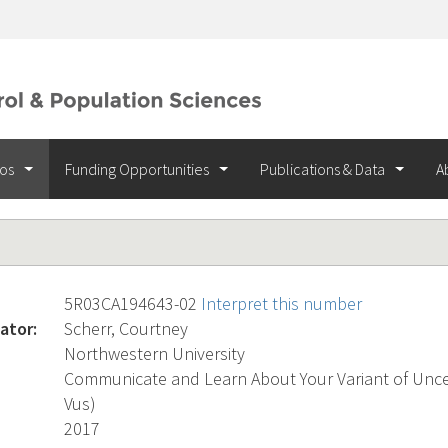
ios
Funding Opportunities
Publications & Data
A
5R03CA194643-02
Interpret this number
ator:
Scherr, Courtney
Northwestern University
Communicate and Learn About Your Variant of Uncert
Vus)
2017