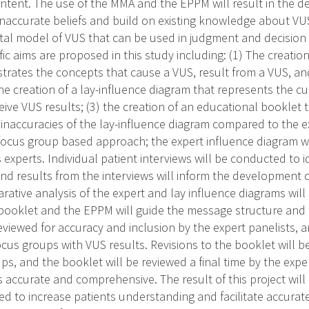
ontent. The use of the MMA and the EPPM will result in the 
 inaccurate beliefs and build on existing knowledge about VU
al model of VUS that can be used in judgment and decision
ic aims are proposed in this study including: (1) The creation
ustrates the concepts that cause a VUS, result from a VUS, 
the creation of a lay-influence diagram that represents the 
eive VUS results; (3) the creation of an educational booklet
 inaccuracies of the lay-influence diagram compared to the e
focus group based approach; the expert influence diagram wi
 experts. Individual patient interviews will be conducted to i
nd results from the interviews will inform the development o
ative analysis of the expert and lay influence diagrams will
booklet and the EPPM will guide the message structure and
eviewed for accuracy and inclusion by the expert panelists, a
cus groups with VUS results. Revisions to the booklet will 
ps, and the booklet will be reviewed a final time by the expe
s accurate and comprehensive. The result of this project will 
d to increase patients understanding and facilitate accurat