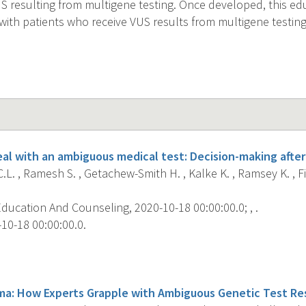
 resulting from multigene testing. Once developed, this ed
with patients who receive VUS results from multigene testing
al with an ambiguous medical test: Decision-making after
.L. , Ramesh S. , Getachew-Smith H. , Kalke K. , Ramsey K. , F
ducation And Counseling, 2020-10-18 00:00:00.0; , .
10-18 00:00:00.0.
s
a: How Experts Grapple with Ambiguous Genetic Test Res