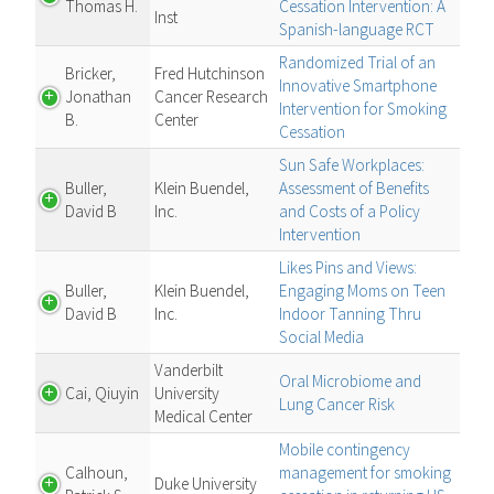
Thomas H.
Cessation Intervention: A
Inst
Spanish-language RCT
Randomized Trial of an
Bricker,
Fred Hutchinson
Innovative Smartphone
Jonathan
Cancer Research
Intervention for Smoking
B.
Center
Cessation
Sun Safe Workplaces:
Buller,
Klein Buendel,
Assessment of Benefits
David B
Inc.
and Costs of a Policy
Intervention
Likes Pins and Views:
Buller,
Klein Buendel,
Engaging Moms on Teen
David B
Inc.
Indoor Tanning Thru
Social Media
Vanderbilt
Oral Microbiome and
Cai, Qiuyin
University
Lung Cancer Risk
Medical Center
Mobile contingency
Calhoun,
management for smoking
Duke University