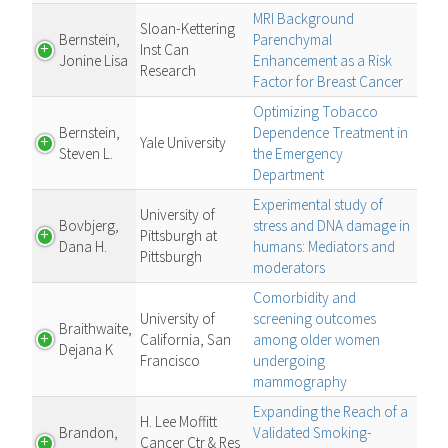
MRI Background
Sloan-Kettering
Bernstein,
Parenchymal
Inst Can
Jonine Lisa
Enhancement as a Risk
Research
Factor for Breast Cancer
Optimizing Tobacco
Bernstein,
Dependence Treatment in
Yale University
Steven L.
the Emergency
Department
Experimental study of
University of
Bovbjerg,
stress and DNA damage in
Pittsburgh at
Dana H.
humans: Mediators and
Pittsburgh
moderators
Comorbidity and
University of
screening outcomes
Braithwaite,
California, San
among older women
Dejana K
Francisco
undergoing
mammography
Expanding the Reach of a
H. Lee Moffitt
Brandon,
Validated Smoking-
Cancer Ctr & Res