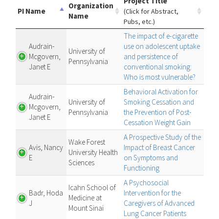
Project Title
Organization
PI Name
(Click for Abstract,
Name
Pubs, etc.)
The impact of e-cigarette
Audrain-
use on adolescent uptake
University of
Mcgovern,
and persistence of
Pennsylvania
Janet E
conventional smoking:
Who is most vulnerable?
Behavioral Activation for
Audrain-
University of
Smoking Cessation and
Mcgovern,
Pennsylvania
the Prevention of Post-
Janet E
Cessation Weight Gain
A Prospective Study of the
Wake Forest
Avis, Nancy
Impact of Breast Cancer
University Health
E
on Symptoms and
Sciences
Functioning
A Psychosocial
Icahn School of
Badr, Hoda
Intervention for the
Medicine at
J
Caregivers of Advanced
Mount Sinai
Lung Cancer Patients