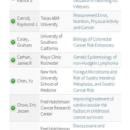
Patrick S.
cessation in returning US
Veterans
Measurement Error,
Carroll,
Texas A&M
Nutrition, Physical Activity
Raymond J.
University
and Cancer
University of
Casey,
Biology of Colorectal
Southern
Graham
Cancer Risk Enhancers
California
Cerhan,
Mayo Clinic
Genetic Epidemiology of
James R
Rochester
non-Hodgkin Lymphoma
New York
Foregut Microbiome and
University
Risk of Gastric Intestinal
Chen, Yu
School of
Metaplasia, and Gastric
Medicine
Cancer Risk
Improving treatment of
Fred Hutchinson
Chow, Eric
cardiovascular risk
Cancer Research
Jessen
factors in childhood
Center
cancer survivors
Dexrazoxane and
Fred Hutchinson