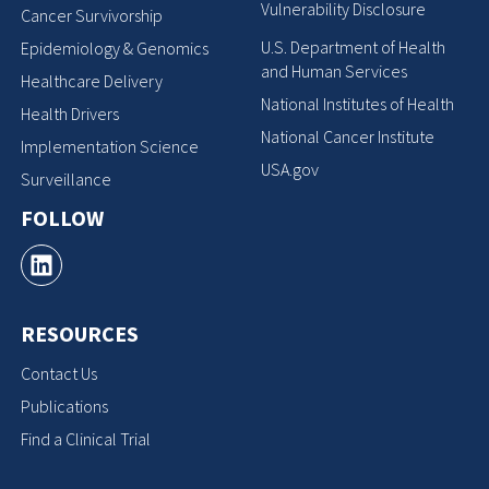
Vulnerability Disclosure
Cancer Survivorship
U.S. Department of Health
Epidemiology & Genomics
and Human Services
Healthcare Delivery
National Institutes of Health
Health Drivers
National Cancer Institute
Implementation Science
USA.gov
Surveillance
FOLLOW
RESOURCES
Contact Us
Publications
Find a Clinical Trial