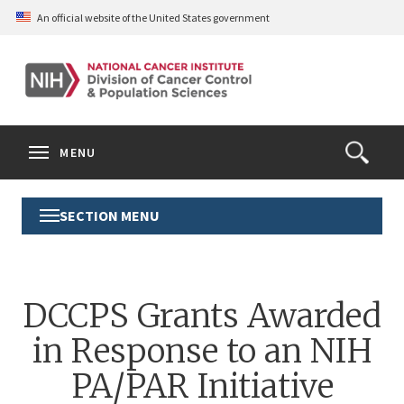
Skip
An official website of the United States government
to
main
content
S
Search
Search
Clos
MENU
Open
terms
the
Search
SECTION MENU
Toggle
Form
Section
Menu
DCCPS Grants Awarded
in Response to an NIH
PA/PAR Initiative