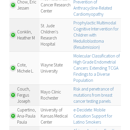
Chow, Eric
Prevention of
Cancer Research
Jessen
Anthracycline-Related
Center
Cardiomyopathy
Prophylactic Multimodal
St. Jude
Cognitive Intervention for
Conklin,
Children's
Children with
Heather M
Research
Medulloblastoma
Hospital
(Resubmission)
Molecular Classification of
High Grade Endometrial
Cote,
Wayne State
Cancers: Extending TCGA
Michele L.
University
Findings to a Diverse
Population
Couch,
Risk and penetrance of
Mayo Clinic
Fergus
mutations from breast
Rochester
Joseph
cancer testing panels.
Cupertino,
University of
e-Decidete: Mobile
Ana-Paula
Kansas Medical
Cessation Support for
Paula
Center
Latino Smokers