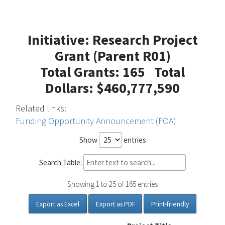
Initiative: Research Project
Grant (Parent R01)
Total Grants: 165 Total
Dollars: $460,777,590
Related links:
Funding Opportunity Announcement (FOA)
Show
entries
Search Table:
Showing 1 to 25 of 165 entries
Export as Excel
Export as PDF
Print-friendly