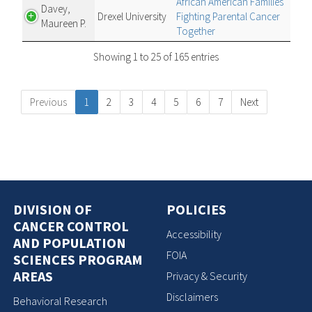
African American Families
Davey,
Drexel University
Fighting Parental Cancer
Maureen P.
Together
Showing 1 to 25 of 165 entries
Previous
1
2
3
4
5
6
7
Next
DIVISION OF
POLICIES
CANCER CONTROL
Accessibility
AND POPULATION
FOIA
SCIENCES PROGRAM
AREAS
Privacy & Security
Disclaimers
Behavioral Research