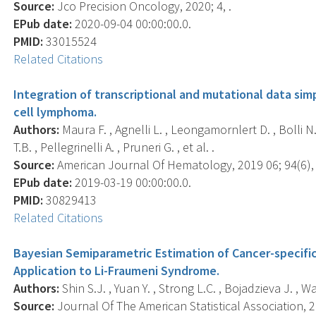
Source:
Jco Precision Oncology, 2020; 4, .
EPub date:
2020-09-04 00:00:00.0.
PMID:
33015524
Related Citations
Integration of transcriptional and mutational data simpl
cell lymphoma.
Authors:
Maura F. , Agnelli L. , Leongamornlert D. , Bolli N.
T.B. , Pellegrinelli A. , Pruneri G. , et al. .
Source:
American Journal Of Hematology, 2019 06; 94(6), 
EPub date:
2019-03-19 00:00:00.0.
PMID:
30829413
Related Citations
Bayesian Semiparametric Estimation of Cancer-specifi
Application to Li-Fraumeni Syndrome.
Authors:
Shin S.J. , Yuan Y. , Strong L.C. , Bojadzieva J. , W
Source:
Journal Of The American Statistical Association, 2