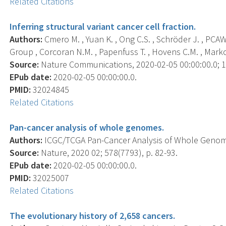
Related Citations
Inferring structural variant cancer cell fraction.
Authors:
Cmero M. , Yuan K. , Ong C.S. , Schröder J. , P
Group , Corcoran N.M. , Papenfuss T. , Hovens C.M. , Markowe
Source:
Nature Communications, 2020-02-05 00:00:00.0; 11
EPub date:
2020-02-05 00:00:00.0.
PMID:
32024845
Related Citations
Pan-cancer analysis of whole genomes.
Authors:
ICGC/TCGA Pan-Cancer Analysis of Whole Genom
Source:
Nature, 2020 02; 578(7793), p. 82-93.
EPub date:
2020-02-05 00:00:00.0.
PMID:
32025007
Related Citations
The evolutionary history of 2,658 cancers.