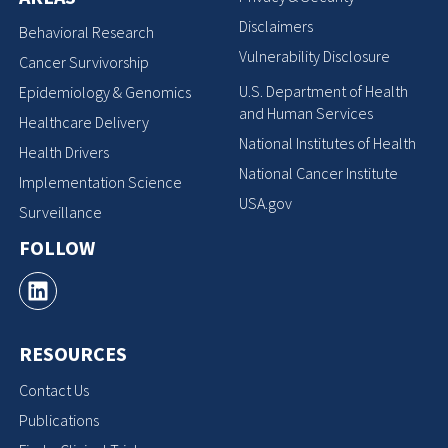
Disclaimers
Behavioral Research
Vulnerability Disclosure
Cancer Survivorship
U.S. Department of Health
Epidemiology & Genomics
and Human Services
Healthcare Delivery
National Institutes of Health
Health Drivers
National Cancer Institute
Implementation Science
USA.gov
Surveillance
FOLLOW
RESOURCES
Contact Us
Publications