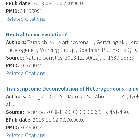
EPub date:
2018-08-15 00:00:00.0.
PMID:
31485091
Related Citations
Neutral tumor evolution?
Authors:
Tarabichi M. , Martincorena I. , Gerstung M. , Le
Heterogeneity Working Group , Spellman P.T. , Morris Q.D. , 
Source:
Nature Genetics, 2018 12; 50(12), p. 1630-1633.
PMID:
30374075
Related Citations
Transcriptome Deconvolution of Heterogeneous Tumor 
Authors:
Wang Z. , Cao S. , Morris J.S. , Ahn J. , Liu R. , Tyek
al. .
Source:
Iscience, 2018-11-30 00:00:00.0; 9, p. 451-460.
EPub date:
2018-11-02 00:00:00.0.
PMID:
30469014
Related Citations