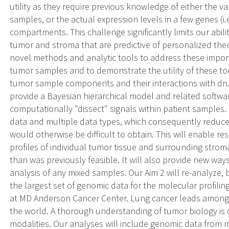
utility as they require previous knowledge of either the v
samples, or the actual expression levels in a few genes (i.
compartments. This challenge significantly limits our abili
tumor and stroma that are predictive of personalized ther
novel methods and analytic tools to address these importa
tumor samples and to demonstrate the utility of these tool
tumor sample components and their interactions with drug
provide a Bayesian hierarchical model and related software
computationally "dissect" signals within patient samples. 
data and multiple data types, which consequently reduce
would otherwise be difficult to obtain. This will enable re
profiles of individual tumor tissue and surrounding strom
than was previously feasible. It will also provide new way
analysis of any mixed samples. Our Aim 2 will re-analyze,
the largest set of genomic data for the molecular profilin
at MD Anderson Cancer Center. Lung cancer leads amongs
the world. A thorough understanding of tumor biology is cr
modalities. Our analyses will include genomic data from 