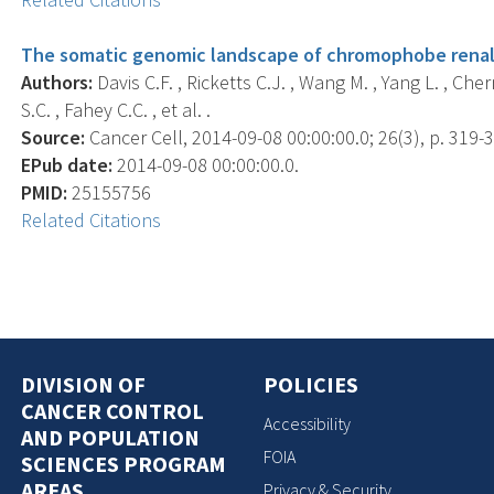
The somatic genomic landscape of chromophobe renal 
Authors:
Davis C.F. , Ricketts C.J. , Wang M. , Yang L. , Che
S.C. , Fahey C.C. , et al. .
Source:
Cancer Cell, 2014-09-08 00:00:00.0; 26(3), p. 319-3
EPub date:
2014-09-08 00:00:00.0.
PMID:
25155756
Related Citations
DIVISION OF
POLICIES
CANCER CONTROL
Accessibility
AND POPULATION
FOIA
SCIENCES PROGRAM
AREAS
Privacy & Security