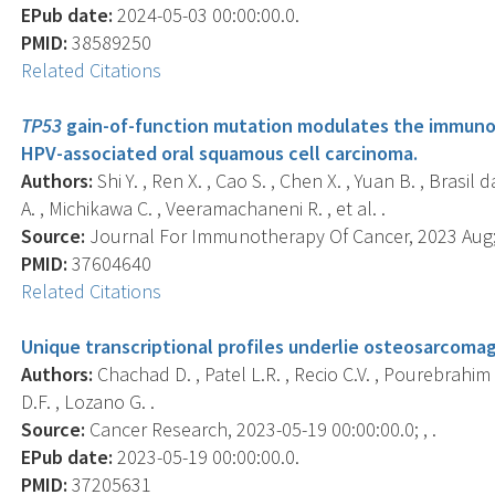
EPub date:
2024-05-03 00:00:00.0.
PMID:
38589250
Related Citations
TP53
gain-of-function mutation modulates the immuno
HPV-associated oral squamous cell carcinoma.
Authors:
Shi Y. , Ren X. , Cao S. , Chen X. , Yuan B. , Brasi
A. , Michikawa C. , Veeramachaneni R. , et al. .
Source:
Journal For Immunotherapy Of Cancer, 2023 Aug; 
PMID:
37604640
Related Citations
Unique transcriptional profiles underlie osteosarcomag
Authors:
Chachad D. , Patel L.R. , Recio C.V. , Pourebrahim R
D.F. , Lozano G. .
Source:
Cancer Research, 2023-05-19 00:00:00.0; , .
EPub date:
2023-05-19 00:00:00.0.
PMID:
37205631