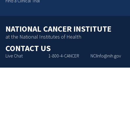
Find a Clinical Trial
NATIONAL CANCER INSTITUTE
at the National Institutes of Health
CONTACT US
Live Chat
1-800-4-CANCER
NCIInfo@nih.gov