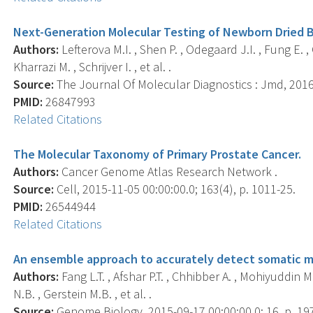
Next-Generation Molecular Testing of Newborn Dried Bl
Authors:
Lefterova M.I. , Shen P. , Odegaard J.I. , Fung E. , 
Kharrazi M. , Schrijver I. , et al. .
Source:
The Journal Of Molecular Diagnostics : Jmd, 2016 
PMID:
26847993
Related Citations
The Molecular Taxonomy of Primary Prostate Cancer.
Authors:
Cancer Genome Atlas Research Network .
Source:
Cell, 2015-11-05 00:00:00.0; 163(4), p. 1011-25.
PMID:
26544944
Related Citations
An ensemble approach to accurately detect somatic m
Authors:
Fang L.T. , Afshar P.T. , Chhibber A. , Mohiyuddin M. 
N.B. , Gerstein M.B. , et al. .
Source:
Genome Biology, 2015-09-17 00:00:00.0; 16, p. 19