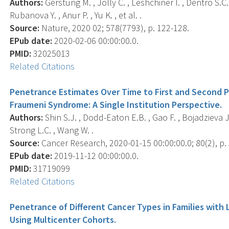
Authors:
Gerstung M. , Jolly C. , Leshchiner I. , Dentro S.C. 
Rubanova Y. , Anur P. , Yu K. , et al. .
Source:
Nature, 2020 02; 578(7793), p. 122-128.
EPub date:
2020-02-06 00:00:00.0.
PMID:
32025013
Related Citations
Penetrance Estimates Over Time to First and Second Pri
Fraumeni Syndrome: A Single Institution Perspective.
Authors:
Shin S.J. , Dodd-Eaton E.B. , Gao F. , Bojadzieva J. 
Strong L.C. , Wang W. .
Source:
Cancer Research, 2020-01-15 00:00:00.0; 80(2), p.
EPub date:
2019-11-12 00:00:00.0.
PMID:
31719099
Related Citations
Penetrance of Different Cancer Types in Families with
Using Multicenter Cohorts.