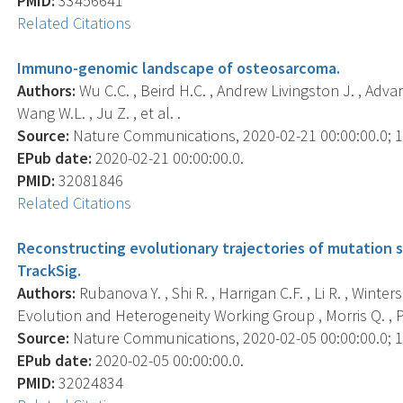
PMID:
33456641
Related Citations
Immuno-genomic landscape of osteosarcoma.
Authors:
Wu C.C. , Beird H.C. , Andrew Livingston J. , Advani 
Wang W.L. , Ju Z. , et al. .
Source:
Nature Communications, 2020-02-21 00:00:00.0; 11
EPub date:
2020-02-21 00:00:00.0.
PMID:
32081846
Related Citations
Reconstructing evolutionary trajectories of mutation si
TrackSig.
Authors:
Rubanova Y. , Shi R. , Harrigan C.F. , Li R. , Winte
Evolution and Heterogeneity Working Group , Morris Q. ,
Source:
Nature Communications, 2020-02-05 00:00:00.0; 11
EPub date:
2020-02-05 00:00:00.0.
PMID:
32024834