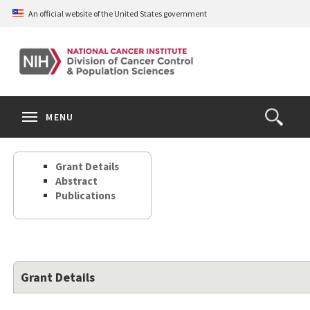
Skip
An official website of the United States government
to
main
content
S
Search
Search
Clos
MENU
Open
terms
the
Search
Grant Details
Form
Abstract
Publications
Grant Details