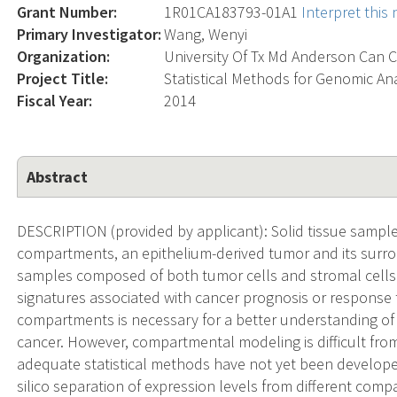
Grant Number:
1R01CA183793-01A1
Interpret this
Primary Investigator:
Wang, Wenyi
Organization:
University Of Tx Md Anderson Can C
Project Title:
Statistical Methods for Genomic A
Fiscal Year:
2014
Abstract
DESCRIPTION (provided by applicant): Solid tissue samples
compartments, an epithelium-derived tumor and its surrou
samples composed of both tumor cells and stromal cells
signatures associated with cancer prognosis or response 
compartments is necessary for a better understanding of
cancer. However, compartmental modeling is difficult fro
adequate statistical methods have not yet been developed
silico separation of expression levels from different com