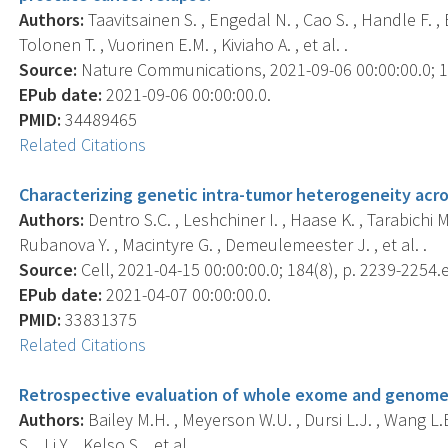
Authors:
Taavitsainen S. , Engedal N. , Cao S. , Handle F. , 
Tolonen T. , Vuorinen E.M. , Kiviaho A. , et al. .
Source:
Nature Communications, 2021-09-06 00:00:00.0; 12
EPub date:
2021-09-06 00:00:00.0.
PMID:
34489465
Related Citations
Characterizing genetic intra-tumor heterogeneity ac
Authors:
Dentro S.C. , Leshchiner I. , Haase K. , Tarabichi M.
Rubanova Y. , Macintyre G. , Demeulemeester J. , et al. .
Source:
Cell, 2021-04-15 00:00:00.0; 184(8), p. 2239-2254.
EPub date:
2021-04-07 00:00:00.0.
PMID:
33831375
Related Citations
Retrospective evaluation of whole exome and genome m
Authors:
Bailey M.H. , Meyerson W.U. , Dursi L.J. , Wang L.B
S. , Li Y. , Kelso S. , et al. .