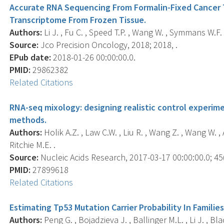
Accurate RNA Sequencing From Formalin-Fixed Cancer 
Transcriptome From Frozen Tissue.
Authors:
Li J. , Fu C. , Speed T.P. , Wang W. , Symmans W.F. 
Source:
Jco Precision Oncology, 2018; 2018, .
EPub date:
2018-01-26 00:00:00.0.
PMID:
29862382
Related Citations
RNA-seq mixology: designing realistic control experim
methods.
Authors:
Holik A.Z. , Law C.W. , Liu R. , Wang Z. , Wang W. ,
Ritchie M.E. .
Source:
Nucleic Acids Research, 2017-03-17 00:00:00.0; 45(
PMID:
27899618
Related Citations
Estimating Tp53 Mutation Carrier Probability In Famili
Authors:
Peng G. , Bojadzieva J. , Ballinger M.L. , Li J. , Bl