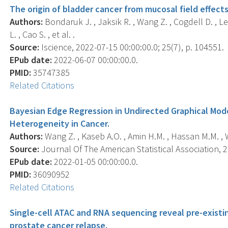
The origin of bladder cancer from mucosal field effects
Authors:
Bondaruk J. , Jaksik R. , Wang Z. , Cogdell D. , Lee
L. , Cao S. , et al. .
Source:
Iscience, 2022-07-15 00:00:00.0; 25(7), p. 104551.
EPub date:
2022-06-07 00:00:00.0.
PMID:
35747385
Related Citations
Bayesian Edge Regression in Undirected Graphical Mode
Heterogeneity in Cancer.
Authors:
Wang Z. , Kaseb A.O. , Amin H.M. , Hassan M.M. , W
Source:
Journal Of The American Statistical Association, 2
EPub date:
2022-01-05 00:00:00.0.
PMID:
36090952
Related Citations
Single-cell ATAC and RNA sequencing reveal pre-existin
prostate cancer relapse.