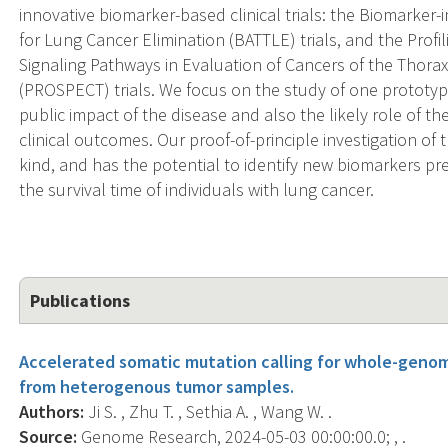
innovative biomarker-based clinical trials: the Biomarke
for Lung Cancer Elimination (BATTLE) trials, and the Prof
Signaling Pathways in Evaluation of Cancers of the Thorax
(PROSPECT) trials. We focus on the study of one prototyp
public impact of the disease and also the likely role of t
clinical outcomes. Our proof-of-principle investigation of 
kind, and has the potential to identify new biomarkers pre
the survival time of individuals with lung cancer.
Publications
Accelerated somatic mutation calling for whole-gen
from heterogenous tumor samples.
Authors:
Ji S. , Zhu T. , Sethia A. , Wang W. .
Source:
Genome Research, 2024-05-03 00:00:00.0; , .