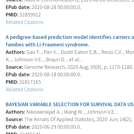
EPub date:
2020-08-28 00:00:00.0.
PMID:
32859912
Related Citations
A pedigree-based prediction model identifies carriers 
families with Li-Fraumeni syndrome.
Authors:
Gao F. , Pan X. , Dodd-Eaton E.B. , Recio C.V. , Mont
K. , Johnson V.E. , Braun D. , et al. .
Source:
Genome Research, 2020 Aug; 30(8), p. 1170-1180.
EPub date:
2020-08-18 00:00:00.0.
PMID:
32817165
Related Citations
BAYESIAN VARIABLE SELECTION FOR SURVIVAL DATA U
Authors:
Nikooienejad A. , Wang W. , Johnson V.E. .
Source:
The Annals Of Applied Statistics, 2020 Jun; 14(2), 
EPub date:
2020-06-29 00:00:00.0.