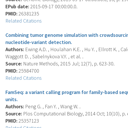
EPub date:
2015-09-17 00:00:00.0.
PMID:
26381235
Related Citations
Combining tumor genome simulation with crowdsourcin
nucleotide-variant detection.
Authors:
Ewing A.D. , Houlahan K.E. , Hu Y. , Ellrott K. , Cal
Waggott D. , Sabelnykova V.Y. , et al. .
Source:
Nature Methods, 2015 Jul; 12(7), p. 623-30.
PMID:
25984700
Related Citations
FamSeq: a variant calling program for family-based se
units.
Authors:
Peng G. , Fan Y. , Wang W. .
Source:
Plos Computational Biology, 2014 Oct; 10(10), p.
PMID:
25357123
Related Citations