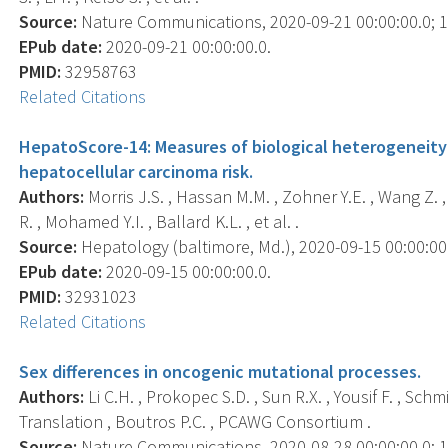
Source:
Nature Communications, 2020-09-21 00:00:00.0; 11
EPub date:
2020-09-21 00:00:00.0.
PMID:
32958763
Related Citations
HepatoScore-14: Measures of biological heterogeneity 
hepatocellular carcinoma risk.
Authors:
Morris J.S. , Hassan M.M. , Zohner Y.E. , Wang Z. ,
R. , Mohamed Y.I. , Ballard K.L. , et al. .
Source:
Hepatology (baltimore, Md.), 2020-09-15 00:00:00.0
EPub date:
2020-09-15 00:00:00.0.
PMID:
32931023
Related Citations
Sex differences in oncogenic mutational processes.
Authors:
Li C.H. , Prokopec S.D. , Sun R.X. , Yousif F. , S
Translation , Boutros P.C. , PCAWG Consortium .
Source:
Nature Communications, 2020-08-28 00:00:00.0; 11