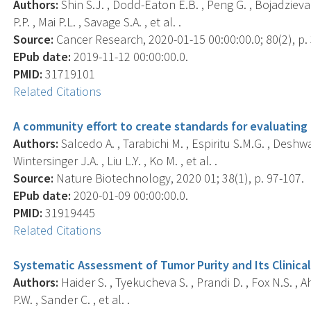
Authors:
Shin S.J. , Dodd-Eaton E.B. , Peng G. , Bojadzieva 
P.P. , Mai P.L. , Savage S.A. , et al. .
Source:
Cancer Research, 2020-01-15 00:00:00.0; 80(2), p.
EPub date:
2019-11-12 00:00:00.0.
PMID:
31719101
Related Citations
A community effort to create standards for evaluating
Authors:
Salcedo A. , Tarabichi M. , Espiritu S.M.G. , Deshwa
Wintersinger J.A. , Liu L.Y. , Ko M. , et al. .
Source:
Nature Biotechnology, 2020 01; 38(1), p. 97-107.
EPub date:
2020-01-09 00:00:00.0.
PMID:
31919445
Related Citations
Systematic Assessment of Tumor Purity and Its Clinical
Authors:
Haider S. , Tyekucheva S. , Prandi D. , Fox N.S. , Ahn
P.W. , Sander C. , et al. .