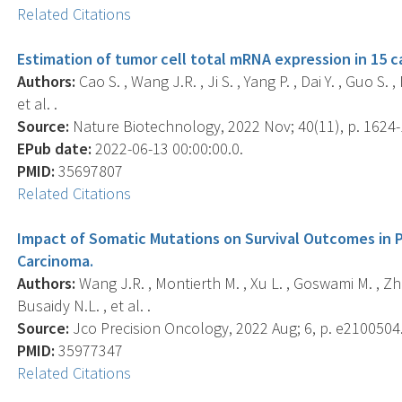
Related Citations
Estimation of tumor cell total mRNA expression in 15 c
Authors:
Cao S. , Wang J.R. , Ji S. , Yang P. , Dai Y. , Guo S. 
et al. .
Source:
Nature Biotechnology, 2022 Nov; 40(11), p. 1624-
EPub date:
2022-06-13 00:00:00.0.
PMID:
35697807
Related Citations
Impact of Somatic Mutations on Survival Outcomes in P
Carcinoma.
Authors:
Wang J.R. , Montierth M. , Xu L. , Goswami M. , Zhao
Busaidy N.L. , et al. .
Source:
Jco Precision Oncology, 2022 Aug; 6, p. e2100504
PMID:
35977347
Related Citations