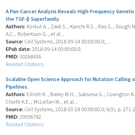
A Pan-Cancer Analysis Reveals High-Frequency Genetic 
the TGF-β Superfamily.
Authors:
Korkut A. , Zaidi S. , Kanchi R.S. , Rao S. , Gough N.R
A.C. , Robertson G. , et al. .
Source:
Cell Systems, 2018-09-14 00:00:00.0; , .
EPub date:
2018-09-14 00:00:00.0.
PMID:
30268436
Related Citations
Scalable Open Science Approach for Mutation Calling 
Pipelines.
Authors:
Ellrott K. , Bailey M.H. , Saksena G. , Covington K.R
Chiotti K.E. , McLellan M. , et al. .
Source:
Cell Systems, 2018-03-28 00:00:00.0; 6(3), p. 271-
PMID:
29596782
Related Citations