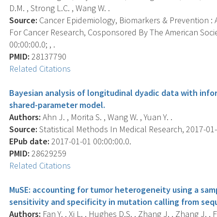
D.M. , Strong L.C. , Wang W. .
Source:
Cancer Epidemiology, Biomarkers & Prevention : A
For Cancer Research, Cosponsored By The American Socie
00:00:00.0; , .
PMID:
28137790
Related Citations
Bayesian analysis of longitudinal dyadic data with info
shared-parameter model.
Authors:
Ahn J. , Morita S. , Wang W. , Yuan Y. .
Source:
Statistical Methods In Medical Research, 2017-01-
EPub date:
2017-01-01 00:00:00.0.
PMID:
28629259
Related Citations
MuSE: accounting for tumor heterogeneity using a sam
sensitivity and specificity in mutation calling from se
Authors:
Fan Y. , Xi L. , Hughes D.S. , Zhang J. , Zhang J. , 