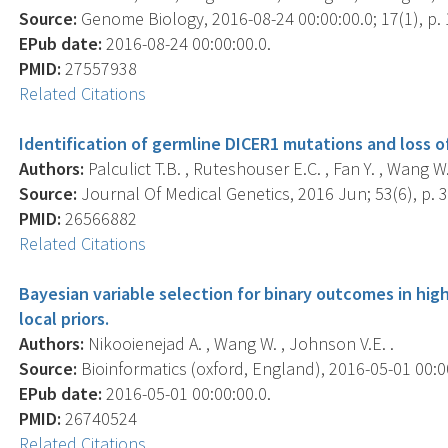
Source:
Genome Biology, 2016-08-24 00:00:00.0; 17(1), p. 
EPub date:
2016-08-24 00:00:00.0.
PMID:
27557938
Related Citations
Identification of germline DICER1 mutations and loss o
Authors:
Palculict T.B. , Ruteshouser E.C. , Fan Y. , Wang W. 
Source:
Journal Of Medical Genetics, 2016 Jun; 53(6), p. 3
PMID:
26566882
Related Citations
Bayesian variable selection for binary outcomes in hi
local priors.
Authors:
Nikooienejad A. , Wang W. , Johnson V.E. .
Source:
Bioinformatics (oxford, England), 2016-05-01 00:00
EPub date:
2016-05-01 00:00:00.0.
PMID:
26740524
Related Citations