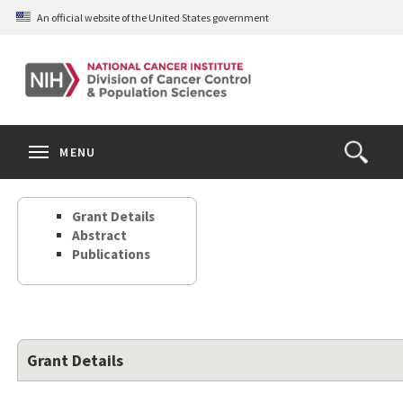
Skip
An official website of the United States government
to
main
content
S
Search
Search
Clos
MENU
Open
terms
the
Search
Grant Details
Form
Abstract
Publications
Grant Details