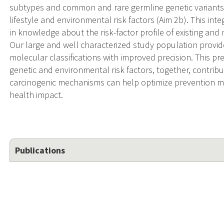
subtypes and common and rare germline genetic variants 
lifestyle and environmental risk factors (Aim 2b). This i
in knowledge about the risk-factor profile of existing an
Our large and well characterized study population provid
molecular classifications with improved precision. This p
genetic and environmental risk factors, together, contribut
carcinogenic mechanisms can help optimize prevention m
health impact.
Publications