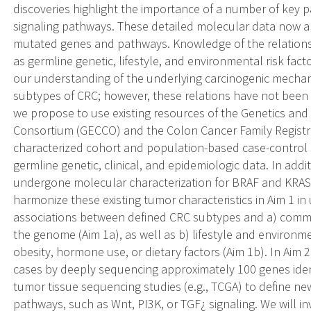
discoveries highlight the importance of a number of key 
signaling pathways. These detailed molecular data now a
mutated genes and pathways. Knowledge of the relationsh
as germline genetic, lifestyle, and environmental risk fact
our understanding of the underlying carcinogenic mechani
subtypes of CRC; however, these relations have not been 
we propose to use existing resources of the Genetics and
Consortium (GECCO) and the Colon Cancer Family Registry
characterized cohort and population-based case-control 
germline genetic, clinical, and epidemiologic data. In addi
undergone molecular characterization for BRAF and KRAS 
harmonize these existing tumor characteristics in Aim 1 in
associations between defined CRC subtypes and a) commo
the genome (Aim 1a), as well as b) lifestyle and environme
obesity, hormone use, or dietary factors (Aim 1b). In Aim
cases by deeply sequencing approximately 100 genes iden
tumor tissue sequencing studies (e.g., TCGA) to define 
pathways, such as Wnt, PI3K, or TGF¿ signaling. We will i