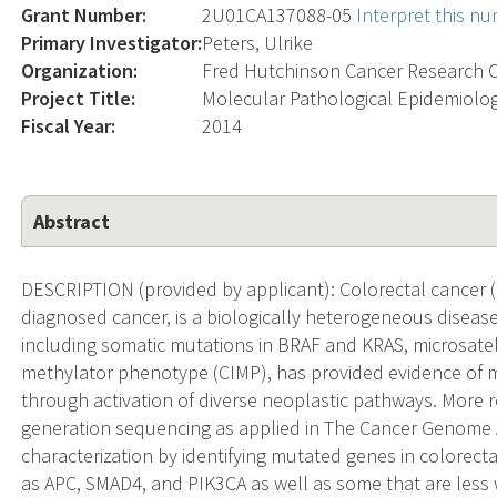
Grant Number:
2U01CA137088-05
Interpret this n
Primary Investigator:
Peters, Ulrike
Organization:
Fred Hutchinson Cancer Research 
Project Title:
Molecular Pathological Epidemiolog
Fiscal Year:
2014
Abstract
DESCRIPTION (provided by applicant): Colorectal cancer
diagnosed cancer, is a biologically heterogeneous disease
including somatic mutations in BRAF and KRAS, microsatelli
methylator phenotype (CIMP), has provided evidence of 
through activation of diverse neoplastic pathways. More r
generation sequencing as applied in The Cancer Genome A
characterization by identifying mutated genes in colorec
as APC, SMAD4, and PIK3CA as well as some that are less