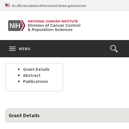
Skip
An official website of the United States government
to
main
content
S
Search
Search
Clos
MENU
Open
terms
the
Search
Grant Details
Form
Abstract
Publications
Grant Details