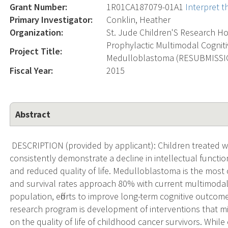
Grant Number:
1R01CA187079-01A1
Interpret 
Primary Investigator:
Conklin, Heather
Organization:
St. Jude Children'S Research Ho
Prophylactic Multimodal Cogniti
Project Title:
Medulloblastoma (RESUBMISSI
Fiscal Year:
2015
Abstract
DESCRIPTION (provided by applicant): Children treated wi
consistently demonstrate a decline in intellectual functio
and reduced quality of life. Medulloblastoma is the mos
and survival rates approach 80% with current multimodal 
population, efforts to improve long-term cognitive outcom
research program is development of interventions that mi
on the quality of life of childhood cancer survivors. While