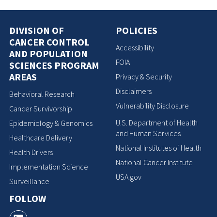
DIVISION OF
POLICIES
CANCER CONTROL
Accessibility
AND POPULATION
FOIA
SCIENCES PROGRAM
AREAS
Privacy & Security
Disclaimers
Behavioral Research
Vulnerability Disclosure
Cancer Survivorship
U.S. Department of Health
Epidemiology & Genomics
and Human Services
Healthcare Delivery
National Institutes of Health
Health Drivers
National Cancer Institute
Implementation Science
USA.gov
Surveillance
FOLLOW