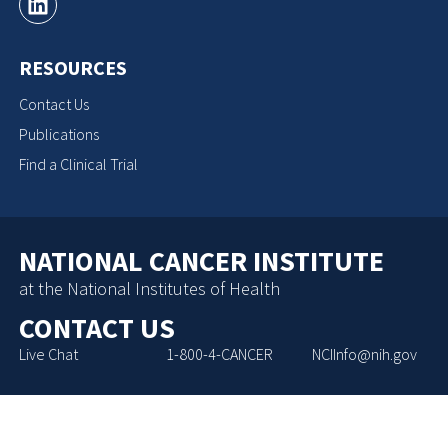
RESOURCES
Contact Us
Publications
Find a Clinical Trial
NATIONAL CANCER INSTITUTE
at the National Institutes of Health
CONTACT US
Live Chat
1-800-4-CANCER
NCIInfo@nih.gov