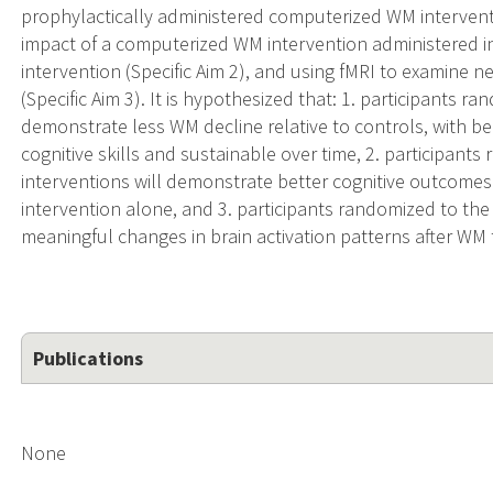
prophylactically administered computerized WM interventi
impact of a computerized WM intervention administered in
intervention (Specific Aim 2), and using fMRI to examine n
(Specific Aim 3). It is hypothesized that: 1. participants 
demonstrate less WM decline relative to controls, with ben
cognitive skills and sustainable over time, 2. participant
interventions will demonstrate better cognitive outcomes 
intervention alone, and 3. participants randomized to th
meaningful changes in brain activation patterns after WM t
Publications
None