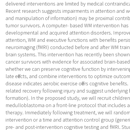
delivered interventions are limited by medical contraindica
Recent research suggests impairments in attention and
and manipulation of information) may be proximal contrib
tumor survivors. A computer- based WM intervention has d
developmental and acquired attention disorders. Impro
attention, WM and executive functions with benefits persis
neuroimaging (fMRI) conducted before and after WM traini
brain systems. This intervention has recently been shown t
cancer survivors with evidence for associated brain-based
whether we can preserve cognitive function by intervenin
late effects, and combine interventions to optimize outco
disease indicates aerobic exercise offers cognitive benefits
related recovery following injury and suggest underlying 
formation). In the proposed study, we will recruit childr
medulloblastoma on a front-line protocol that includes a 
therapy. Immediately following treatment, we will rando
intervention or a time and attention control group (gener
pre- and post-intervention cognitive testing and fMRI. Study