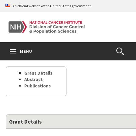
Skip
An official website of the United States government
to
main
content
S
Search
Search
Clos
MENU
Open
terms
the
Search
Grant Details
Form
Abstract
Publications
Grant Details