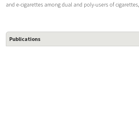
and e-cigarettes among dual and poly-users of cigarettes
Publications