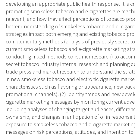
developing an appropriate public health response. It is 
promoting smokeless tobacco and e-cigarettes are reach
relevant, and how they affect perceptions of tobacco produ
better understanding of smokeless tobacco and e- cigare
strategies impact both emerging and existing tobacco prod
complementary methods (analysis of previously secret t
current smokeless tobacco and e-cigarette marketing stra
conducting mixed methods consumer research) to accompli
secret tobacco industry internal research and planning
trade press and market research to understand the strate
in new smokeless tobacco and electronic cigarette marketi
characteristics such as flavoring or appearance, new packa
promotional channels). (2) Identify trends and new dev
cigarette marketing messages by monitoring current adve
including analyses of changing target audiences, differ
ownership, and changes in anticipation of or in response t
exposure to smokeless tobacco and e-cigarette marketin
messages on risk perceptions, attitudes, and intention t