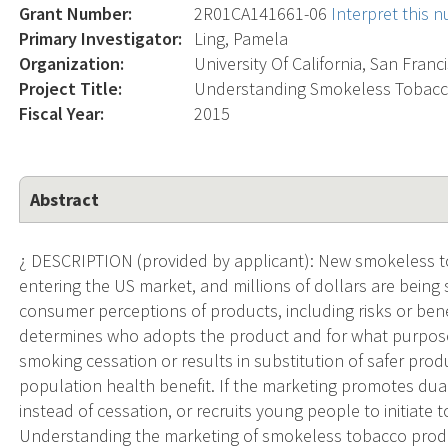
Grant Number:
2R01CA141661-06
Interpret this 
Primary Investigator:
Ling, Pamela
Organization:
University Of California, San Franc
Project Title:
Understanding Smokeless Tobacco
Fiscal Year:
2015
Abstract
¿ DESCRIPTION (provided by applicant): New smokeless to
entering the US market, and millions of dollars are being
consumer perceptions of products, including risks or ben
determines who adopts the product and for what purposes.
smoking cessation or results in substitution of safer produc
population health benefit. If the marketing promotes dua
instead of cessation, or recruits young people to initiate 
Understanding the marketing of smokeless tobacco produ