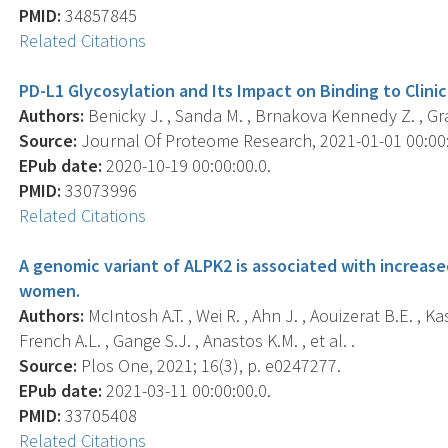
PMID:
34857845
Related Citations
PD-L1 Glycosylation and Its Impact on Binding to Clinic
Authors:
Benicky J. , Sanda M. , Brnakova Kennedy Z. , Gra
Source:
Journal Of Proteome Research, 2021-01-01 00:00:0
EPub date:
2020-10-19 00:00:00.0.
PMID:
33073996
Related Citations
A genomic variant of ALPK2 is associated with increased
women.
Authors:
McIntosh A.T. , Wei R. , Ahn J. , Aouizerat B.E. , K
French A.L. , Gange S.J. , Anastos K.M. , et al. .
Source:
Plos One, 2021; 16(3), p. e0247277.
EPub date:
2021-03-11 00:00:00.0.
PMID:
33705408
Related Citations