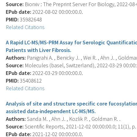
Source:
Biorxiv : The Preprint Server For Biology, 2022-08-0
EPub date:
2022-08-02 00:00:00.0.
PMID:
35982648
Related Citations
A Rapid LC-MS/MS-PRM Assay for Serologic Quantificati
Patients with Liver Fibrosis.
Authors:
Panigrahi A. , Benicky J. , Wei R. , Ahn J. , Goldma
Source:
Molecules (basel, Switzerland), 2022-03-29 00:00:0
EPub date:
2022-03-29 00:00:00.0.
PMID:
35408612
Related Citations
Analysis of site and structure specific core fucosylation
assisted data-independent LC-MS/MS.
Authors:
Sanda M. , Ahn J. , Kozlik P. , Goldman R. .
Source:
Scientific Reports, 2021-12-02 00:00:00.0; 11(1), p
EPub date:
2021-12-02 00:00:00.0.