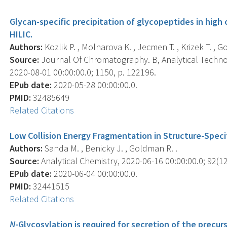
Glycan-specific precipitation of glycopeptides in high
HILIC.
Authors:
Kozlik P. , Molnarova K. , Jecmen T. , Krizek T. , G
Source:
Journal Of Chromatography. B, Analytical Technol
2020-08-01 00:00:00.0; 1150, p. 122196.
EPub date:
2020-05-28 00:00:00.0.
PMID:
32485649
Related Citations
Low Collision Energy Fragmentation in Structure-Speci
Authors:
Sanda M. , Benicky J. , Goldman R. .
Source:
Analytical Chemistry, 2020-06-16 00:00:00.0; 92(12
EPub date:
2020-06-04 00:00:00.0.
PMID:
32441515
Related Citations
N
-Glycosylation is required for secretion of the precur