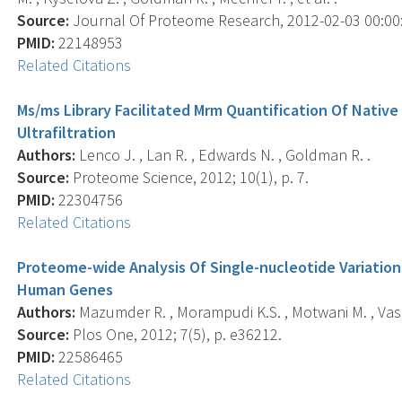
Source:
Journal Of Proteome Research, 2012-02-03 00:00:0
PMID:
22148953
Related Citations
Ms/ms Library Facilitated Mrm Quantification Of Nativ
Ultrafiltration
Authors:
Lenco J. , Lan R. , Edwards N. , Goldman R. .
Source:
Proteome Science, 2012; 10(1), p. 7.
PMID:
22304756
Related Citations
Proteome-wide Analysis Of Single-nucleotide Variatio
Human Genes
Authors:
Mazumder R. , Morampudi K.S. , Motwani M. , Vas
Source:
Plos One, 2012; 7(5), p. e36212.
PMID:
22586465
Related Citations