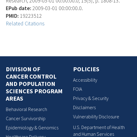
Research, 2009-03-01 00:00:00.0; 15(5), p. 1808-13.
EPub date:
2009-03-01 00:00:00.0.
PMID:
19223512
Related Citations
DIVISION OF
POLICIES
CANCER CONTROL
Accessibility
AND POPULATION
FOIA
SCIENCES PROGRAM
AREAS
Privacy & Security
Disclaimers
Behavioral Research
Vulnerability Disclosure
Cancer Survivorship
U.S. Department of Health
Epidemiology & Genomics
and Human Services
Healthcare Delivery