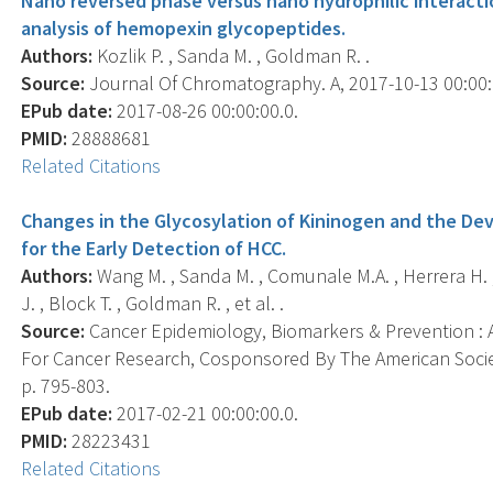
Nano reversed phase versus nano hydrophilic interacti
analysis of hemopexin glycopeptides.
Authors:
Kozlik P. , Sanda M. , Goldman R. .
Source:
Journal Of Chromatography. A, 2017-10-13 00:00:0
EPub date:
2017-08-26 00:00:00.0.
PMID:
28888681
Related Citations
Changes in the Glycosylation of Kininogen and the De
for the Early Detection of HCC.
Authors:
Wang M. , Sanda M. , Comunale M.A. , Herrera H. , 
J. , Block T. , Goldman R. , et al. .
Source:
Cancer Epidemiology, Biomarkers & Prevention : A
For Cancer Research, Cosponsored By The American Societ
p. 795-803.
EPub date:
2017-02-21 00:00:00.0.
PMID:
28223431
Related Citations