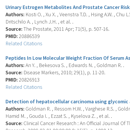
Urinary Estrogen Metabolites And Prostate Cancer Risk:
Authors:
Kosti O. , Xu X. , Veenstra T.D. , Hsing A.W. , Chu L.
Dritschilo A. , Lynch J.H. , et al. .
Source:
The Prostate, 2011 Apr; 71(5), p. 507-16.
PMID:
20886539
Related Citations
Peptides In Low Molecular Weight Fraction Of Serum A
Authors:
An Y. , Bekesova S. , Edwards N. , Goldman R. .
Source:
Disease Markers, 2010; 29(1), p. 11-20.
PMID:
20826913
Related Citations
Detection of hepatocellular carcinoma using glycomic 
Authors:
Goldman R. , Ressom H.W. , Varghese R.S. , Goldma
Hamid M. , Gouda I. , Ezzat S. , Kyselova Z. , et al. .
Source:
Clinical Cancer Research : An Official Journal Of