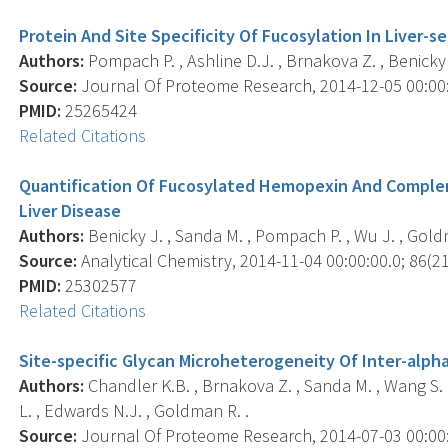
Protein And Site Specificity Of Fucosylation In Liver-
Authors:
Pompach P. , Ashline D.J. , Brnakova Z. , Benicky 
Source:
Journal Of Proteome Research, 2014-12-05 00:00:0
PMID:
25265424
Related Citations
Quantification Of Fucosylated Hemopexin And Complem
Liver Disease
Authors:
Benicky J. , Sanda M. , Pompach P. , Wu J. , Gold
Source:
Analytical Chemistry, 2014-11-04 00:00:00.0; 86(21
PMID:
25302577
Related Citations
Site-specific Glycan Microheterogeneity Of Inter-alpha
Authors:
Chandler K.B. , Brnakova Z. , Sanda M. , Wang S. , 
L. , Edwards N.J. , Goldman R. .
Source:
Journal Of Proteome Research, 2014-07-03 00:00:0