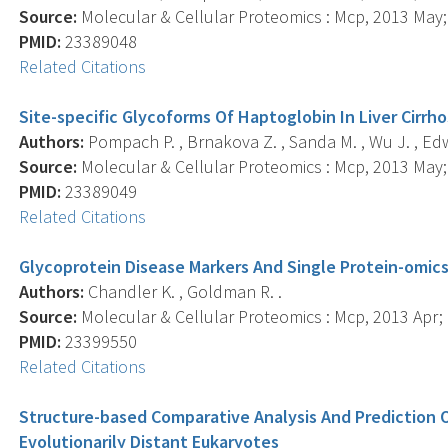
Source:
Molecular & Cellular Proteomics : Mcp, 2013 May; 
PMID:
23389048
Related Citations
Site-specific Glycoforms Of Haptoglobin In Liver Cirrh
Authors:
Pompach P. , Brnakova Z. , Sanda M. , Wu J. , Ed
Source:
Molecular & Cellular Proteomics : Mcp, 2013 May; 
PMID:
23389049
Related Citations
Glycoprotein Disease Markers And Single Protein-omic
Authors:
Chandler K. , Goldman R. .
Source:
Molecular & Cellular Proteomics : Mcp, 2013 Apr; 1
PMID:
23399550
Related Citations
Structure-based Comparative Analysis And Prediction O
Evolutionarily Distant Eukaryotes