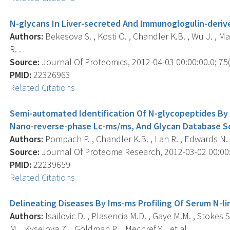
N-glycans In Liver-secreted And Immunoglogulin-deriv
Authors:
Bekesova S. , Kosti O. , Chandler K.B. , Wu J. , M
R. .
Source:
Journal Of Proteomics, 2012-04-03 00:00:00.0; 75(
PMID:
22326963
Related Citations
Semi-automated Identification Of N-glycopeptides By
Nano-reverse-phase Lc-ms/ms, And Glycan Database S
Authors:
Pompach P. , Chandler K.B. , Lan R. , Edwards N. 
Source:
Journal Of Proteome Research, 2012-03-02 00:00:0
PMID:
22239659
Related Citations
Delineating Diseases By Ims-ms Profiling Of Serum N-l
Authors:
Isailovic D. , Plasencia M.D. , Gaye M.M. , Stokes
M. , Kyselova Z. , Goldman R. , Mechref Y. , et al. .