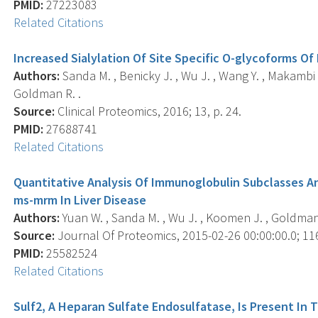
PMID:
27223083
Related Citations
Increased Sialylation Of Site Specific O-glycoforms Of
Authors:
Sanda M. , Benicky J. , Wu J. , Wang Y. , Makambi K.
Goldman R. .
Source:
Clinical Proteomics, 2016; 13, p. 24.
PMID:
27688741
Related Citations
Quantitative Analysis Of Immunoglobulin Subclasses An
ms-mrm In Liver Disease
Authors:
Yuan W. , Sanda M. , Wu J. , Koomen J. , Goldman 
Source:
Journal Of Proteomics, 2015-02-26 00:00:00.0; 116
PMID:
25582524
Related Citations
Sulf2, A Heparan Sulfate Endosulfatase, Is Present In 