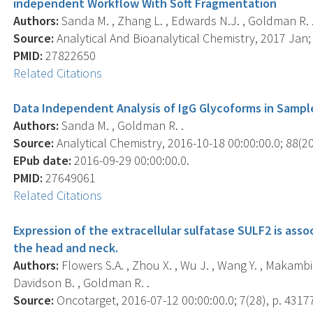
independent Workflow With Soft Fragmentation
Authors:
Sanda M. , Zhang L. , Edwards N.J. , Goldman R. 
Source:
Analytical And Bioanalytical Chemistry, 2017 Jan; 
PMID:
27822650
Related Citations
Data Independent Analysis of IgG Glycoforms in Samp
Authors:
Sanda M. , Goldman R. .
Source:
Analytical Chemistry, 2016-10-18 00:00:00.0; 88(2
EPub date:
2016-09-29 00:00:00.0.
PMID:
27649061
Related Citations
Expression of the extracellular sulfatase SULF2 is ass
the head and neck.
Authors:
Flowers S.A. , Zhou X. , Wu J. , Wang Y. , Makambi K
Davidson B. , Goldman R. .
Source:
Oncotarget, 2016-07-12 00:00:00.0; 7(28), p. 4317