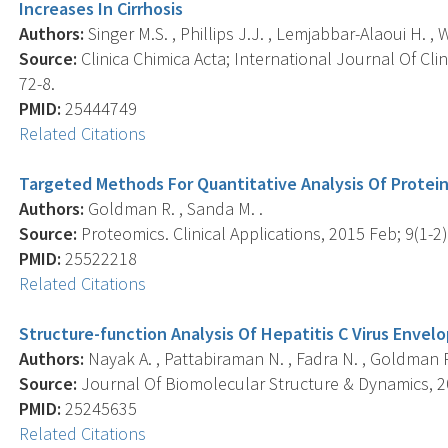
Increases In Cirrhosis
Authors:
Singer M.S. , Phillips J.J. , Lemjabbar-Alaoui H. , 
Source:
Clinica Chimica Acta; International Journal Of Clin
72-8.
PMID:
25444749
Related Citations
Targeted Methods For Quantitative Analysis Of Protein
Authors:
Goldman R. , Sanda M. .
Source:
Proteomics. Clinical Applications, 2015 Feb; 9(1-2)
PMID:
25522218
Related Citations
Structure-function Analysis Of Hepatitis C Virus Envel
Authors:
Nayak A. , Pattabiraman N. , Fadra N. , Goldman 
Source:
Journal Of Biomolecular Structure & Dynamics, 20
PMID:
25245635
Related Citations