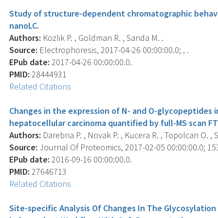
Study of structure-dependent chromatographic behavi
nanoLC.
Authors:
Kozlik P. , Goldman R. , Sanda M. .
Source:
Electrophoresis, 2017-04-26 00:00:00.0; , .
EPub date:
2017-04-26 00:00:00.0.
PMID:
28444931
Related Citations
Changes in the expression of N- and O-glycopeptides i
hepatocellular carcinoma quantified by full-MS scan FT
Authors:
Darebna P. , Novak P. , Kucera R. , Topolcan O. ,
Source:
Journal Of Proteomics, 2017-02-05 00:00:00.0; 153
EPub date:
2016-09-16 00:00:00.0.
PMID:
27646713
Related Citations
Site-specific Analysis Of Changes In The Glycosylation 