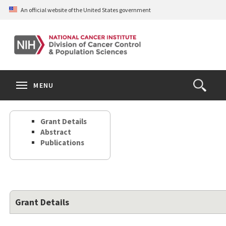
Skip
An official website of the United States government
to
main
content
S
Search
Search
Clos
MENU
Open
terms
the
Search
Grant Details
Form
Abstract
Publications
Grant Details