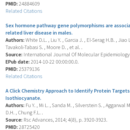
PMID:
24884609
Related Citations
Sex hormone pathway gene polymorphisms are associate
related liver disease in males.
Authors:
White D.L. , Liu Y. , Garcia J. , El-Serag H.B. , Jiao 
Tavakoli-Tabasi S. , Moore D. , et al. .
Source:
International Journal Of Molecular Epidemiology A
EPub date:
2014-10-22 00:00:00.0.
PMID:
25379136
Related Citations
A Click Chemistry Approach to Identify Protein Targe
Isothiocyanate.
Authors:
Fu Y. , Mi L. , Sanda M. , Silverstein S. , Aggarwal
D.H. , Chung F.L. .
Source:
Rsc Advances, 2014; 4(8), p. 3920-3923.
PMID:
28725420