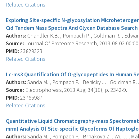
Related Citations
Exploring Site-specific N-glycosylation Microheterog
Cid Tandem Mass Spectra And Glycan Database Search
Authors:
Chandler K.B. , Pompach P. , Goldman R. , Edwar
Source:
Journal Of Proteome Research, 2013-08-02 00:00:0
PMID:
23829323
Related Citations
Lc-ms3 Quantification Of O-glycopeptides In Human S
Authors:
Sanda M. , Pompach P. , Benicky J. , Goldman R. 
Source:
Electrophoresis, 2013 Aug; 34(16), p. 2342-9.
PMID:
23765987
Related Citations
Quantitative Liquid Chromatography-mass Spectrometr
mrm) Analysis Of Site-specific Glycoforms Of Haptoglob
Authors:
Sanda M. , Pompach P. , Brnakova Z. , Wu J. , Ma