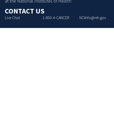
at the National Institutes of Health
CONTACT US
Live Chat
1-800-4-CANCER
NCIInfo@nih.gov