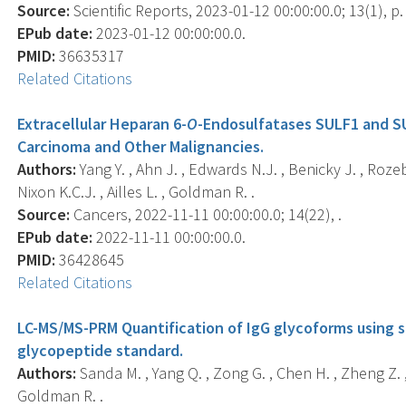
Source:
Scientific Reports, 2023-01-12 00:00:00.0; 13(1), p.
EPub date:
2023-01-12 00:00:00.0.
PMID:
36635317
Related Citations
Extracellular Heparan 6-
O
-Endosulfatases SULF1 and S
Carcinoma and Other Malignancies.
Authors:
Yang Y. , Ahn J. , Edwards N.J. , Benicky J. , Roz
Nixon K.C.J. , Ailles L. , Goldman R. .
Source:
Cancers, 2022-11-11 00:00:00.0; 14(22), .
EPub date:
2022-11-11 00:00:00.0.
PMID:
36428645
Related Citations
LC-MS/MS-PRM Quantification of IgG glycoforms using s
glycopeptide standard.
Authors:
Sanda M. , Yang Q. , Zong G. , Chen H. , Zheng Z. ,
Goldman R. .