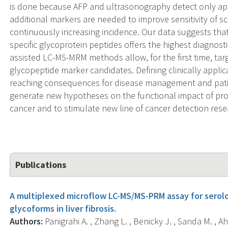
is done because AFP and ultrasonography detect only a
additional markers are needed to improve sensitivity of sc
continuously increasing incidence. Our data suggests that 
specific glycoprotein peptides offers the highest diagnos
assisted LC-MS-MRM methods allow, for the first time, targe
glycopeptide marker candidates. Defining clinically applic
reaching consequences for disease management and patie
generate new hypotheses on the functional impact of pro
cancer and to stimulate new line of cancer detection rese
Publications
A multiplexed microflow LC-MS/MS-PRM assay for serolo
glycoforms in liver fibrosis.
Authors:
Panigrahi A. , Zhang L. , Benicky J. , Sanda M. , A