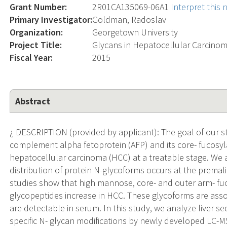
Grant Number:
2R01CA135069-06A1
Interpret this
Primary Investigator:
Goldman, Radoslav
Organization:
Georgetown University
Project Title:
Glycans in Hepatocellular Carcino
Fiscal Year:
2015
Abstract
¿ DESCRIPTION (provided by applicant): The goal of our stu
complement alpha fetoprotein (AFP) and its core- fucosyl
hepatocellular carcinoma (HCC) at a treatable stage. We
distribution of protein N-glycoforms occurs at the premalig
studies show that high mannose, core- and outer arm- fuc
glycopeptides increase in HCC. These glycoforms are asso
are detectable in serum. In this study, we analyze liver s
specific N- glycan modifications by newly developed LC-