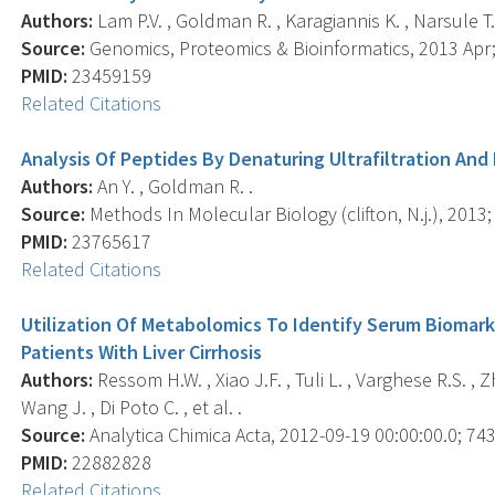
Authors:
Lam P.V. , Goldman R. , Karagiannis K. , Narsule T.
Source:
Genomics, Proteomics & Bioinformatics, 2013 Apr; 
PMID:
23459159
Related Citations
Analysis Of Peptides By Denaturing Ultrafiltration And
Authors:
An Y. , Goldman R. .
Source:
Methods In Molecular Biology (clifton, N.j.), 2013; 
PMID:
23765617
Related Citations
Utilization Of Metabolomics To Identify Serum Biomark
Patients With Liver Cirrhosis
Authors:
Ressom H.W. , Xiao J.F. , Tuli L. , Varghese R.S. , Zh
Wang J. , Di Poto C. , et al. .
Source:
Analytica Chimica Acta, 2012-09-19 00:00:00.0; 743
PMID:
22882828
Related Citations