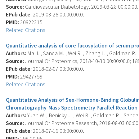
Source:
Cardiovascular Diabetology, 2019-03-28 00:00:00.0;
EPub date:
2019-03-28 00:00:00.0.
PMID:
30922315
Related Citations
Quantitative analysis of core fucosylation of serum pro
Authors:
Ma J. , Sanda M. , Wei R. , Zhang L. , Goldman R. .
Source:
Journal Of Proteomics, 2018-10-30 00:00:00.0; 189
EPub date:
2018-02-07 00:00:00.0.
PMID:
29427759
Related Citations
Quantitative Analysis of Sex-Hormone-Binding Globulin 
Chromatography-Mass Spectrometry Parallel Reaction 
Authors:
Yuan W. , Benicky J. , Wei R. , Goldman R. , Sanda 
Source:
Journal Of Proteome Research, 2018-08-03 00:00:0
EPub date:
2018-07-16 00:00:00.0.
PMID:
29972295