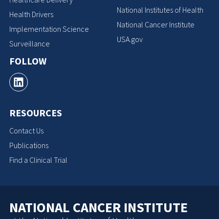
National Institutes of Health
Health Drivers
National Cancer Institute
Implementation Science
USA.gov
Surveillance
FOLLOW
RESOURCES
Contact Us
Publications
Find a Clinical Trial
NATIONAL CANCER INSTITUTE