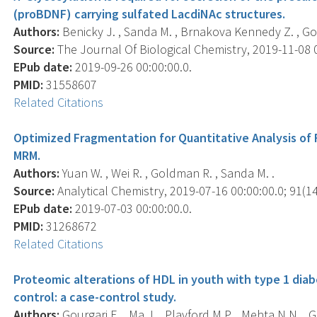
(proBDNF) carrying sulfated LacdiNAc structures.
Authors:
Benicky J. , Sanda M. , Brnakova Kennedy Z. , Go
Source:
The Journal Of Biological Chemistry, 2019-11-08 0
EPub date:
2019-09-26 00:00:00.0.
PMID:
31558607
Related Citations
Optimized Fragmentation for Quantitative Analysis of
MRM.
Authors:
Yuan W. , Wei R. , Goldman R. , Sanda M. .
Source:
Analytical Chemistry, 2019-07-16 00:00:00.0; 91(14
EPub date:
2019-07-03 00:00:00.0.
PMID:
31268672
Related Citations
Proteomic alterations of HDL in youth with type 1 diab
control: a case-control study.
Authors:
Gourgari E. , Ma J. , Playford M.P. , Mehta N.N. , 