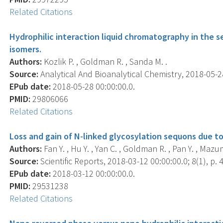
Related Citations
Hydrophilic interaction liquid chromatography in the s
isomers.
Authors:
Kozlik P. , Goldman R. , Sanda M. .
Source:
Analytical And Bioanalytical Chemistry, 2018-05-28 
EPub date:
2018-05-28 00:00:00.0.
PMID:
29806066
Related Citations
Loss and gain of N-linked glycosylation sequons due to 
Authors:
Fan Y. , Hu Y. , Yan C. , Goldman R. , Pan Y. , Maz
Source:
Scientific Reports, 2018-03-12 00:00:00.0; 8(1), p. 
EPub date:
2018-03-12 00:00:00.0.
PMID:
29531238
Related Citations