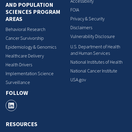
Accessibility
AND POPULATION
FOIA
SCIENCES PROGRAM
AREAS
Privacy & Security
Disclaimers
Behavioral Research
Vulnerability Disclosure
Cancer Survivorship
U.S. Department of Health
Epidemiology & Genomics
and Human Services
Healthcare Delivery
National Institutes of Health
Health Drivers
National Cancer Institute
Implementation Science
USA.gov
Surveillance
FOLLOW
RESOURCES