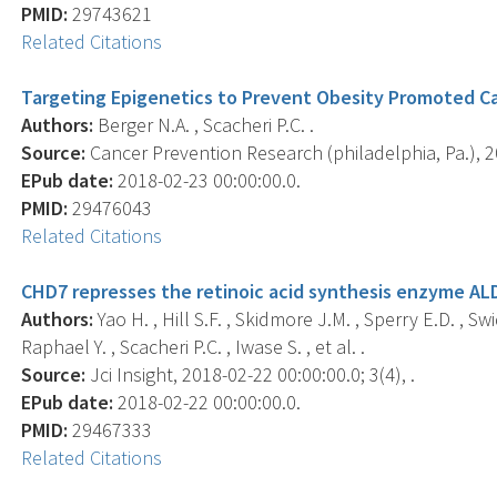
PMID:
29743621
Related Citations
Targeting Epigenetics to Prevent Obesity Promoted C
Authors:
Berger N.A. , Scacheri P.C. .
Source:
Cancer Prevention Research (philadelphia, Pa.), 20
EPub date:
2018-02-23 00:00:00.0.
PMID:
29476043
Related Citations
CHD7 represses the retinoic acid synthesis enzyme AL
Authors:
Yao H. , Hill S.F. , Skidmore J.M. , Sperry E.D. , Swi
Raphael Y. , Scacheri P.C. , Iwase S. , et al. .
Source:
Jci Insight, 2018-02-22 00:00:00.0; 3(4), .
EPub date:
2018-02-22 00:00:00.0.
PMID:
29467333
Related Citations