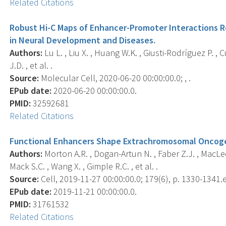
Related Citations
Robust Hi-C Maps of Enhancer-Promoter Interactions 
in Neural Development and Diseases.
Authors:
Lu L. , Liu X. , Huang W.K. , Giusti-Rodríguez P. , C
J.D. , et al. .
Source:
Molecular Cell, 2020-06-20 00:00:00.0; , .
EPub date:
2020-06-20 00:00:00.0.
PMID:
32592681
Related Citations
Functional Enhancers Shape Extrachromosomal Oncoge
Authors:
Morton A.R. , Dogan-Artun N. , Faber Z.J. , MacLeod 
Mack S.C. , Wang X. , Gimple R.C. , et al. .
Source:
Cell, 2019-11-27 00:00:00.0; 179(6), p. 1330-1341.
EPub date:
2019-11-21 00:00:00.0.
PMID:
31761532
Related Citations