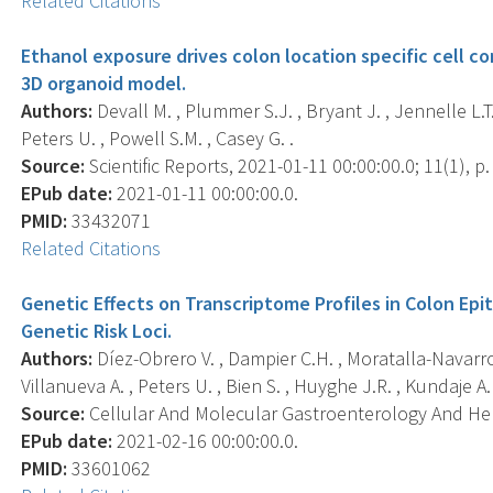
Related Citations
Ethanol exposure drives colon location specific cell c
3D organoid model.
Authors:
Devall M. , Plummer S.J. , Bryant J. , Jennelle L.T.
Peters U. , Powell S.M. , Casey G. .
Source:
Scientific Reports, 2021-01-11 00:00:00.0; 11(1), p.
EPub date:
2021-01-11 00:00:00.0.
PMID:
33432071
Related Citations
Genetic Effects on Transcriptome Profiles in Colon Epi
Genetic Risk Loci.
Authors:
Díez-Obrero V. , Dampier C.H. , Moratalla-Navarro 
Villanueva A. , Peters U. , Bien S. , Huyghe J.R. , Kundaje A. ,
Source:
Cellular And Molecular Gastroenterology And Hepa
EPub date:
2021-02-16 00:00:00.0.
PMID:
33601062