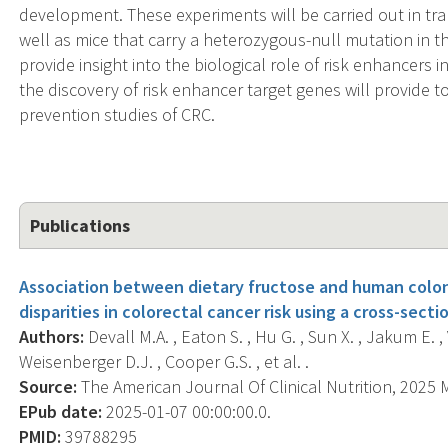
development. These experiments will be carried out in tran
well as mice that carry a heterozygous-null mutation in 
provide insight into the biological role of risk enhancers 
the discovery of risk enhancer target genes will provide t
prevention studies of CRC.
Publications
Association between dietary fructose and human colon 
disparities in colorectal cancer risk using a cross-secti
Authors:
Devall M.A. , Eaton S. , Hu G. , Sun X. , Jakum E. ,
Weisenberger D.J. , Cooper G.S. , et al. .
Source:
The American Journal Of Clinical Nutrition, 2025 M
EPub date:
2025-01-07 00:00:00.0.
PMID:
39788295