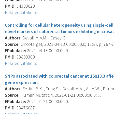
PMID:
34389629
Related Citations
Controlling for cellular heterogeneity using single-ce
novel markers of colorectal tumors exhibiting microsatel
Authors:
Devall M.A.M. , Casey G. .
Source:
Oncotarget, 2021-04-13 00:00:00.0; 12(8), p. 767-
EPub date:
2021-04-13 00:00:00.0.
PMID:
33889300
Related Citations
SNPs associated with colorectal cancer at 15q13.3 aff
gene expression.
Authors:
Fortini B.K. , Tring S. , Devall M.A. , Ali M.W. , Plum
Source:
Human Mutation, 2021-01-21 00:00:00.0; , .
EPub date:
2021-01-21 00:00:00.0.
PMID:
33476087