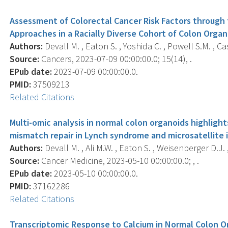
Assessment of Colorectal Cancer Risk Factors through
Approaches in a Racially Diverse Cohort of Colon Organ
Authors:
Devall M. , Eaton S. , Yoshida C. , Powell S.M. , Case
Source:
Cancers, 2023-07-09 00:00:00.0; 15(14), .
EPub date:
2023-07-09 00:00:00.0.
PMID:
37509213
Related Citations
Multi-omic analysis in normal colon organoids highligh
mismatch repair in Lynch syndrome and microsatellite i
Authors:
Devall M. , Ali M.W. , Eaton S. , Weisenberger D.J. , 
Source:
Cancer Medicine, 2023-05-10 00:00:00.0; , .
EPub date:
2023-05-10 00:00:00.0.
PMID:
37162286
Related Citations
Transcriptomic Response to Calcium in Normal Colon O