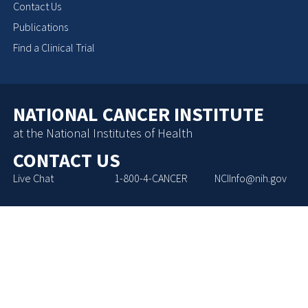
Contact Us
Publications
Find a Clinical Trial
NATIONAL CANCER INSTITUTE
at the National Institutes of Health
CONTACT US
Live Chat
1-800-4-CANCER
NCIInfo@nih.gov