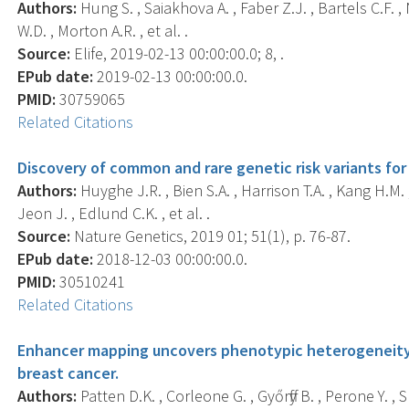
Authors:
Hung S. , Saiakhova A. , Faber Z.J. , Bartels C.F. , 
W.D. , Morton A.R. , et al. .
Source:
Elife, 2019-02-13 00:00:00.0; 8, .
EPub date:
2019-02-13 00:00:00.0.
PMID:
30759065
Related Citations
Discovery of common and rare genetic risk variants for
Authors:
Huyghe J.R. , Bien S.A. , Harrison T.A. , Kang H.M. ,
Jeon J. , Edlund C.K. , et al. .
Source:
Nature Genetics, 2019 01; 51(1), p. 76-87.
EPub date:
2018-12-03 00:00:00.0.
PMID:
30510241
Related Citations
Enhancer mapping uncovers phenotypic heterogeneity a
breast cancer.
Authors:
Patten D.K. , Corleone G. , Győrffy B. , Perone Y. , S