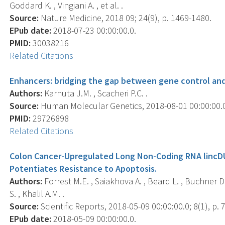
Goddard K. , Vingiani A. , et al. .
Source:
Nature Medicine, 2018 09; 24(9), p. 1469-1480.
EPub date:
2018-07-23 00:00:00.0.
PMID:
30038216
Related Citations
Enhancers: bridging the gap between gene control an
Authors:
Karnuta J.M. , Scacheri P.C. .
Source:
Human Molecular Genetics, 2018-08-01 00:00:00.0;
PMID:
29726898
Related Citations
Colon Cancer-Upregulated Long Non-Coding RNA lincD
Potentiates Resistance to Apoptosis.
Authors:
Forrest M.E. , Saiakhova A. , Beard L. , Buchner D.
S. , Khalil A.M. .
Source:
Scientific Reports, 2018-05-09 00:00:00.0; 8(1), p. 
EPub date:
2018-05-09 00:00:00.0.