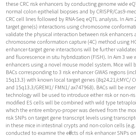
these CRC risk enhancers by conducting genome wide eQ
normal colon epithelial biopsies and by CRISPR/Cas9-med
CRC cell lines followed by RNA-Seq eQTL analysis. In Aim 2
target gene(s) interactions using chromosome conformati
validate the physical interaction between risk enhancers 
chromosome conformation capture (4C) method using HCT
enhancer-target gene interactions will be further validat
and fluorescence in situ hybridization (FISH). In Aim 3 we wil
enhancers using a novel mouse model system. Mice will
BACs corresponding to 3 risk enhancer GWAS regions (inc
15q13.3) with known local target genes (8q24.21/cMYC/ 
and 15q13.3/GREM1/ FMN1/ ax747968). BACs will be inser
technology will be used to introduce either risk or non-ris
modified ES cells will be combined with wild type tetrapl
which the entire embryo-proper was derived from the modifi
risk SNPs on target gene transcript levels using transcrip
in these mice in intestinal crypts and non-colon cells (e.g. 
conducted to examine the effects of risk enhancer SNPs o