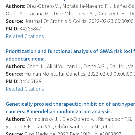
Authors:
Díez-Obrero V. , Moratalla-Navarro F. , Ibáñez-San
Obón-Santacana M. , Díez-Villanueva A. , Dampier C.H. , Deval
Source:
Journal Of Crohn's & Colitis, 2022-02-23 00:00:00.0
PMID:
34286847
Related Citations
Prioritization and functional analysis of GWAS risk loc
adenocarcinoma.
Authors:
Chen J. , Ali M.W. , Yan L. , Dighe S.G. , Dai J.Y. , V
Source:
Human Molecular Genetics, 2022-02-03 00:00:00.0;
PMID:
34505128
Related Citations
Genetically proxied therapeutic inhibition of antihyp
cancers: A mendelian randomization analysis.
Authors:
Yarmolinsky J. , Díez-Obrero V. , Richardson T.G. , 
Vincent E.E. , Tan V.Y. , Obón-Santacana M. , et al. .
Source:
Plos Medicine, 2022 Feb; 19(2), p. e1003897.