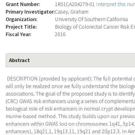
Grant Number:
1R01CA204279-01
Interpret this n
Primary Investigator:
Casey, Graham
Organization:
University Of Southern California
Project Title:
Biology of Colorectal Cancer Risk 
Fiscal Year:
2016
Abstract
DESCRIPTION (provided by applicant): The full potential
will only be realized once we fully understand the biolog
associations. The goal of the proposed study is to identif
(CRC) GWAS risk enhancers using a series of complementa
biological role of risk enhancers in normal crypt develop
murine-based method. This study builds upon our previous
enhancers within GWAS loci on chromosomes 1q41, 3p14.1,
enhancers), 18q21.1, 19q13.11, 19q21 and 20p12.3. In Aim 