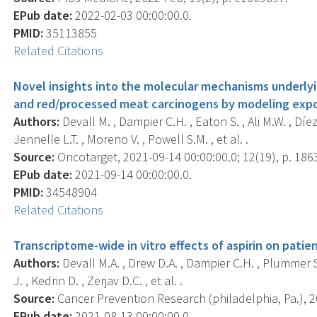
EPub date:
2022-02-03 00:00:00.0.
PMID:
35113855
Related Citations
Novel insights into the molecular mechanisms underlyi
and red/processed meat carcinogens by modeling expos
Authors:
Devall M. , Dampier C.H. , Eaton S. , Ali M.W. , Díe
Jennelle L.T. , Moreno V. , Powell S.M. , et al. .
Source:
Oncotarget, 2021-09-14 00:00:00.0; 12(19), p. 186
EPub date:
2021-09-14 00:00:00.0.
PMID:
34548904
Related Citations
Transcriptome-wide in vitro effects of aspirin on pati
Authors:
Devall M.A. , Drew D.A. , Dampier C.H. , Plummer S.
J. , Kedrin D. , Zerjav D.C. , et al. .
Source:
Cancer Prevention Research (philadelphia, Pa.), 20
EPub date:
2021-08-13 00:00:00.0.