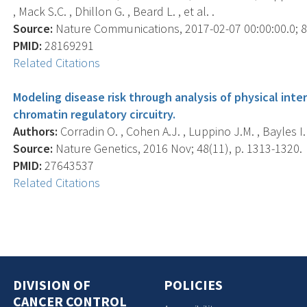
, Mack S.C. , Dhillon G. , Beard L. , et al. .
Source:
Nature Communications, 2017-02-07 00:00:00.0; 8,
PMID:
28169291
Related Citations
Modeling disease risk through analysis of physical int
chromatin regulatory circuitry.
Authors:
Corradin O. , Cohen A.J. , Luppino J.M. , Bayles I.
Source:
Nature Genetics, 2016 Nov; 48(11), p. 1313-1320.
PMID:
27643537
Related Citations
DIVISION OF
POLICIES
CANCER CONTROL