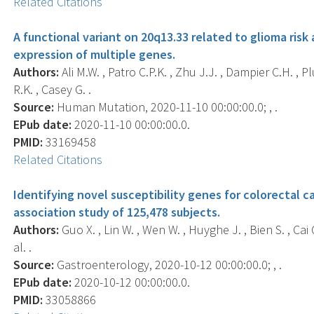
Related Citations
A functional variant on 20q13.33 related to glioma ris
expression of multiple genes.
Authors:
Ali M.W. , Patro C.P.K. , Zhu J.J. , Dampier C.H. , Pl
R.K. , Casey G. .
Source:
Human Mutation, 2020-11-10 00:00:00.0; , .
EPub date:
2020-11-10 00:00:00.0.
PMID:
33169458
Related Citations
Identifying novel susceptibility genes for colorectal 
association study of 125,478 subjects.
Authors:
Guo X. , Lin W. , Wen W. , Huyghe J. , Bien S. , Cai Q
al. .
Source:
Gastroenterology, 2020-10-12 00:00:00.0; , .
EPub date:
2020-10-12 00:00:00.0.
PMID:
33058866