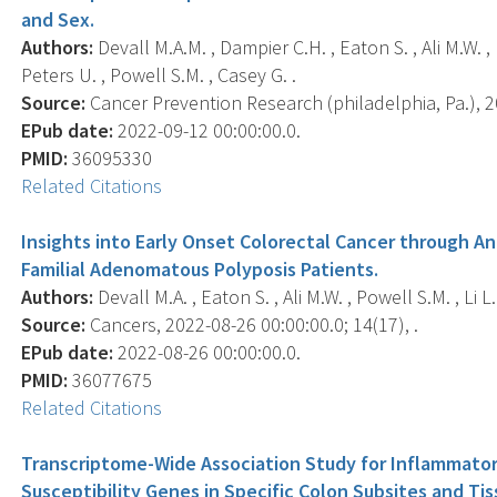
and Sex.
Authors:
Devall M.A.M. , Dampier C.H. , Eaton S. , Ali M.W. 
Peters U. , Powell S.M. , Casey G. .
Source:
Cancer Prevention Research (philadelphia, Pa.), 2
EPub date:
2022-09-12 00:00:00.0.
PMID:
36095330
Related Citations
Insights into Early Onset Colorectal Cancer through An
Familial Adenomatous Polyposis Patients.
Authors:
Devall M.A. , Eaton S. , Ali M.W. , Powell S.M. , Li L.
Source:
Cancers, 2022-08-26 00:00:00.0; 14(17), .
EPub date:
2022-08-26 00:00:00.0.
PMID:
36077675
Related Citations
Transcriptome-Wide Association Study for Inflammato
Susceptibility Genes in Specific Colon Subsites and Ti