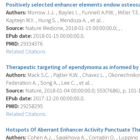
Positively selected enhancer elements endow osteos
Authors:
Morrow J.J. , Bayles I. , Funnell A.P.W. , Miller T.E.
Kapteijn M.Y. , Hung S. , Mendoza A. , et al. .
Source:
Nature Medicine, 2018-01-15 00:00:00.0; , .
EPub date:
2018-01-15 00:00:00.0.
PMID:
29334376
Related Citations
Therapeutic targeting of ependymoma as informed by 
Authors:
Mack S.C. , Pajtler K.W. , Chavez L. , Okonechnikov 
Federation A. , Song A. , Lee C. , et al. .
Source:
Nature, 2018-01-04 00:00:00.0; 553(7686), p. 101-
EPub date:
2017-12-20 00:00:00.0.
PMID:
29258295
Related Citations
Hotspots Of Aberrant Enhancer Activity Punctuate Th
Authors:
Cohen A.J. , Saiakhova A. , Corradin O. , Luppino J