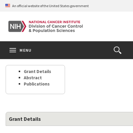
Skip
An official website of the United States government
to
main
content
S
Search
Search
Clos
MENU
Open
terms
the
Search
Grant Details
Form
Abstract
Publications
Grant Details