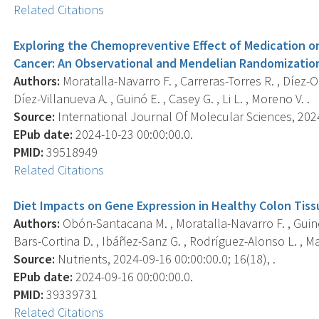
Related Citations
Exploring the Chemopreventive Effect of Medication o
Cancer: An Observational and Mendelian Randomization
Authors:
Moratalla-Navarro F. , Carreras-Torres R. , Díez-O
Díez-Villanueva A. , Guinó E. , Casey G. , Li L. , Moreno V. .
Source:
International Journal Of Molecular Sciences, 2024-
EPub date:
2024-10-23 00:00:00.0.
PMID:
39518949
Related Citations
Diet Impacts on Gene Expression in Healthy Colon Tiss
Authors:
Obón-Santacana M. , Moratalla-Navarro F. , Guinó E
Bars-Cortina D. , Ibáñez-Sanz G. , Rodríguez-Alonso L. , Mata
Source:
Nutrients, 2024-09-16 00:00:00.0; 16(18), .
EPub date:
2024-09-16 00:00:00.0.
PMID:
39339731
Related Citations