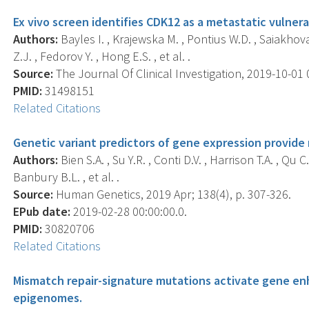
Ex vivo screen identifies CDK12 as a metastatic vulnera
Authors:
Bayles I. , Krajewska M. , Pontius W.D. , Saiakhova 
Z.J. , Fedorov Y. , Hong E.S. , et al. .
Source:
The Journal Of Clinical Investigation, 2019-10-01 
PMID:
31498151
Related Citations
Genetic variant predictors of gene expression provide n
Authors:
Bien S.A. , Su Y.R. , Conti D.V. , Harrison T.A. , Qu C.
Banbury B.L. , et al. .
Source:
Human Genetics, 2019 Apr; 138(4), p. 307-326.
EPub date:
2019-02-28 00:00:00.0.
PMID:
30820706
Related Citations
Mismatch repair-signature mutations activate gene en
epigenomes.