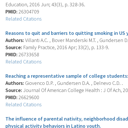
Education, 2016 Jun; 43(3), p. 328-36.
PMID:
26304709
Related Citations
Reasons to quit and barriers to quitting smoking in US 
Authors:
Villanti A.C. , Bover Manderski M.T. , Gundersen D.
Source:
Family Practice, 2016 Apr; 33(2), p. 133-9.
PMID:
26733658
Related Citations
Reaching a representative sample of college students:
Authors:
Giovenco D.P. , Gundersen D.A. , Delnevo C.D. .
Source:
Journal Of American College Health : J Of Ach, 201
PMID:
26629600
Related Citations
The influence of parental nativity, neighborhood dis
physical activity behaviors in Latino youth.