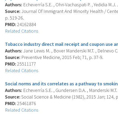
Authors:
Echeverría S.E. , Ohri-Vachaspati P. , Yedidia M.J. 
Source:
Journal Of Immigrant And Minority Health / Center
p. 519-26.
PMID:
24162884
Related Citations
Tobacco industry direct mail receipt and coupon use 
Authors:
Jane Lewis M. , Bover Manderski M.T. , Delnevo C.
Source:
Preventive Medicine, 2015 Feb; 71, p. 37-9.
PMID:
25511177
Related Citations
Social norms and its correlates as a pathway to smoki
Authors:
Echeverría S.E. , Gundersen D.A. , Manderski M.T. 
Source:
Social Science & Medicine (1982), 2015 Jan; 124, p
PMID:
25461876
Related Citations