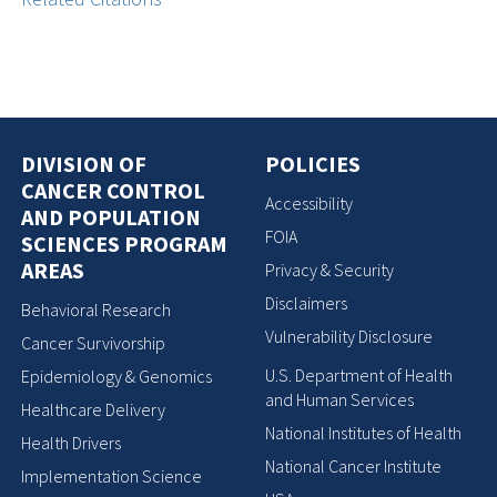
DIVISION OF
POLICIES
CANCER CONTROL
Accessibility
AND POPULATION
FOIA
SCIENCES PROGRAM
AREAS
Privacy & Security
Disclaimers
Behavioral Research
Vulnerability Disclosure
Cancer Survivorship
U.S. Department of Health
Epidemiology & Genomics
and Human Services
Healthcare Delivery
National Institutes of Health
Health Drivers
National Cancer Institute
Implementation Science