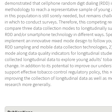
demonstrated that cellphone random digit dialing (RDD) i
methodology to reach a representative sample of young a
in this population is still sorely needed, but remains cha
in which to conduct surveys. Therefore, this competing r
compare three data collection modes to longitudinally s
RDD and/or smartphone technology in different ways. Spec
implement an innovative mixed mode design to follow you
RDD sampling and mobile data collection technologies, 2)
mode along data quality indicators for longitudinal studi
collected longitudinal data to explore young adults' tobac
change. In addition to its potential to improve our unde
support effective tobacco control regulatory policy, this 
improving the collection of longitudinal data as well as m
research more generally.