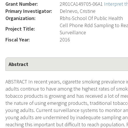
Grant Number:
2R01CA149705-06A1
Interpret 
Primary Investigator:
Delnevo, Cristine
Organization:
Rbhs-School Of Public Health
Cell Phone Rdd Sampling to Rea
Project Title:
Surveillance
Fiscal Year:
2016
Abstract
ABSTRACT In recent years, cigarette smoking prevalence i
adults continue to have among the highest rates of smok
tobacco products is growing and has received a lot of medi
the nature of using emerging products, traditional toba
young adults. Current surveillance systems to monitor an
young adults are undermined by inadequate sampling and
reaching this important but difficult to reach population