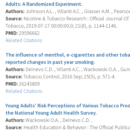
Adults: A Randomized Experiment.
Authors:
Johnson A.L. , Villanti A.C. , Glasser A.M. , Pearso
Source:
Nicotine & Tobacco Research : Official Journal O
Tobacco, 2019-07-17 00:00:00.0; 21(8), p. 1144-1146.
PMID:
29596662
Related Citations
The influence of menthol, e-cigarettes and other toba
reported changes in past year smoking.
Authors:
Delnevo C.D. , Villanti A.C. , Wackowski O.A. , Gun
Source:
Tobacco Control, 2016 Sep; 25(5), p. 571-4.
PMID:
26243809
Related Citations
Young Adults' Risk Perceptions of Various Tobacco Prod
the National Young Adult Health Survey.
Authors:
Wackowski O.A. , Delnevo C.D. .
Source:
Health Education & Behavior : The Official Public