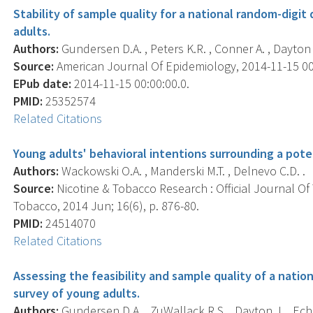
Stability of sample quality for a national random-digit
adults.
Authors:
Gundersen D.A. , Peters K.R. , Conner A. , Dayton 
Source:
American Journal Of Epidemiology, 2014-11-15 00:0
EPub date:
2014-11-15 00:00:00.0.
PMID:
25352574
Related Citations
Young adults' behavioral intentions surrounding a pote
Authors:
Wackowski O.A. , Manderski M.T. , Delnevo C.D. .
Source:
Nicotine & Tobacco Research : Official Journal O
Tobacco, 2014 Jun; 16(6), p. 876-80.
PMID:
24514070
Related Citations
Assessing the feasibility and sample quality of a natio
survey of young adults.
Authors:
Gundersen D.A. , ZuWallack R.S. , Dayton J. , Eche