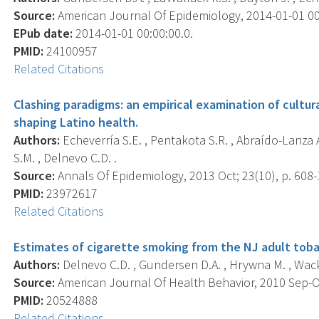
Source:
American Journal Of Epidemiology, 2014-01-01 00:0
EPub date:
2014-01-01 00:00:00.0.
PMID:
24100957
Related Citations
Clashing paradigms: an empirical examination of cultu
shaping Latino health.
Authors:
Echeverría S.E. , Pentakota S.R. , Abraído-Lanza A
S.M. , Delnevo C.D. .
Source:
Annals Of Epidemiology, 2013 Oct; 23(10), p. 608-
PMID:
23972617
Related Citations
Estimates of cigarette smoking from the NJ adult tobac
Authors:
Delnevo C.D. , Gundersen D.A. , Hrywna M. , Wack
Source:
American Journal Of Health Behavior, 2010 Sep-Oct
PMID:
20524888
Related Citations