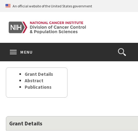
Skip
An official website of the United States government
to
main
content
S
Search
Search
Clos
MENU
Open
terms
the
Search
Grant Details
Form
Abstract
Publications
Grant Details