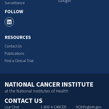
USA.gov
Surveillance
FOLLOW
RESOURCES
Contact Us
Publications
Find a Clinical Trial
NATIONAL CANCER INSTITUTE
at the National Institutes of Health
CONTACT US
Live Chat
1-800-4-CANCER
NCIInfo@nih.gov