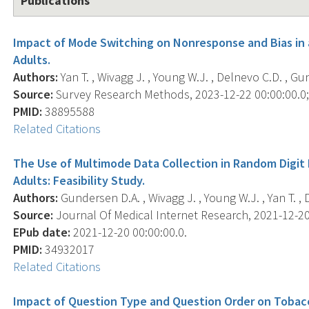
Publications
Impact of Mode Switching on Nonresponse and Bias in 
Adults.
Authors:
Yan T. , Wivagg J. , Young W.J. , Delnevo C.D. , Gu
Source:
Survey Research Methods, 2023-12-22 00:00:00.0; 
PMID:
38895588
Related Citations
The Use of Multimode Data Collection in Random Digit 
Adults: Feasibility Study.
Authors:
Gundersen D.A. , Wivagg J. , Young W.J. , Yan T. , 
Source:
Journal Of Medical Internet Research, 2021-12-20 
EPub date:
2021-12-20 00:00:00.0.
PMID:
34932017
Related Citations
Impact of Question Type and Question Order on Tobac