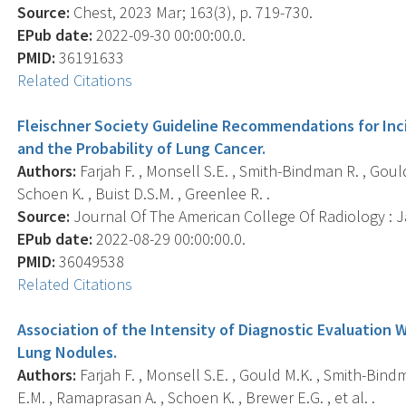
Source:
Chest, 2023 Mar; 163(3), p. 719-730.
EPub date:
2022-09-30 00:00:00.0.
PMID:
36191633
Related Citations
Fleischner Society Guideline Recommendations for In
and the Probability of Lung Cancer.
Authors:
Farjah F. , Monsell S.E. , Smith-Bindman R. , Goul
Schoen K. , Buist D.S.M. , Greenlee R. .
Source:
Journal Of The American College Of Radiology : Ja
EPub date:
2022-08-29 00:00:00.0.
PMID:
36049538
Related Citations
Association of the Intensity of Diagnostic Evaluation
Lung Nodules.
Authors:
Farjah F. , Monsell S.E. , Gould M.K. , Smith-Bind
E.M. , Ramaprasan A. , Schoen K. , Brewer E.G. , et al. .