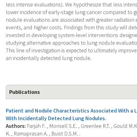
less intense evaluations). We hypothesize that less inten
lower incidence of early-stage lung cancer compared to 
nodule evaluations are associated with greater radiatio
events, and higher costs. Findings from this study will d
invested in developing system-level interventions design
studying alternative approaches to lung nodule evaluation
This line of investigation is expected to ultimately impro
an incidentally detected lung nodule.
Publications
Patient and Nodule Characteristics Associated With a 
With Incidentally Detected Lung Nodules.
Authors:
Farjah F. , Monsell S.E. , Greenlee R.T. , Gould M
K. , Ramaprasan A. , Buist D.S.M. .