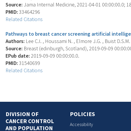
Source:
Jama Internal Medicine, 2021-04-01 00:00:00.0; 18
PMID:
33464296
Related Citations
Pathways to breast cancer screening artificial intellig
Authors:
Lee C.I. , Houssami N. , Elmore J.G. , Buist D.S.M. 
Source:
Breast (edinburgh, Scotland), 2019-09-09 00:00:00.
EPub date:
2019-09-09 00:00:00.0.
PMID:
31540699
Related Citations
DIVISION OF
POLICIES
CANCER CONTROL
Accessibility
AND POPULATION