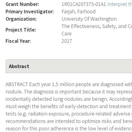
Grant Number:
1R01CA207375-01A1
Interpret 
Primary Investigator:
Farjah, Farhood
Organization:
University Of Washington
The Effectiveness, Safety, and
Project Title:
Care
Fiscal Year:
2017
Abstract
ABSTRACT Each year 1.5 million people are diagnosed with
nodule. The diagnosis is important because it may repres
incidentally detected lung nodules are benign. Accordingl
must weigh the benefits of early-detection and treatment (
tests (e.g. radiation exposure, procedure-related adverse 
recommendations are intended to optimize risks and bene
reason for this poor adherence is the low level of evidenc