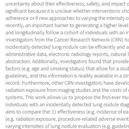
uncertainty about their effectiveness, safety, and impact 
significant because it is unclear whether interventions s
adherence or if new approaches to varying the intensity o
recently, an important barrier to generating a higher level
and longitudinally follow a cohort of individuals with an 
Investigators from the Cancer Research Network (CRN) ha
incidentally detected lung nodule can be efficiently and a
administrative data, electronic radiology reports, natura
abstraction. Additionally, investigators found that provid
factors (e.g. age and smoking status) that allow for a stu
guidelines, and this information is readily available in a 
record. Furthermore, other CRN investigators have devel
radiation exposure from imaging studies and the costs of 
systems. This work allows us to propose the first-ever mul
individuals with an incidentally detected lung nodule d
aims to compare the: 1) effectiveness (e.g. incidence of e
(e.g. radiation exposure, procedure-related adverse events
varying intensities of lung nodule evaluation (e.g. guide