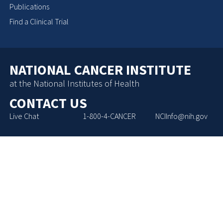
Publications
Find a Clinical Trial
NATIONAL CANCER INSTITUTE
at the National Institutes of Health
CONTACT US
Live Chat
1-800-4-CANCER
NCIInfo@nih.gov