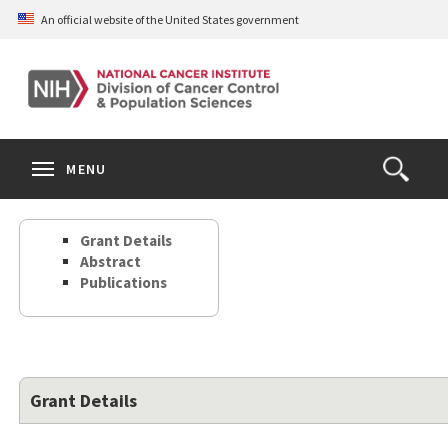
Skip
An official website of the United States government
to
main
content
S
Search
Search
Clos
MENU
Open
terms
the
Search
Grant Details
Form
Abstract
Publications
Grant Details