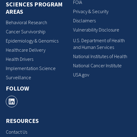
FOIA
SCIENCES PROGRAM
AREAS
Privacy & Security
Disclaimers
Behavioral Research
Vulnerability Disclosure
Cancer Survivorship
U.S. Department of Health
Epidemiology & Genomics
and Human Services
Healthcare Delivery
National Institutes of Health
Health Drivers
National Cancer Institute
Implementation Science
USA.gov
Surveillance
FOLLOW
RESOURCES
Contact Us