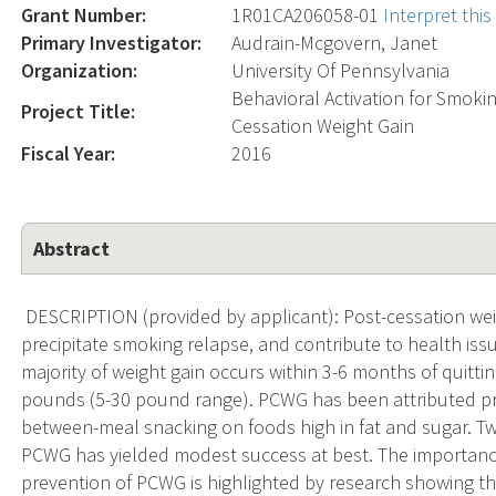
Grant Number:
1R01CA206058-01
Interpret thi
Primary Investigator:
Audrain-Mcgovern, Janet
Organization:
University Of Pennsylvania
Behavioral Activation for Smoki
Project Title:
Cessation Weight Gain
Fiscal Year:
2016
Abstract
DESCRIPTION (provided by applicant): Post-cessation wei
precipitate smoking relapse, and contribute to health iss
majority of weight gain occurs within 3-6 months of quitti
pounds (5-30 pound range). PCWG has been attributed prim
between-meal snacking on foods high in fat and sugar. T
PCWG has yielded modest success at best. The importance o
prevention of PCWG is highlighted by research showing t