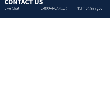
CONTACT US
Live Chat
1-800-4-CANCER
NCIInfo@nih.gov