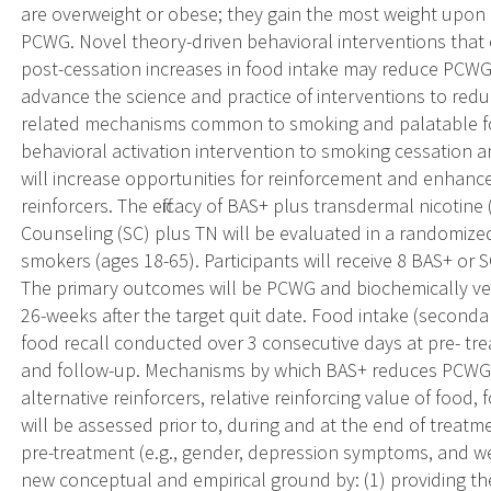
are overweight or obese; they gain the most weight upon 
PCWG. Novel theory-driven behavioral interventions that
post-cessation increases in food intake may reduce PCW
advance the science and practice of interventions to re
related mechanisms common to smoking and palatable foo
behavioral activation intervention to smoking cessation a
will increase opportunities for reinforcement and enhanc
reinforcers. The efficacy of BAS+ plus transdermal nicotin
Counseling (SC) plus TN will be evaluated in a randomized 
smokers (ages 18-65). Participants will receive 8 BAS+ or
The primary outcomes will be PCWG and biochemically ve
26-weeks after the target quit date. Food intake (second
food recall conducted over 3 consecutive days at pre- tr
and follow-up. Mechanisms by which BAS+ reduces PCWG 
alternative reinforcers, relative reinforcing value of food
will be assessed prior to, during and at the end of treat
pre-treatment (e.g., gender, depression symptoms, and w
new conceptual and empirical ground by: (1) providing the f