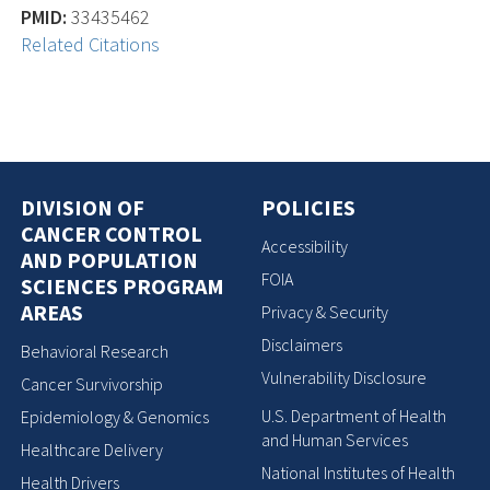
PMID:
33435462
Related Citations
DIVISION OF
POLICIES
CANCER CONTROL
Accessibility
AND POPULATION
FOIA
SCIENCES PROGRAM
AREAS
Privacy & Security
Disclaimers
Behavioral Research
Vulnerability Disclosure
Cancer Survivorship
U.S. Department of Health
Epidemiology & Genomics
and Human Services
Healthcare Delivery
National Institutes of Health
Health Drivers