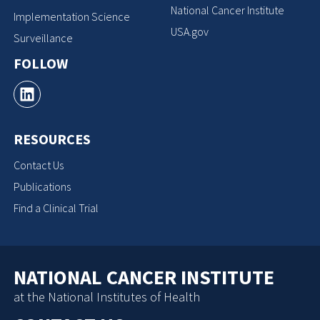
National Cancer Institute
Implementation Science
USA.gov
Surveillance
FOLLOW
RESOURCES
Contact Us
Publications
Find a Clinical Trial
NATIONAL CANCER INSTITUTE
at the National Institutes of Health