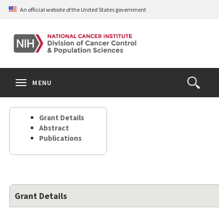
Skip
An official website of the United States government
to
main
content
S
Search
Search
Clos
MENU
Open
terms
the
Search
Grant Details
Form
Abstract
Publications
Grant Details