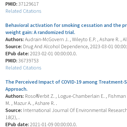
PMID:
37129617
Related Citations
Behavioral activation for smoking cessation and the p
weight gain: A randomized trial.
Authors:
Audrain-McGovern J. , Wileyto E.P. , Ashare R. , Al
Source:
Drug And Alcohol Dependence, 2023-03-01 00:00:0
EPub date:
2023-02-01 00:00:00.0.
PMID:
36739753
Related Citations
The Perceived Impact of COVID-19 among Treatment-S
Approach.
Authors:
Rosoff-Verbit Z. , Logue-Chamberlain E. , Fishman
M. , Mazur A. , Ashare R. .
Source:
International Journal Of Environmental Research 
18(2), .
EPub date:
2021-01-09 00:00:00.0.