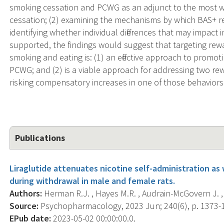
smoking cessation and PCWG as an adjunct to the most 
cessation; (2) examining the mechanisms by which BAS+ re
identifying whether individual differences that may impact i
supported, the findings would suggest that targeting r
smoking and eating is: (1) an effective approach to promot
PCWG; and (2) is a viable approach for addressing two re
risking compensatory increases in one of those behaviors
Publications
Liraglutide attenuates nicotine self-administration as
during withdrawal in male and female rats.
Authors:
Herman R.J. , Hayes M.R. , Audrain-McGovern J. , 
Source:
Psychopharmacology, 2023 Jun; 240(6), p. 1373-
EPub date:
2023-05-02 00:00:00.0.