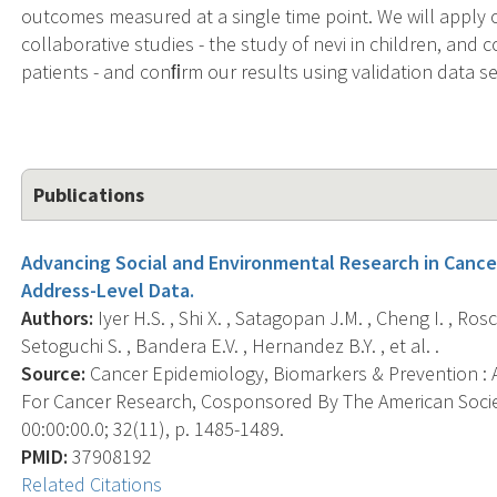
outcomes measured at a single time point. We will apply
collaborative studies - the study of nevi in children, and 
patients - and conﬁrm our results using validation data se
Publications
Advancing Social and Environmental Research in Cance
Address-Level Data.
Authors:
Iyer H.S. , Shi X. , Satagopan J.M. , Cheng I. , Ros
Setoguchi S. , Bandera E.V. , Hernandez B.Y. , et al. .
Source:
Cancer Epidemiology, Biomarkers & Prevention : A
For Cancer Research, Cosponsored By The American Socie
00:00:00.0; 32(11), p. 1485-1489.
PMID:
37908192
Related Citations