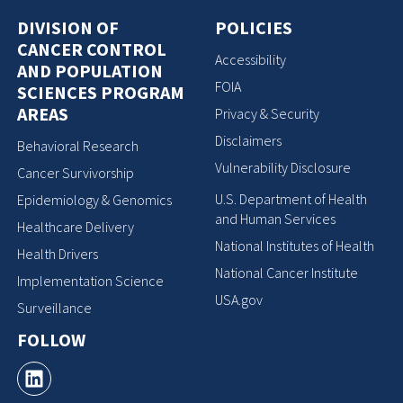
DIVISION OF
POLICIES
CANCER CONTROL
Accessibility
AND POPULATION
FOIA
SCIENCES PROGRAM
AREAS
Privacy & Security
Disclaimers
Behavioral Research
Vulnerability Disclosure
Cancer Survivorship
U.S. Department of Health
Epidemiology & Genomics
and Human Services
Healthcare Delivery
National Institutes of Health
Health Drivers
National Cancer Institute
Implementation Science
USA.gov
Surveillance
FOLLOW