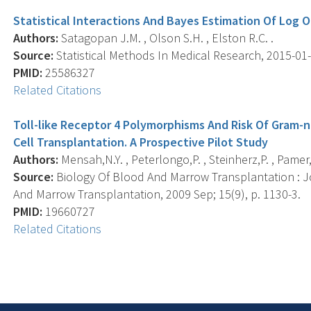
Statistical Interactions And Bayes Estimation Of Log 
Authors:
Satagopan J.M. , Olson S.H. , Elston R.C. .
Source:
Statistical Methods In Medical Research, 2015-01-1
PMID:
25586327
Related Citations
Toll-like Receptor 4 Polymorphisms And Risk Of Gram-
Cell Transplantation. A Prospective Pilot Study
Authors:
Mensah,N.Y. , Peterlongo,P. , Steinherz,P. , Pamer
Source:
Biology Of Blood And Marrow Transplantation : J
And Marrow Transplantation, 2009 Sep; 15(9), p. 1130-3.
PMID:
19660727
Related Citations