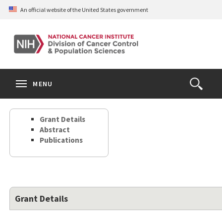
Skip
An official website of the United States government
to
main
content
S
Search
Search
Clos
MENU
Open
terms
the
Search
Grant Details
Form
Abstract
Publications
Grant Details