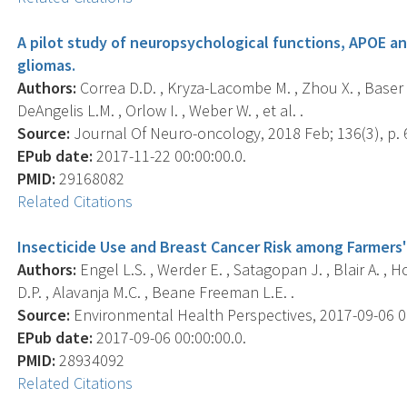
A pilot study of neuropsychological functions, APOE an
gliomas.
Authors:
Correa D.D. , Kryza-Lacombe M. , Zhou X. , Baser R
DeAngelis L.M. , Orlow I. , Weber W. , et al. .
Source:
Journal Of Neuro-oncology, 2018 Feb; 136(3), p. 
EPub date:
2017-11-22 00:00:00.0.
PMID:
29168082
Related Citations
Insecticide Use and Breast Cancer Risk among Farmers' 
Authors:
Engel L.S. , Werder E. , Satagopan J. , Blair A. , H
D.P. , Alavanja M.C. , Beane Freeman L.E. .
Source:
Environmental Health Perspectives, 2017-09-06 00
EPub date:
2017-09-06 00:00:00.0.
PMID:
28934092
Related Citations