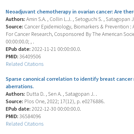
Neoadjuvant chemotherapy in ovarian cancer: Are there r
Authors:
Amin S.A. , Collin L.J. , Setoguchi S. , Satagopan J
Source:
Cancer Epidemiology, Biomarkers & Prevention : A
For Cancer Research, Cosponsored By The American Socie
00:00:00.0; , .
EPub date:
2022-11-21 00:00:00.0.
PMID:
36409506
Related Citations
Sparse canonical correlation to identify breast cance
aberrations.
Authors:
Dutta D. , Sen A. , Satagopan J. .
Source:
Plos One, 2022; 17(12), p. e0276886.
EPub date:
2022-12-30 00:00:00.0.
PMID:
36584096
Related Citations