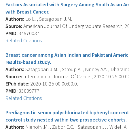
Factors Associated with Surgery Among South Asian 
with Breast Cancer.
Authors:
Lo L. , Satagopan J.M. .
Source:
American Journal Of Undergraduate Research, 202
PMID:
34970087
Related Citations
Breast cancer among Asian Indian and Pakistani Americ
results-based study.
Authors:
Satagopan J.M. , Stroup A. , Kinney A.Y. , Dharamd
Source:
International Journal Of Cancer, 2020-10-25 00:00:
EPub date:
2020-10-25 00:00:00.0.
PMID:
33099777
Related Citations
Prediagnostic serum polychlorinated biphenyl concentr
control study nested within two prospective cohorts.
Authors:
Niehoff N.M. , Zabor E.C. , Satagopan J. , Widell A.