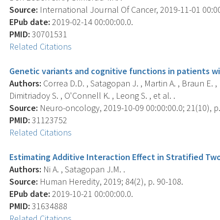
Source:
International Journal Of Cancer, 2019-11-01 00:00
EPub date:
2019-02-14 00:00:00.0.
PMID:
30701531
Related Citations
Genetic variants and cognitive functions in patients wi
Authors:
Correa D.D. , Satagopan J. , Martin A. , Braun E. 
Dimitriadoy S. , O'Connell K. , Leong S. , et al. .
Source:
Neuro-oncology, 2019-10-09 00:00:00.0; 21(10), p
PMID:
31123752
Related Citations
Estimating Additive Interaction Effect in Stratified T
Authors:
Ni A. , Satagopan J.M. .
Source:
Human Heredity, 2019; 84(2), p. 90-108.
EPub date:
2019-10-21 00:00:00.0.
PMID:
31634888
Related Citations