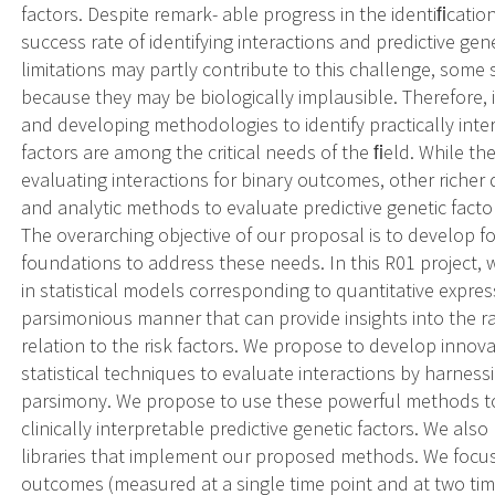
factors. Despite remark- able progress in the identiﬁcation 
success rate of identifying interactions and predictive ge
limitations may partly contribute to this challenge, some 
because they may be biologically implausible. Therefore, 
and developing methodologies to identify practically inter
factors are among the critical needs of the ﬁeld. While th
evaluating interactions for binary outcomes, other richer 
and analytic methods to evaluate predictive genetic facto
The overarching objective of our proposal is to develop f
foundations to address these needs. In this R01 project, 
in statistical models corresponding to quantitative expres
parsimonious manner that can provide insights into the r
relation to the risk factors. We propose to develop innov
statistical techniques to evaluate interactions by harness
parsimony. We propose to use these powerful methods to 
clinically interpretable predictive genetic factors. We al
libraries that implement our proposed methods. We focu
outcomes (measured at a single time point and at two ti