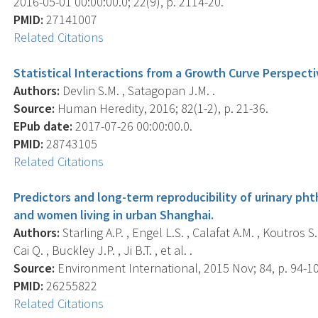
2016-05-01 00:00:00.0; 22(9), p. 2114-20.
PMID:
27141007
Related Citations
Statistical Interactions from a Growth Curve Perspecti
Authors:
Devlin S.M. , Satagopan J.M. .
Source:
Human Heredity, 2016; 82(1-2), p. 21-36.
EPub date:
2017-07-26 00:00:00.0.
PMID:
28743105
Related Citations
Predictors and long-term reproducibility of urinary p
and women living in urban Shanghai.
Authors:
Starling A.P. , Engel L.S. , Calafat A.M. , Koutros 
Cai Q. , Buckley J.P. , Ji B.T. , et al. .
Source:
Environment International, 2015 Nov; 84, p. 94-1
PMID:
26255822
Related Citations