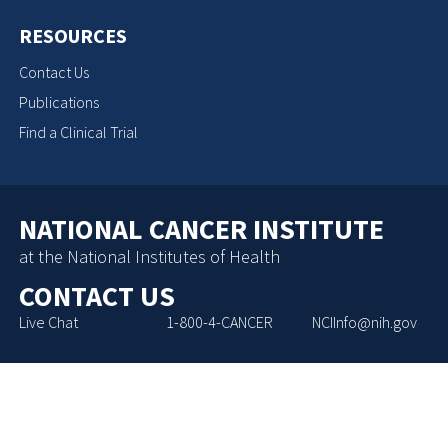
RESOURCES
Contact Us
Publications
Find a Clinical Trial
NATIONAL CANCER INSTITUTE
at the National Institutes of Health
CONTACT US
Live Chat
1-800-4-CANCER
NCIInfo@nih.gov