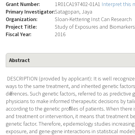
Grant Number:
1R01CA197402-01A1
Interpret this
Primary Investigator:
Satagopan, Jaya
Organization:
Sloan-Kettering Inst Can Research
Project Title:
Study of Exposures and Biomarkers
Fiscal Year:
2016
Abstract
DESCRIPTION (provided by applicant): It is well recognized t
ways to the same treatment, and inherited genetic factors 
differences. Such genetic factors, referred to as predictive
physicians to make informed therapeutic decisions by tai
according to the genetic proﬁles of patients. When there i
and treatment or intervention, it means that treatment be
genetic factor. Therefore, epidemiology studies increasing
exposure, and gene-gene interactions in statistical models