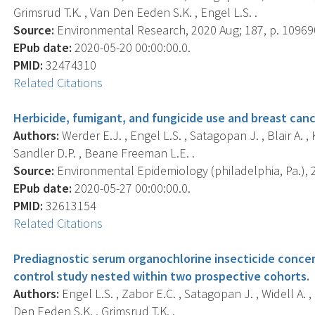
Grimsrud T.K. , Van Den Eeden S.K. , Engel L.S. .
Source:
Environmental Research, 2020 Aug; 187, p. 10969
EPub date:
2020-05-20 00:00:00.0.
PMID:
32474310
Related Citations
Herbicide, fumigant, and fungicide use and breast canc
Authors:
Werder E.J. , Engel L.S. , Satagopan J. , Blair A. , 
Sandler D.P. , Beane Freeman L.E. .
Source:
Environmental Epidemiology (philadelphia, Pa.), 2
EPub date:
2020-05-27 00:00:00.0.
PMID:
32613154
Related Citations
Prediagnostic serum organochlorine insecticide concent
control study nested within two prospective cohorts.
Authors:
Engel L.S. , Zabor E.C. , Satagopan J. , Widell A. 
Den Eeden S.K. , Grimsrud T.K. .