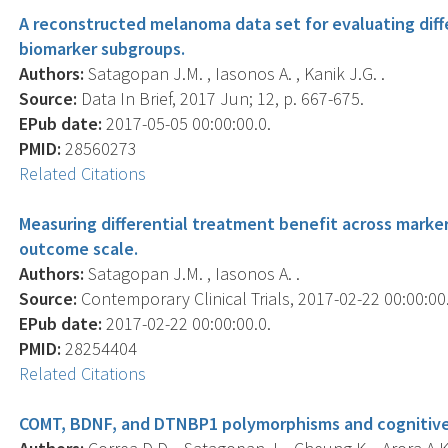
A reconstructed melanoma data set for evaluating diff
biomarker subgroups.
Authors:
Satagopan J.M. , Iasonos A. , Kanik J.G. .
Source:
Data In Brief, 2017 Jun; 12, p. 667-675.
EPub date:
2017-05-05 00:00:00.0.
PMID:
28560273
Related Citations
Measuring differential treatment benefit across marker
outcome scale.
Authors:
Satagopan J.M. , Iasonos A. .
Source:
Contemporary Clinical Trials, 2017-02-22 00:00:00.0
EPub date:
2017-02-22 00:00:00.0.
PMID:
28254404
Related Citations
COMT, BDNF, and DTNBP1 polymorphisms and cognitive f