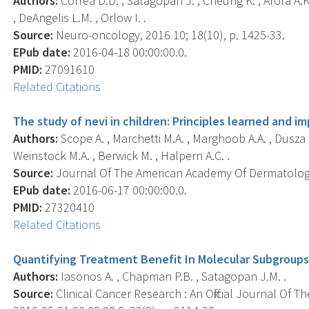
Authors:
Correa D.D. , Satagopan J. , Cheung K. , Arora A.K.
, DeAngelis L.M. , Orlow I. .
Source:
Neuro-oncology, 2016 10; 18(10), p. 1425-33.
EPub date:
2016-04-18 00:00:00.0.
PMID:
27091610
Related Citations
The study of nevi in children: Principles learned and i
Authors:
Scope A. , Marchetti M.A. , Marghoob A.A. , Dusza S
Weinstock M.A. , Berwick M. , Halpern A.C. .
Source:
Journal Of The American Academy Of Dermatology,
EPub date:
2016-06-17 00:00:00.0.
PMID:
27320410
Related Citations
Quantifying Treatment Benefit In Molecular Subgroups
Authors:
Iasonos A. , Chapman P.B. , Satagopan J.M. .
Source:
Clinical Cancer Research : An Official Journal Of 