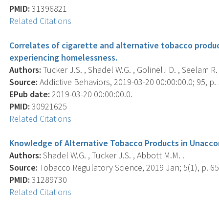
PMID:
31396821
Related Citations
Correlates of cigarette and alternative tobacco prod
experiencing homelessness.
Authors:
Tucker J.S. , Shadel W.G. , Golinelli D. , Seelam R. ,
Source:
Addictive Behaviors, 2019-03-20 00:00:00.0; 95, p.
EPub date:
2019-03-20 00:00:00.0.
PMID:
30921625
Related Citations
Knowledge of Alternative Tobacco Products in Unacc
Authors:
Shadel W.G. , Tucker J.S. , Abbott M.M. .
Source:
Tobacco Regulatory Science, 2019 Jan; 5(1), p. 65
PMID:
31289730
Related Citations