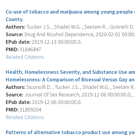
Co-use of tobacco and marijuana among young people 
County.
Authors:
Tucker J.S. , Shadel W.G. , Seelam R. , Golinelli D. ,
Source:
Drug And Alcohol Dependence, 2020-02-01 00:00:0
EPub date:
2019-12-13 00:00:00.0.
PMID:
31846847
Related Citations
Health, Homelessness Severity, and Substance Use am
Homelessness: A Comparison of Bisexual Versus Gay an
Authors:
Siconolfi D. , Tucker J.S. , Shadel W.G. , Seelam R. ,
Source:
Journal Of Sex Research, 2019-12-06 00:00:00.0; , 
EPub date:
2019-12-06 00:00:00.0.
PMID:
31809204
Related Citations
Patterns of alternative tobacco product use among y