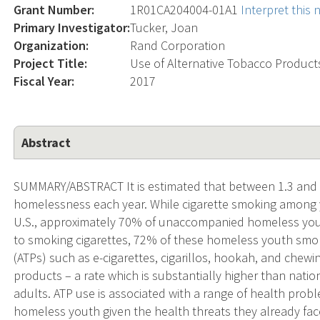
Grant Number:
1R01CA204004-01A1
Interpret this
Primary Investigator:
Tucker, Joan
Organization:
Rand Corporation
Project Title:
Use of Alternative Tobacco Produ
Fiscal Year:
2017
Abstract
SUMMARY/ABSTRACT It is estimated that between 1.3 and 2.
homelessness each year. While cigarette smoking among y
U.S., approximately 70% of unaccompanied homeless youth
to smoking cigarettes, 72% of these homeless youth smo
(ATPs) such as e-cigarettes, cigarillos, hookah, and che
products – a rate which is substantially higher than nati
adults. ATP use is associated with a range of health prob
homeless youth given the health threats they already fac