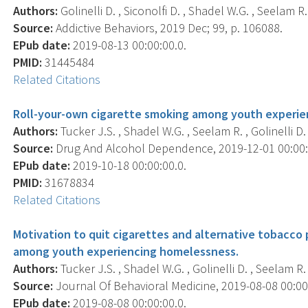
Authors:
Golinelli D. , Siconolfi D. , Shadel W.G. , Seelam R. 
Source:
Addictive Behaviors, 2019 Dec; 99, p. 106088.
EPub date:
2019-08-13 00:00:00.0.
PMID:
31445484
Related Citations
Roll-your-own cigarette smoking among youth experie
Authors:
Tucker J.S. , Shadel W.G. , Seelam R. , Golinelli D. ,
Source:
Drug And Alcohol Dependence, 2019-12-01 00:00:0
EPub date:
2019-10-18 00:00:00.0.
PMID:
31678834
Related Citations
Motivation to quit cigarettes and alternative tobacco
among youth experiencing homelessness.
Authors:
Tucker J.S. , Shadel W.G. , Golinelli D. , Seelam R. ,
Source:
Journal Of Behavioral Medicine, 2019-08-08 00:00:0
EPub date:
2019-08-08 00:00:00.0.