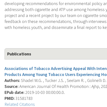
developing recommendations for environmental policy and
addressing both cigarette and ATP use among homeless yo
project and a recent project by our team on cigarette s
feedback on these recommendations, through interviews 
with homeless youth, and disseminate a final report to k
Publications
Associations of Tobacco Advertising Appeal With Inten
Products Among Young Tobacco Users Experiencing Ho
Authors:
Shadel W.G. , Tucker J.S. , Seelam R. , Golinelli D. ,
Source:
American Journal Of Health Promotion : Ajhp, 2020
EPub date:
2019-10-03 00:00:00.0.
PMID:
31581783
Related Citations