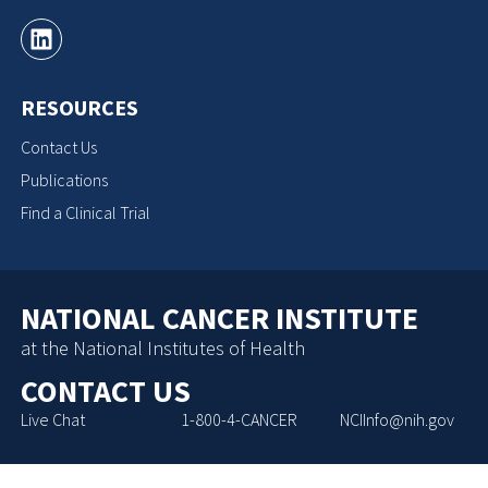
RESOURCES
Contact Us
Publications
Find a Clinical Trial
NATIONAL CANCER INSTITUTE
at the National Institutes of Health
CONTACT US
Live Chat
1-800-4-CANCER
NCIInfo@nih.gov