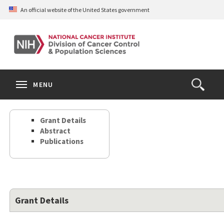
Skip
An official website of the United States government
to
main
content
S
Search
Search
Clos
MENU
Open
terms
the
Search
Grant Details
Form
Abstract
Publications
Grant Details