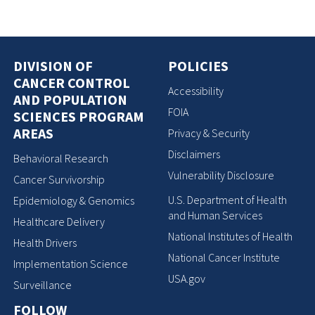
DIVISION OF
POLICIES
CANCER CONTROL
Accessibility
AND POPULATION
FOIA
SCIENCES PROGRAM
AREAS
Privacy & Security
Disclaimers
Behavioral Research
Vulnerability Disclosure
Cancer Survivorship
U.S. Department of Health
Epidemiology & Genomics
and Human Services
Healthcare Delivery
National Institutes of Health
Health Drivers
National Cancer Institute
Implementation Science
USA.gov
Surveillance
FOLLOW