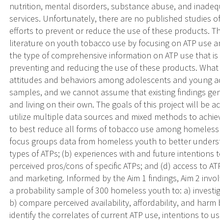
nutrition, mental disorders, substance abuse, and inadeq
services. Unfortunately, there are no published studies
efforts to prevent or reduce the use of these products. This
literature on youth tobacco use by focusing on ATP use 
the type of comprehensive information on ATP use that i
preventing and reducing the use of these products. What 
attitudes and behaviors among adolescents and young a
samples, and we cannot assume that existing findings ge
and living on their own. The goals of this project will be 
utilize multiple data sources and mixed methods to ach
to best reduce all forms of tobacco use among homeless y
focus groups data from homeless youth to better understa
types of ATPs; (b) experiences with and future intentions 
perceived pros/cons of specific ATPs; and (d) access to AT
and marketing. Informed by the Aim 1 findings, Aim 2 invo
a probability sample of 300 homeless youth to: a) investi
b) compare perceived availability, affordability, and harm
identify the correlates of current ATP use, intentions to us