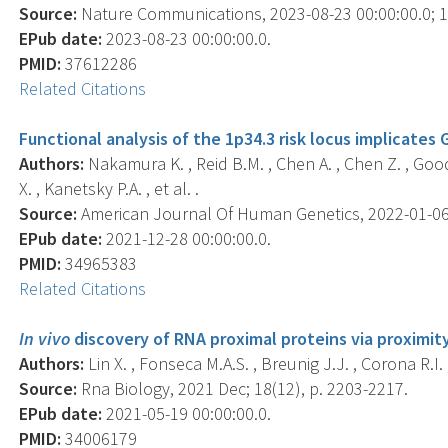
Source:
Nature Communications, 2023-08-23 00:00:00.0; 14
EPub date:
2023-08-23 00:00:00.0.
PMID:
37612286
Related Citations
Functional analysis of the 1p34.3 risk locus implicates
Authors:
Nakamura K. , Reid B.M. , Chen A. , Chen Z. , Goode 
X. , Kanetsky P.A. , et al. .
Source:
American Journal Of Human Genetics, 2022-01-06 0
EPub date:
2021-12-28 00:00:00.0.
PMID:
34965383
Related Citations
In vivo
discovery of RNA proximal proteins via proximit
Authors:
Lin X. , Fonseca M.A.S. , Breunig J.J. , Corona R.I.
Source:
Rna Biology, 2021 Dec; 18(12), p. 2203-2217.
EPub date:
2021-05-19 00:00:00.0.
PMID:
34006179