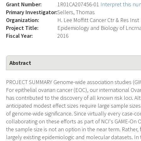
Grant Number:
1R01CA207456-01
Interpret this n
Primary Investigator:
Sellers, Thomas
Organization:
H. Lee Moffitt Cancer Ctr & Res Inst
Project Title:
Epidemiology and Biology of Lncrna
Fiscal Year:
2016
Abstract
PROJECT SUMMARY Genome-wide association studies (GWA
For epithelial ovarian cancer (EOC), our international O
has contributed to the discovery of all known risk loci. Al
anticipated modest effect sizes require large sample sizes
of genome-wide significance. Since virtually every case-co
collaborating on these efforts as part of NCI's GAME-On O
the sample size is not an option in the near term. Rather,
largely existing epidemiologic and molecular datasets. I