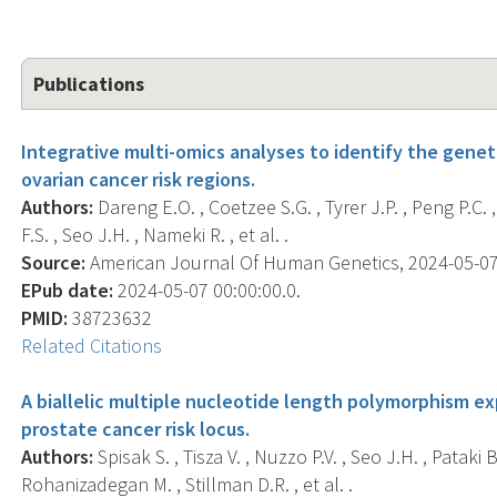
Publications
Integrative multi-omics analyses to identify the gene
ovarian cancer risk regions.
Authors:
Dareng E.O. , Coetzee S.G. , Tyrer J.P. , Peng P.C.
F.S. , Seo J.H. , Nameki R. , et al. .
Source:
American Journal Of Human Genetics, 2024-05-07 0
EPub date:
2024-05-07 00:00:00.0.
PMID:
38723632
Related Citations
A biallelic multiple nucleotide length polymorphism exp
prostate cancer risk locus.
Authors:
Spisak S. , Tisza V. , Nuzzo P.V. , Seo J.H. , Pataki B.
Rohanizadegan M. , Stillman D.R. , et al. .