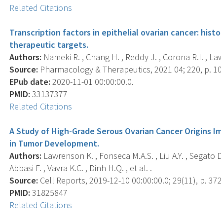
Related Citations
Transcription factors in epithelial ovarian cancer: hist
therapeutic targets.
Authors:
Nameki R. , Chang H. , Reddy J. , Corona R.I. , La
Source:
Pharmacology & Therapeutics, 2021 04; 220, p. 1
EPub date:
2020-11-01 00:00:00.0.
PMID:
33137377
Related Citations
A Study of High-Grade Serous Ovarian Cancer Origins I
in Tumor Development.
Authors:
Lawrenson K. , Fonseca M.A.S. , Liu A.Y. , Segato De
Abbasi F. , Vavra K.C. , Dinh H.Q. , et al. .
Source:
Cell Reports, 2019-12-10 00:00:00.0; 29(11), p. 37
PMID:
31825847
Related Citations