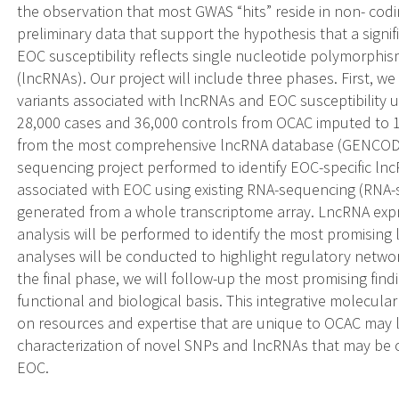
the observation that most GWAS “hits” reside in non- cod
preliminary data that support the hypothesis that a signific
EOC susceptibility reflects single nucleotide polymorphi
(lncRNAs). Our project will include three phases. First, w
variants associated with lncRNAs and EOC susceptibility 
28,000 cases and 36,000 controls from OCAC imputed to 
from the most comprehensive lncRNA database (GENCODE)
sequencing project performed to identify EOC-specific ln
associated with EOC using existing RNA-sequencing (RNA-
generated from a whole transcriptome array. LncRNA expres
analysis will be performed to identify the most promisi
analyses will be conducted to highlight regulatory netw
the final phase, we will follow-up the most promising find
functional and biological basis. This integrative molecul
on resources and expertise that are unique to OCAC may le
characterization of novel SNPs and lncRNAs that may be of 
EOC.