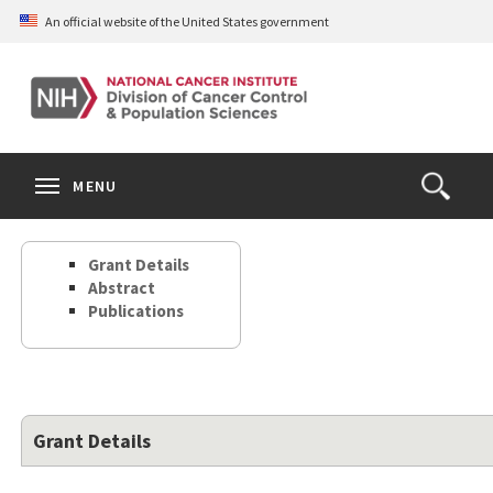
Skip
An official website of the United States government
to
main
content
S
Search
Search
Clos
MENU
Open
terms
the
Search
Grant Details
Form
Abstract
Publications
Grant Details