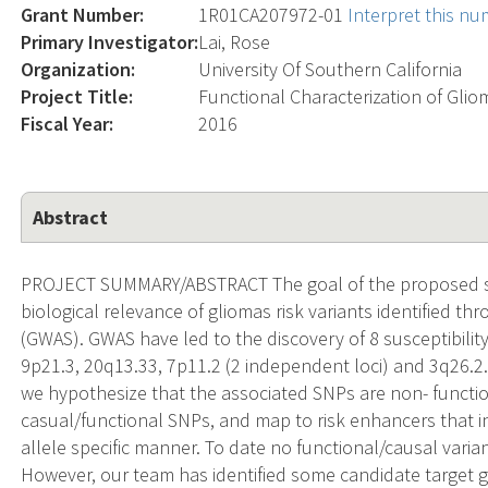
Grant Number:
1R01CA207972-01
Interpret this n
Primary Investigator:
Lai, Rose
Organization:
University Of Southern California
Project Title:
Functional Characterization of Gli
Fiscal Year:
2016
Abstract
PROJECT SUMMARY/ABSTRACT The goal of the proposed stu
biological relevance of gliomas risk variants identified t
(GWAS). GWAS have led to the discovery of 8 susceptibility
9p21.3, 20q13.33, 7p11.2 (2 independent loci) and 3q26
we hypothesize that the associated SNPs are non- function
casual/functional SNPs, and map to risk enhancers that in
allele specific manner. To date no functional/causal varia
However, our team has identified some candidate target g