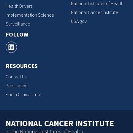
National Institutes of Health
Health Drivers
National Cancer Institute
Implementation Science
USA.gov
Surveillance
FOLLOW
RESOURCES
Contact Us
Publications
Find a Clinical Trial
NATIONAL CANCER INSTITUTE
at the National Institutes of Health