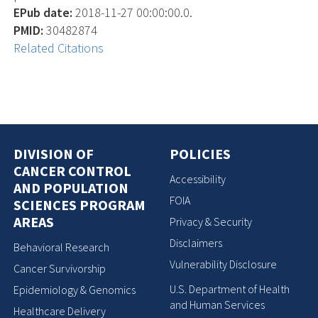
EPub date:
2018-11-27 00:00:00.0.
PMID:
30482874
Related Citations
DIVISION OF
POLICIES
CANCER CONTROL
Accessibility
AND POPULATION
FOIA
SCIENCES PROGRAM
AREAS
Privacy & Security
Disclaimers
Behavioral Research
Vulnerability Disclosure
Cancer Survivorship
U.S. Department of Health
Epidemiology & Genomics
and Human Services
Healthcare Delivery