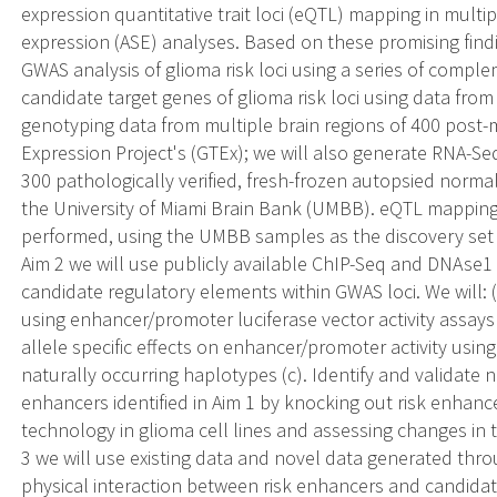
expression quantitative trait loci (eQTL) mapping in multip
expression (ASE) analyses. Based on these promising fin
GWAS analysis of glioma risk loci using a series of comple
candidate target genes of glioma risk loci using data fro
genotyping data from multiple brain regions of 400 post
Expression Project's (GTEx); we will also generate RNA-S
300 pathologically verified, fresh-frozen autopsied normal
the University of Miami Brain Bank (UMBB). eQTL mappin
performed, using the UMBB samples as the discovery set a
Aim 2 we will use publicly available ChIP-Seq and DNAse1 
candidate regulatory elements within GWAS loci. We will: 
using enhancer/promoter luciferase vector activity assays i
allele specific effects on enhancer/promoter activity usin
naturally occurring haplotypes (c). Identify and validate 
enhancers identified in Aim 1 by knocking out risk enhan
technology in glioma cell lines and assessing changes in 
3 we will use existing data and novel data generated throu
physical interaction between risk enhancers and candidate