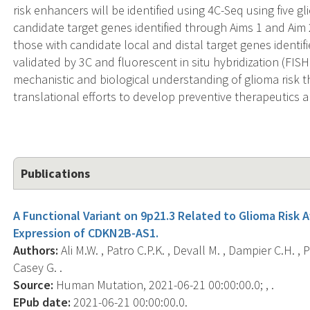
risk enhancers will be identified using 4C-Seq using five g
candidate target genes identified through Aims 1 and Aim 2.
those with candidate local and distal target genes identif
validated by 3C and fluorescent in situ hybridization (FIS
mechanistic and biological understanding of glioma risk tha
translational efforts to develop preventive therapeutics 
Publications
A Functional Variant on 9p21.3 Related to Glioma Risk 
Expression of CDKN2B-AS1.
Authors:
Ali M.W. , Patro C.P.K. , Devall M. , Dampier C.H. , P
Casey G. .
Source:
Human Mutation, 2021-06-21 00:00:00.0; , .
EPub date:
2021-06-21 00:00:00.0.