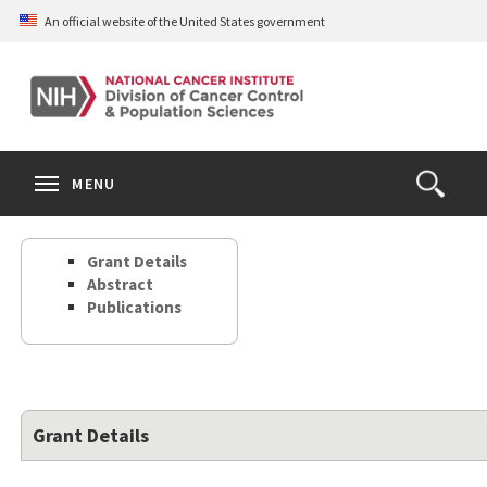
Skip
An official website of the United States government
to
main
content
S
Search
Search
Clos
MENU
Open
terms
the
Search
Grant Details
Form
Abstract
Publications
Grant Details