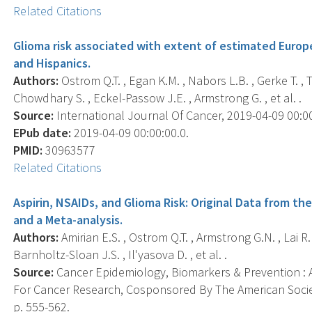
Related Citations
Glioma risk associated with extent of estimated Europ
and Hispanics.
Authors:
Ostrom Q.T. , Egan K.M. , Nabors L.B. , Gerke T. ,
Chowdhary S. , Eckel-Passow J.E. , Armstrong G. , et al. .
Source:
International Journal Of Cancer, 2019-04-09 00:00:
EPub date:
2019-04-09 00:00:00.0.
PMID:
30963577
Related Citations
Aspirin, NSAIDs, and Glioma Risk: Original Data from t
and a Meta-analysis.
Authors:
Amirian E.S. , Ostrom Q.T. , Armstrong G.N. , Lai R.K.
Barnholtz-Sloan J.S. , Il'yasova D. , et al. .
Source:
Cancer Epidemiology, Biomarkers & Prevention : A
For Cancer Research, Cosponsored By The American Societ
p. 555-562.