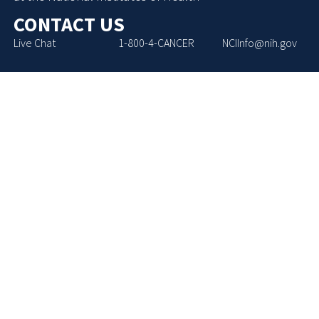
CONTACT US
Live Chat
1-800-4-CANCER
NCIInfo@nih.gov