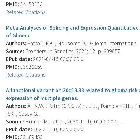
PMID:
34153138
Related Citations
Meta-Analyses of Splicing and Expression Quantitative 
of Glioma.
Authors:
Patro C.P.K. , Nousome D. , Glioma International C
Source:
Frontiers In Genetics, 2021; 12, p. 609657.
EPub date:
2021-04-15 00:00:00.0.
PMID:
33936159
Related Citations
A functional variant on 20q13.33 related to glioma ris
expression of multiple genes.
Authors:
Ali M.W. , Patro C.P.K. , Zhu J.J. , Dampier C.H. , Pl
R.K. , Casey G. .
Source:
Human Mutation, 2020-11-10 00:00:00.0; , .
EPub date:
2020-11-10 00:00:00.0.
PMID:
33169458