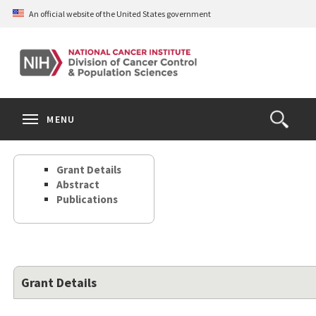
Skip
An official website of the United States government
to
main
content
S
Search
Search
Clos
MENU
Open
terms
the
Search
Grant Details
Form
Abstract
Publications
Grant Details