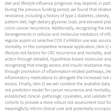
diet and lifestyle influence prognosis may depend, in part
During the previous funding period, we found that relativ
resistance, including a history of type 2 diabetes, obesity,
pattern diet, high dietary glycemic load, and elevated pl
colon cancer recurrence. Additionally, recognizing the int
derangements in cellular and molecular mediators of inf
regular aspirin or selective COX-2 inhibitor use was asso
mortality. In this competitive renewal application, (Aim 1)
lifestyle risk factors for CRC recurrence and mortality, a
action through detailed, hypothesis-based molecular analy
recognizing that energy excess and insulin resistance may
through promotion of inflammation-related pathways, (Aim 
inflammatory medications to abrogate the increased risk 
excess. Finally, (Aim 3) we will combine the available da
risk prediction model for cancer recurrence and mortality, 
established clinical- pathologic covariates, and validate
cohorts to provide a more robust risk assessment tool fo
meaningfully inform clinical care and potentially incorpor