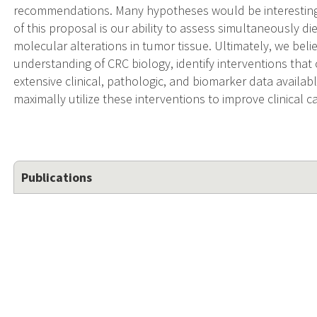
recommendations. Many hypotheses would be interesting 
of this proposal is our ability to assess simultaneously die
molecular alterations in tumor tissue. Ultimately, we bel
understanding of CRC biology, identify interventions that 
extensive clinical, pathologic, and biomarker data availabl
maximally utilize these interventions to improve clinical c
Publications