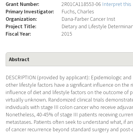
Grant Number:
2R01CA118553-06
Interpret thi
Primary Investigator:
Fuchs, Charles
Organization:
Dana-Farber Cancer Inst
Project Title:
Dietary and Lifestyle Determina
Fiscal Year:
2015
Abstract
DESCRIPTION (provided by applicant): Epidemiologic and sc
other lifestyle factors have a significant influence on the
influence of diet and lifestyle factors on the outcome of 
virtually unknown. Randomized clinical trials demonstrate 
individuals with stage III colon cancer who receive adjuv
Nonetheless, 40-45% of stage III patients receiving curr
metastases. Patients often seek to understand what, if any
of cancer recurrence beyond standard surgery and post-