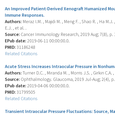
An Improved Patient-Derived Xenograft Humanized Mou
Immune Responses.
Authors:
Meraz I.M. , Majidi M. , Meng F. , Shao R. , Ha M.J. , 
E.J. , et al. .
Source:
Cancer Immunology Research, 2019 Aug; 7(8), p. 
EPub date:
2019-06-11 00:00:00.0.
PMID:
31186248
Related Citations
Acute Stress Increases Intraocular Pressure in Nonhum
Authors:
Turner D.C. , Miranda M. , Morris J.S. , Girkin C.A. 
Source:
Ophthalmology. Glaucoma, 2019 Jul-Aug; 2(4), p.
EPub date:
2019-04-06 00:00:00.0.
PMID:
31799505
Related Citations
Transient Intraocular Pressure Fluctuations: Source, 