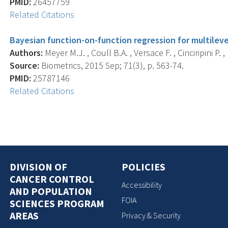
PMID:
26457759
Related Citations
Bayesian function-on-function regression for multileve
Authors:
Meyer M.J. , Coull B.A. , Versace F. , Cinciripini P. , 
Source:
Biometrics, 2015 Sep; 71(3), p. 563-74.
PMID:
25787146
Related Citations
DIVISION OF
POLICIES
CANCER CONTROL
Accessibility
AND POPULATION
FOIA
SCIENCES PROGRAM
AREAS
Privacy & Security