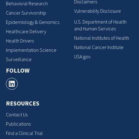
Disclaimers
Behavioral Research
Vulnerability Disclosure
Cancer Survivorship
U.S. Department of Health
Epidemiology & Genomics
and Human Services
Healthcare Delivery
National Institutes of Health
Health Drivers
National Cancer Institute
Implementation Science
USA.gov
Surveillance
FOLLOW
RESOURCES
Contact Us
Publications
Find a Clinical Trial