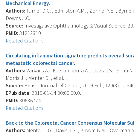
Mechanical Energy.
Authors:
Turner D.C. , Edmiston A.M. , Zohner Y.E. , Byrne K.J.
Downs J.C. .
Source:
Investigative Ophthalmology & Visual Science, 201
PMID:
31212310
Related Citations
Circulating inflammation signature predicts overall surv
metastatic colorectal cancer.
Authors:
Varkaris A. , Katsiampoura A. , Davis J.S. , Shah N. 
Morris J. , Menter D. , et al. .
Source:
British Journal Of Cancer, 2019 Feb; 120(3), p. 34
EPub date:
2019-01-14 00:00:00.0.
PMID:
30636774
Related Citations
Back to the Colorectal Cancer Consensus Molecular Su
Authors:
Menter D.G. , Davis J.S. , Broom B.M. , Overman M.J