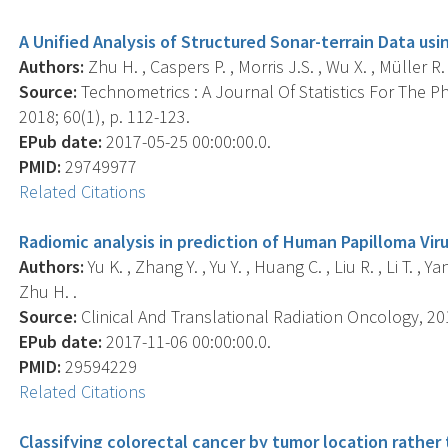
A Unified Analysis of Structured Sonar-terrain Data us
Authors:
Zhu H. , Caspers P. , Morris J.S. , Wu X. , Müller R. 
Source:
Technometrics : A Journal Of Statistics For The P
2018; 60(1), p. 112-123.
EPub date:
2017-05-25 00:00:00.0.
PMID:
29749977
Related Citations
Radiomic analysis in prediction of Human Papilloma Viru
Authors:
Yu K. , Zhang Y. , Yu Y. , Huang C. , Liu R. , Li T. , 
Zhu H. .
Source:
Clinical And Translational Radiation Oncology, 201
EPub date:
2017-11-06 00:00:00.0.
PMID:
29594229
Related Citations
Classifying colorectal cancer by tumor location rather