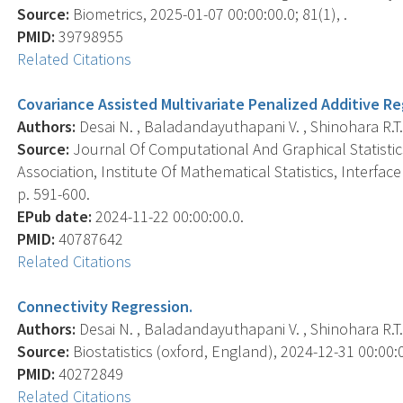
Source:
Biometrics, 2025-01-07 00:00:00.0; 81(1), .
PMID:
39798955
Related Citations
Covariance Assisted Multivariate Penalized Additive R
Authors:
Desai N. , Baladandayuthapani V. , Shinohara R.T. ,
Source:
Journal Of Computational And Graphical Statistics 
Association, Institute Of Mathematical Statistics, Interfa
p. 591-600.
EPub date:
2024-11-22 00:00:00.0.
PMID:
40787642
Related Citations
Connectivity Regression.
Authors:
Desai N. , Baladandayuthapani V. , Shinohara R.T. ,
Source:
Biostatistics (oxford, England), 2024-12-31 00:00:00
PMID:
40272849
Related Citations