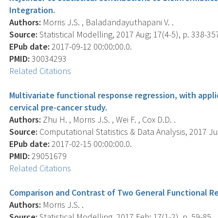
Integration.
Authors:
Morris J.S. , Baladandayuthapani V. .
Source:
Statistical Modelling, 2017 Aug; 17(4-5), p. 338-35
EPub date:
2017-09-12 00:00:00.0.
PMID:
30034293
Related Citations
Multivariate functional response regression, with appl
cervical pre-cancer study.
Authors:
Zhu H. , Morris J.S. , Wei F. , Cox D.D. .
Source:
Computational Statistics & Data Analysis, 2017 Jul
EPub date:
2017-02-15 00:00:00.0.
PMID:
29051679
Related Citations
Comparison and Contrast of Two General Functional R
Authors:
Morris J.S. .
Source:
Statistical Modelling, 2017 Feb; 17(1-2), p. 59-85.