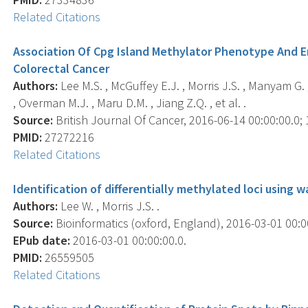
Related Citations
Association Of Cpg Island Methylator Phenotype And E
Colorectal Cancer
Authors:
Lee M.S. , McGuffey E.J. , Morris J.S. , Manyam G. 
, Overman M.J. , Maru D.M. , Jiang Z.Q. , et al. .
Source:
British Journal Of Cancer, 2016-06-14 00:00:00.0; 
PMID:
27272216
Related Citations
Identification of differentially methylated loci using
Authors:
Lee W. , Morris J.S. .
Source:
Bioinformatics (oxford, England), 2016-03-01 00:00
EPub date:
2016-03-01 00:00:00.0.
PMID:
26559505
Related Citations