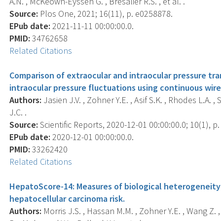
A.N. , McKeown-Eyssen G. , Bresalier R.S. , et al. .
Source:
Plos One, 2021; 16(11), p. e0258878.
EPub date:
2021-11-11 00:00:00.0.
PMID:
34762658
Related Citations
Comparison of extraocular and intraocular pressure tr
intraocular pressure fluctuations using continuous wir
Authors:
Jasien J.V. , Zohner Y.E. , Asif S.K. , Rhodes L.A. ,
J.C. .
Source:
Scientific Reports, 2020-12-01 00:00:00.0; 10(1), p
EPub date:
2020-12-01 00:00:00.0.
PMID:
33262420
Related Citations
HepatoScore-14: Measures of biological heterogeneity 
hepatocellular carcinoma risk.
Authors:
Morris J.S. , Hassan M.M. , Zohner Y.E. , Wang Z. ,