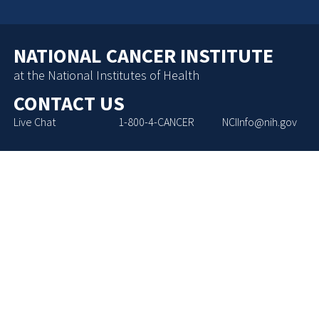
NATIONAL CANCER INSTITUTE
at the National Institutes of Health
CONTACT US
Live Chat
1-800-4-CANCER
NCIInfo@nih.gov