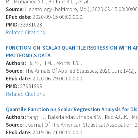
R. , Mohamed Y.I. , Ballard K.L. , et al. .
Source:
Hepatology (baltimore, Md.), 2020-09-15 00:00:00.0
EPub date:
2020-09-15 00:00:00.0.
PMID:
32931023
Related Citations
FUNCTION-ON-SCALAR QUANTILE REGRESSION WITH A
PROTEOMICS DATA.
Authors:
Liu Y. , Li M. , Morris J.S. .
Source:
The Annals Of Applied Statistics, 2020 Jun; 14(2), 
EPub date:
2020-06-29 00:00:00.0.
PMID:
37981999
Related Citations
Quantile Function on Scalar Regression Analysis for Dis
Authors:
Yang H. , Baladandayuthapani V. , Rao A.U.K. , Mor
Source:
Journal Of The American Statistical Association, 2
EPub date:
2019-06-21 00:00:00.0.