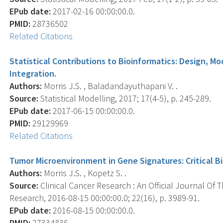
EPub date:
2017-02-16 00:00:00.0.
PMID:
28736502
Related Citations
Statistical Contributions to Bioinformatics: Design, Mo
Integration.
Authors:
Morris J.S. , Baladandayuthapani V. .
Source:
Statistical Modelling, 2017; 17(4-5), p. 245-289.
EPub date:
2017-06-15 00:00:00.0.
PMID:
29129969
Related Citations
Tumor Microenvironment in Gene Signatures: Critical B
Authors:
Morris J.S. , Kopetz S. .
Source:
Clinical Cancer Research : An Official Journal Of
Research, 2016-08-15 00:00:00.0; 22(16), p. 3989-91.
EPub date:
2016-08-15 00:00:00.0.
PMID:
27334836