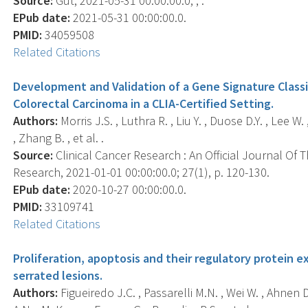
Source:
Gut, 2021-05-31 00:00:00.0; , .
EPub date:
2021-05-31 00:00:00.0.
PMID:
34059508
Related Citations
Development and Validation of a Gene Signature Classi
Colorectal Carcinoma in a CLIA-Certified Setting.
Authors:
Morris J.S. , Luthra R. , Liu Y. , Duose D.Y. , Lee 
, Zhang B. , et al. .
Source:
Clinical Cancer Research : An Official Journal Of
Research, 2021-01-01 00:00:00.0; 27(1), p. 120-130.
EPub date:
2020-10-27 00:00:00.0.
PMID:
33109741
Related Citations
Proliferation, apoptosis and their regulatory protein 
serrated lesions.
Authors:
Figueiredo J.C. , Passarelli M.N. , Wei W. , Ahnen D.