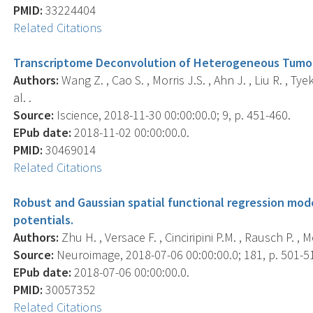
PMID:
33224404
Related Citations
Transcriptome Deconvolution of Heterogeneous Tumor 
Authors:
Wang Z. , Cao S. , Morris J.S. , Ahn J. , Liu R. , Tyek
al. .
Source:
Iscience, 2018-11-30 00:00:00.0; 9, p. 451-460.
EPub date:
2018-11-02 00:00:00.0.
PMID:
30469014
Related Citations
Robust and Gaussian spatial functional regression mode
potentials.
Authors:
Zhu H. , Versace F. , Cinciripini P.M. , Rausch P. , Mo
Source:
Neuroimage, 2018-07-06 00:00:00.0; 181, p. 501-5
EPub date:
2018-07-06 00:00:00.0.
PMID:
30057352
Related Citations