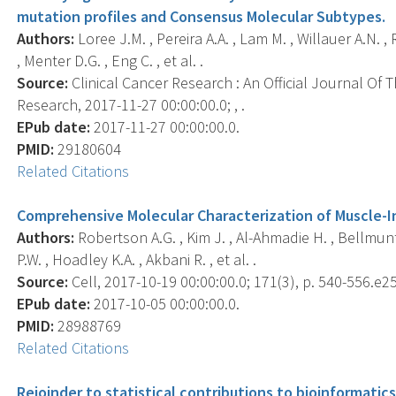
mutation profiles and Consensus Molecular Subtypes.
Authors:
Loree J.M. , Pereira A.A. , Lam M. , Willauer A.N. , 
, Menter D.G. , Eng C. , et al. .
Source:
Clinical Cancer Research : An Official Journal Of
Research, 2017-11-27 00:00:00.0; , .
EPub date:
2017-11-27 00:00:00.0.
PMID:
29180604
Related Citations
Comprehensive Molecular Characterization of Muscle-I
Authors:
Robertson A.G. , Kim J. , Al-Ahmadie H. , Bellmunt 
P.W. , Hoadley K.A. , Akbani R. , et al. .
Source:
Cell, 2017-10-19 00:00:00.0; 171(3), p. 540-556.e25
EPub date:
2017-10-05 00:00:00.0.
PMID:
28988769
Related Citations
Rejoinder to statistical contributions to bioinformatic