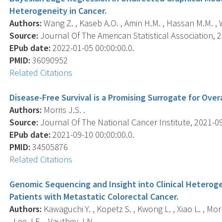
Heterogeneity in Cancer.
Authors:
Wang Z. , Kaseb A.O. , Amin H.M. , Hassan M.M. , W
Source:
Journal Of The American Statistical Association, 2
EPub date:
2022-01-05 00:00:00.0.
PMID:
36090952
Related Citations
Disease-Free Survival is a Promising Surrogate for Overa
Authors:
Morris J.S. .
Source:
Journal Of The National Cancer Institute, 2021-09-
EPub date:
2021-09-10 00:00:00.0.
PMID:
34505876
Related Citations
Genomic Sequencing and Insight into Clinical Heterog
Patients with Metastatic Colorectal Cancer.
Authors:
Kawaguchi Y. , Kopetz S. , Kwong L. , Xiao L. , Morr
, Lee J.E. , Vauthey J.N. .