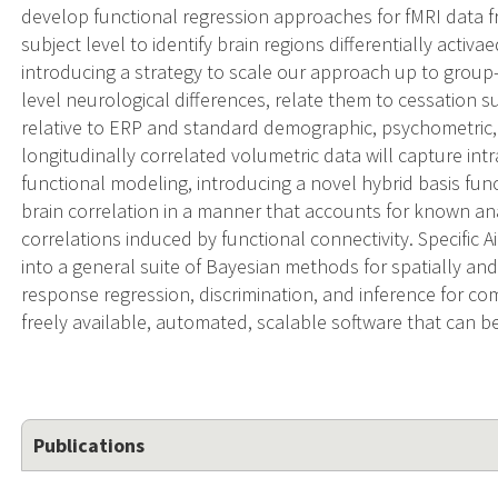
develop functional regression approaches for fMRI data fro
subject level to identify brain regions differentially activa
introducing a strategy to scale our approach up to group-
level neurological differences, relate them to cessation su
relative to ERP and standard demographic, psychometric,
longitudinally correlated volumetric data will capture in
functional modeling, introducing a novel hybrid basis fun
brain correlation in a manner that accounts for known ana
correlations induced by functional connectivity. Specific 
into a general suite of Bayesian methods for spatially and
response regression, discrimination, and inference for co
freely available, automated, scalable software that can b
Publications