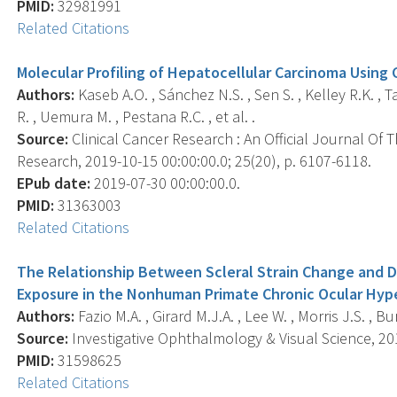
PMID:
32981991
Related Citations
Molecular Profiling of Hepatocellular Carcinoma Using C
Authors:
Kaseb A.O. , Sánchez N.S. , Sen S. , Kelley R.K. , 
R. , Uemura M. , Pestana R.C. , et al. .
Source:
Clinical Cancer Research : An Official Journal Of
Research, 2019-10-15 00:00:00.0; 25(20), p. 6107-6118.
EPub date:
2019-07-30 00:00:00.0.
PMID:
31363003
Related Citations
The Relationship Between Scleral Strain Change and Di
Exposure in the Nonhuman Primate Chronic Ocular Hyp
Authors:
Fazio M.A. , Girard M.J.A. , Lee W. , Morris J.S. , B
Source:
Investigative Ophthalmology & Visual Science, 201
PMID:
31598625
Related Citations