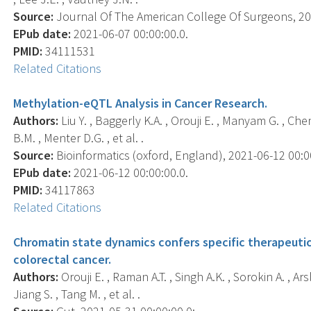
Source:
Journal Of The American College Of Surgeons, 202
EPub date:
2021-06-07 00:00:00.0.
PMID:
34111531
Related Citations
Methylation-eQTL Analysis in Cancer Research.
Authors:
Liu Y. , Baggerly K.A. , Orouji E. , Manyam G. , Che
B.M. , Menter D.G. , et al. .
Source:
Bioinformatics (oxford, England), 2021-06-12 00:00:
EPub date:
2021-06-12 00:00:00.0.
PMID:
34117863
Related Citations
Chromatin state dynamics confers specific therapeutic
colorectal cancer.
Authors:
Orouji E. , Raman A.T. , Singh A.K. , Sorokin A. , Ar
Jiang S. , Tang M. , et al. .