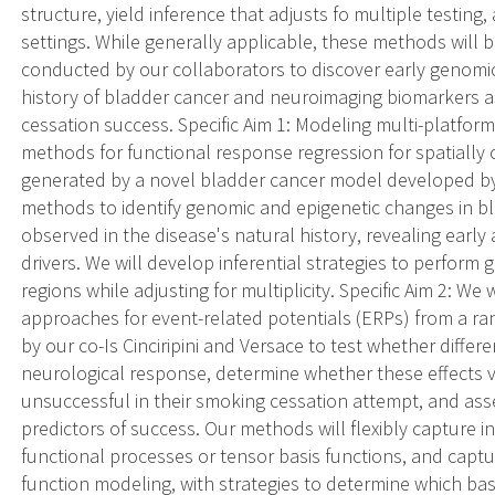
structure, yield inference that adjusts fo multiple testing
settings. While generally applicable, these methods will 
conducted by our collaborators to discover early genomic
history of bladder cancer and neuroimaging biomarkers a
cessation success. Specific Aim 1: Modeling multi-platfor
methods for functional response regression for spatially 
generated by a novel bladder cancer model developed by 
methods to identify genomic and epigenetic changes in b
observed in the disease's natural history, revealing early
drivers. We will develop inferential strategies to perfor
regions while adjusting for multiplicity. Specific Aim 2: We
approaches for event-related potentials (ERPs) from a r
by our co-Is Cinciripini and Versace to test whether differ
neurological response, determine whether these effects v
unsuccessful in their smoking cessation attempt, and a
predictors of success. Our methods will flexibly capture in
functional processes or tensor basis functions, and captur
function modeling, with strategies to determine which basis