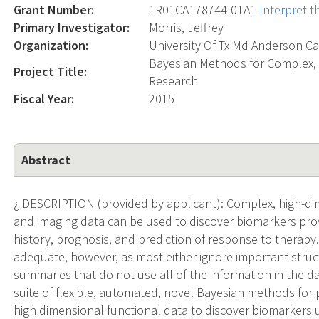
Grant Number:
1R01CA178744-01A1
Interpret 
Primary Investigator:
Morris, Jeffrey
Organization:
University Of Tx Md Anderson Ca
Bayesian Methods for Complex, 
Project Title:
Research
Fiscal Year:
2015
Abstract
¿ DESCRIPTION (provided by applicant): Complex, high-di
and imaging data can be used to discover biomarkers provi
history, prognosis, and prediction of response to therapy.
adequate, however, as most either ignore important structu
summaries that do not use all of the information in the da
suite of flexible, automated, novel Bayesian methods for
high dimensional functional data to discover biomarkers u