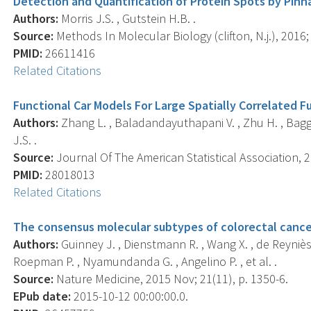
Detection and Quantification of Protein Spots by Pinn
Authors:
Morris J.S. , Gutstein H.B. .
Source:
Methods In Molecular Biology (clifton, N.j.), 2016;
PMID:
26611416
Related Citations
Functional Car Models For Large Spatially Correlated F
Authors:
Zhang L. , Baladandayuthapani V. , Zhu H. , Baggerl
J.S. .
Source:
Journal Of The American Statistical Association, 2
PMID:
28018013
Related Citations
The consensus molecular subtypes of colorectal cance
Authors:
Guinney J. , Dienstmann R. , Wang X. , de Reyniès A
Roepman P. , Nyamundanda G. , Angelino P. , et al. .
Source:
Nature Medicine, 2015 Nov; 21(11), p. 1350-6.
EPub date:
2015-10-12 00:00:00.0.