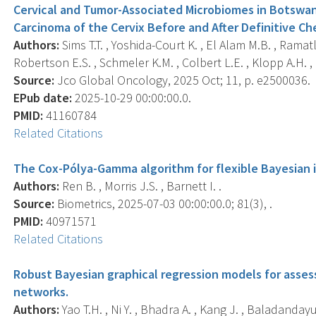
Cervical and Tumor-Associated Microbiomes in Botswa
Carcinoma of the Cervix Before and After Definitive C
Authors:
Sims T.T. , Yoshida-Court K. , El Alam M.B. , Ramat
Robertson E.S. , Schmeler K.M. , Colbert L.E. , Klopp A.H. , e
Source:
Jco Global Oncology, 2025 Oct; 11, p. e2500036.
EPub date:
2025-10-29 00:00:00.0.
PMID:
41160784
Related Citations
The Cox-Pólya-Gamma algorithm for flexible Bayesian i
Authors:
Ren B. , Morris J.S. , Barnett I. .
Source:
Biometrics, 2025-07-03 00:00:00.0; 81(3), .
PMID:
40971571
Related Citations
Robust Bayesian graphical regression models for asse
networks.
Authors:
Yao T.H. , Ni Y. , Bhadra A. , Kang J. , Baladandayu