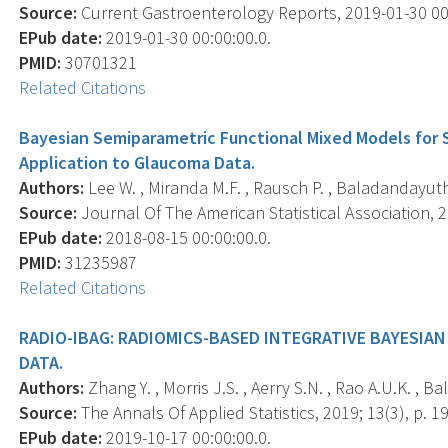
Source:
Current Gastroenterology Reports, 2019-01-30 00:0
EPub date:
2019-01-30 00:00:00.0.
PMID:
30701321
Related Citations
Bayesian Semiparametric Functional Mixed Models for S
Application to Glaucoma Data.
Authors:
Lee W. , Miranda M.F. , Rausch P. , Baladandayuthap
Source:
Journal Of The American Statistical Association, 2
EPub date:
2018-08-15 00:00:00.0.
PMID:
31235987
Related Citations
RADIO-IBAG: RADIOMICS-BASED INTEGRATIVE BAYESIA
DATA.
Authors:
Zhang Y. , Morris J.S. , Aerry S.N. , Rao A.U.K. , 
Source:
The Annals Of Applied Statistics, 2019; 13(3), p. 1
EPub date:
2019-10-17 00:00:00.0.