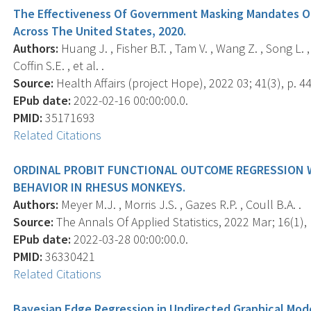
The Effectiveness Of Government Masking Mandates O
Across The United States, 2020.
Authors:
Huang J. , Fisher B.T. , Tam V. , Wang Z. , Song L. , 
Coffin S.E. , et al. .
Source:
Health Affairs (project Hope), 2022 03; 41(3), p. 4
EPub date:
2022-02-16 00:00:00.0.
PMID:
35171693
Related Citations
ORDINAL PROBIT FUNCTIONAL OUTCOME REGRESSION 
BEHAVIOR IN RHESUS MONKEYS.
Authors:
Meyer M.J. , Morris J.S. , Gazes R.P. , Coull B.A. .
Source:
The Annals Of Applied Statistics, 2022 Mar; 16(1), 
EPub date:
2022-03-28 00:00:00.0.
PMID:
36330421
Related Citations
Bayesian Edge Regression in Undirected Graphical Mode