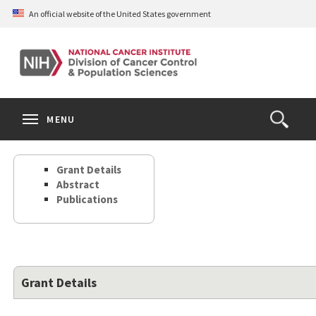
Skip
An official website of the United States government
to
main
content
S
Search
Search
Clos
MENU
Open
terms
the
Search
Grant Details
Form
Abstract
Publications
Grant Details