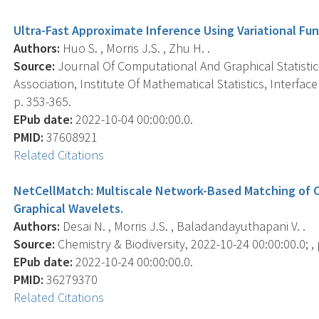
Ultra-Fast Approximate Inference Using Variational Fu
Authors:
Huo S. , Morris J.S. , Zhu H. .
Source:
Journal Of Computational And Graphical Statistics 
Association, Institute Of Mathematical Statistics, Interfa
p. 353-365.
EPub date:
2022-10-04 00:00:00.0.
PMID:
37608921
Related Citations
NetCellMatch: Multiscale Network-Based Matching of Ca
Graphical Wavelets.
Authors:
Desai N. , Morris J.S. , Baladandayuthapani V. .
Source:
Chemistry & Biodiversity, 2022-10-24 00:00:00.0; ,
EPub date:
2022-10-24 00:00:00.0.
PMID:
36279370
Related Citations