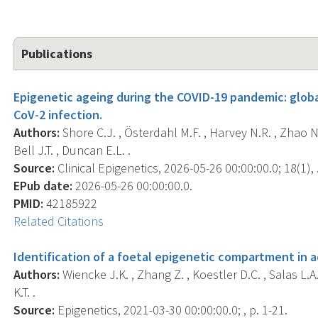
Publications
Epigenetic ageing during the COVID-19 pandemic: glob
CoV-2 infection.
Authors:
Shore C.J. , Österdahl M.F. , Harvey N.R. , Zhao N. 
Bell J.T. , Duncan E.L. .
Source:
Clinical Epigenetics, 2026-05-26 00:00:00.0; 18(1), 
EPub date:
2026-05-26 00:00:00.0.
PMID:
42185922
Related Citations
Identification of a foetal epigenetic compartment in 
Authors:
Wiencke J.K. , Zhang Z. , Koestler D.C. , Salas L.A
K.T. .
Source:
Epigenetics, 2021-03-30 00:00:00.0; , p. 1-21.