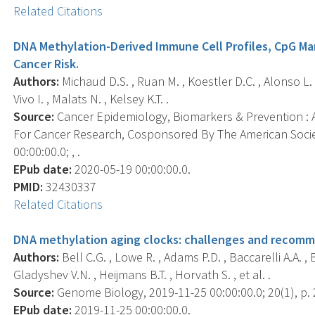
Related Citations
DNA Methylation-Derived Immune Cell Profiles, CpG Ma
Cancer Risk.
Authors:
Michaud D.S. , Ruan M. , Koestler D.C. , Alonso L. ,
Vivo I. , Malats N. , Kelsey K.T. .
Source:
Cancer Epidemiology, Biomarkers & Prevention : A
For Cancer Research, Cosponsored By The American Socie
00:00:00.0; , .
EPub date:
2020-05-19 00:00:00.0.
PMID:
32430337
Related Citations
DNA methylation aging clocks: challenges and recomm
Authors:
Bell C.G. , Lowe R. , Adams P.D. , Baccarelli A.A. , B
Gladyshev V.N. , Heijmans B.T. , Horvath S. , et al. .
Source:
Genome Biology, 2019-11-25 00:00:00.0; 20(1), p. 
EPub date:
2019-11-25 00:00:00.0.