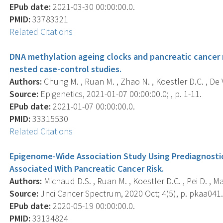
EPub date:
2021-03-30 00:00:00.0.
PMID:
33783321
Related Citations
DNA methylation ageing clocks and pancreatic cancer r
nested case-control studies.
Authors:
Chung M. , Ruan M. , Zhao N. , Koestler D.C. , De Vi
Source:
Epigenetics, 2021-01-07 00:00:00.0; , p. 1-11.
EPub date:
2021-01-07 00:00:00.0.
PMID:
33315530
Related Citations
Epigenome-Wide Association Study Using Prediagnosti
Associated With Pancreatic Cancer Risk.
Authors:
Michaud D.S. , Ruan M. , Koestler D.C. , Pei D. , Mars
Source:
Jnci Cancer Spectrum, 2020 Oct; 4(5), p. pkaa041
EPub date:
2020-05-19 00:00:00.0.
PMID:
33134824