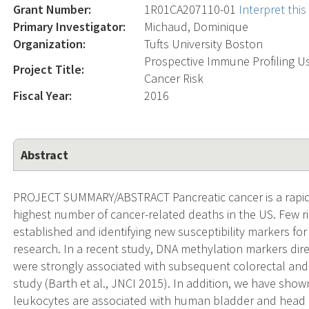
Grant Number:
1R01CA207110-01
Interpret thi
Primary Investigator:
Michaud, Dominique
Organization:
Tufts University Boston
Prospective Immune Profiling U
Project Title:
Cancer Risk
Fiscal Year:
2016
Abstract
PROJECT SUMMARY/ABSTRACT Pancreatic cancer is a rapidl
highest number of cancer-related deaths in the US. Few risk
established and identifying new susceptibility markers fo
research. In a recent study, DNA methylation markers di
were strongly associated with subsequent colorectal and 
study (Barth et al., JNCI 2015). In addition, we have show
leukocytes are associated with human bladder and head 