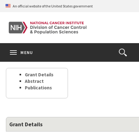
Skip
An official website of the United States government
to
main
content
S
Search
Search
Clos
MENU
Open
terms
the
Search
Grant Details
Form
Abstract
Publications
Grant Details