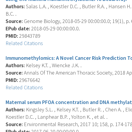
Authors:
Salas L.A. , Koestler D.C. , Butler R.A. , Hansen H.
B.C. .
Source:
Genome Biology, 2018-05-29 00:00:00.0; 19(1), p. 
EPub date:
2018-05-29 00:00:00.0.
PMID:
29843789
Related Citations
Immunomethylomics: A Novel Cancer Risk Prediction To
Authors:
Kelsey K.T. , Wiencke J.K. .
Source:
Annals Of The American Thoracic Society, 2018 Ap
PMID:
29676642
Related Citations
Maternal serum PFOA concentration and DNA methylation
Authors:
Kingsley S.L. , Kelsey K.T. , Butler R. , Chen A. , 
Koestler D.C. , Lanphear B.P. , Yolton K. , et al. .
Source:
Environmental Research, 2017 10; 158, p. 174-178
EPub date:
2017-06-20 00:00:00.0.