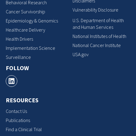
Disclaimers
Behavioral Research
Vulnerability Disclosure
Cancer Survivorship
U.S. Department of Health
Epidemiology & Genomics
and Human Services
Healthcare Delivery
National Institutes of Health
Health Drivers
National Cancer Institute
Implementation Science
USA.gov
Surveillance
FOLLOW
RESOURCES
Contact Us
Publications
Find a Clinical Trial