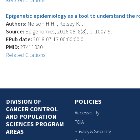
Related Citations
Epigenetic epidemiology as a tool to understand the ro
Authors:
Nelson H.H. , Kelsey K.T. .
Source:
Epigenomics, 2016 08; 8(8), p. 1007-9.
EPub date:
2016-07-13 00:00:00.0.
PMID:
27411030
Related Citations
DIVISION OF
POLICIES
CANCER CONTROL
Accessibility
AND POPULATION
FOIA
SCIENCES PROGRAM
AREAS
Privacy & Security