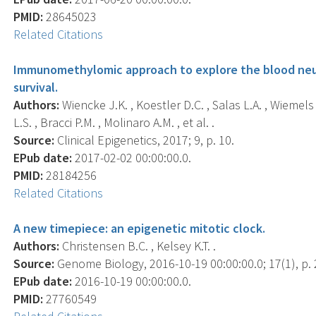
PMID:
28645023
Related Citations
Immunomethylomic approach to explore the blood neut
survival.
Authors:
Wiencke J.K. , Koestler D.C. , Salas L.A. , Wiemels 
L.S. , Bracci P.M. , Molinaro A.M. , et al. .
Source:
Clinical Epigenetics, 2017; 9, p. 10.
EPub date:
2017-02-02 00:00:00.0.
PMID:
28184256
Related Citations
A new timepiece: an epigenetic mitotic clock.
Authors:
Christensen B.C. , Kelsey K.T. .
Source:
Genome Biology, 2016-10-19 00:00:00.0; 17(1), p. 
EPub date:
2016-10-19 00:00:00.0.
PMID:
27760549