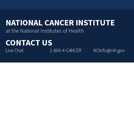
NATIONAL CANCER INSTITUTE
at the National Institutes of Health
CONTACT US
Live Chat
1-800-4-CANCER
NCIInfo@nih.gov