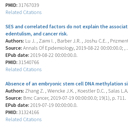
PMID:
31767039
Related Citations
SES and correlated factors do not explain the associa
edentulism, and cancer risk.
Authors:
Lu J. , Zaimi I. , Barber J.R. , Joshu C.E. , Prizment
Source:
Annals Of Epidemiology, 2019-08-22 00:00:00.0; , .
EPub date:
2019-08-22 00:00:00.0.
PMID:
31540766
Related Citations
Absence of an embryonic stem cell DNA methylation si
Authors:
Zhang Z. , Wiencke J.K. , Koestler D.C. , Salas L.A. 
Source:
Bmc Cancer, 2019-07-19 00:00:00.0; 19(1), p. 711.
EPub date:
2019-07-19 00:00:00.0.
PMID:
31324166
Related Citations