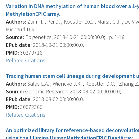
Variation in DNA methylation of human blood over a 1-y
MethylationEPIC array.
Authors:
Zaimi I. , Pei D. , Koestler D.C. , Marsit C.J. , De Viv
Michaud D.S. .
Source:
Epigenetics, 2018-10-21 00:00:00.0; , p. 1-16.
EPub date:
2018-10-21 00:00:00.0.
PMID:
30270718
Related Citations
Tracing human stem cell lineage during development 
Authors:
Salas L.A. , Wiencke J.K. , Koestler D.C. , Zhang Z. 
Source:
Genome Research, 2018-08-02 00:00:00.0; , .
EPub date:
2018-08-02 00:00:00.0.
PMID:
30072366
Related Citations
An optimized library for reference-based deconvoluti
using the Illumina HumanMethylationEPIC BeadArray.