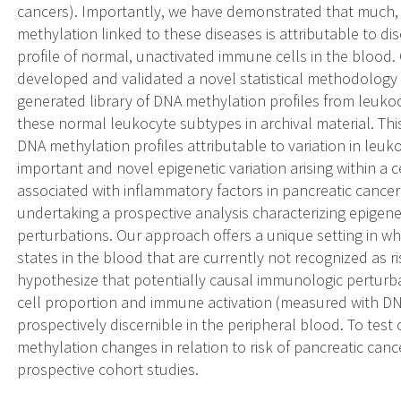
cancers). Importantly, we have demonstrated that much, bu
methylation linked to these diseases is attributable to d
profile of normal, unactivated immune cells in the blood. C
developed and validated a novel statistical methodology 
generated library of DNA methylation profiles from leukoc
these normal leukocyte subtypes in archival material. Thi
DNA methylation profiles attributable to variation in leu
important and novel epigenetic variation arising within a c
associated with inflammatory factors in pancreatic cancer
undertaking a prospective analysis characterizing epigen
perturbations. Our approach offers a unique setting in 
states in the blood that are currently not recognized as r
hypothesize that potentially causal immunologic perturb
cell proportion and immune activation (measured with DN
prospectively discernible in the peripheral blood. To te
methylation changes in relation to risk of pancreatic canc
prospective cohort studies.